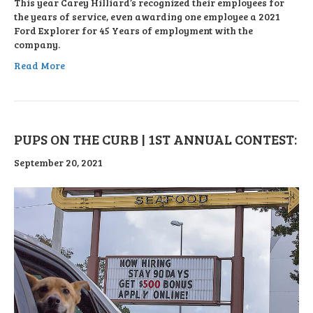
This year Carey Hilliard’s recognized their employees for
the years of service, even awarding one employee a 2021
Ford Explorer for 45 Years of employment with the
company.
Read More
PUPS ON THE CURB | 1ST ANNUAL CONTEST:
September 20, 2021