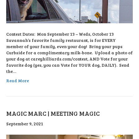
Contest Dates: Mon September 13 – Weds, October 13
Savannah’s favorite family restaurant, is for EVERY
member of your family, even your dog! Bring your pups
Curbside for a complimentary milk-bone. Upload a photo of
your dog at careyhilliards.com/contest, AND Vote for your
favorite dog (yes, you can Vote for YOUR dog, DAILY). Send
the…
Read More
MAGIC MARC | MEETING MAGIC
September 9, 2021