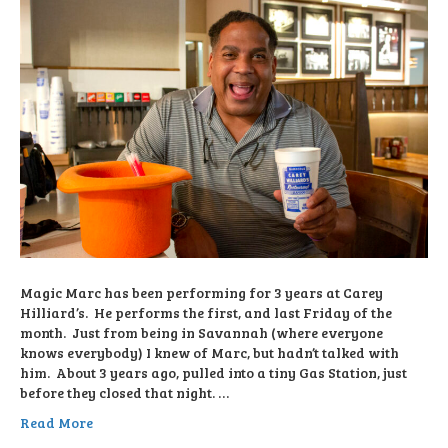
Magic Marc has been performing for 3 years at Carey
Hilliard’s. He performs the first, and last Friday of the
month. Just from being in Savannah (where everyone
knows everybody) I knew of Marc, but hadn’t talked with
him. About 3 years ago, pulled into a tiny Gas Station, just
before they closed that night. …
Read More