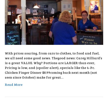
With prices soaring, from cars to clothes, to food and fuel,
we all need some good news. Thegood news: Carey Hilliard’s
is a great VALUE. Why? Portions are LARGER than ever,
Pricing is low, and (spoiler alert), specials like the 4-Pc.
Chicken Finger Dinner $8.99coming back next month (not
seen since October) make for great…
Read More