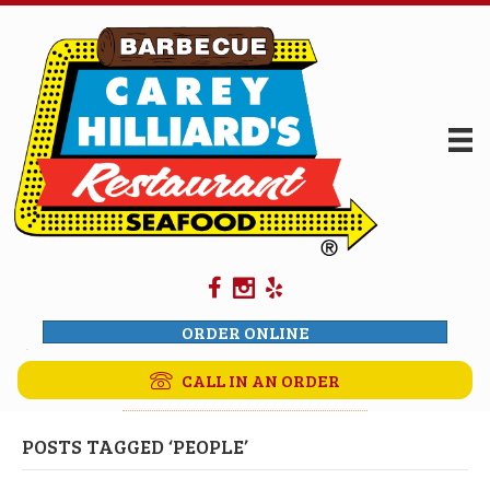
ORDER ONLINE
CALL IN AN ORDER
POSTS TAGGED ‘PEOPLE’