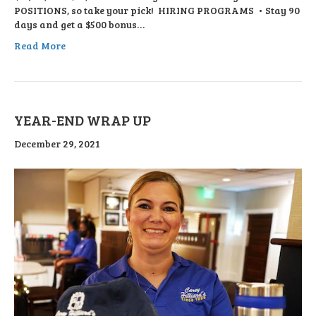
POSITIONS, so take your pick! HIRING PROGRAMS • Stay 90
days and get a $500 bonus…
Read More
YEAR-END WRAP UP
December 29, 2021