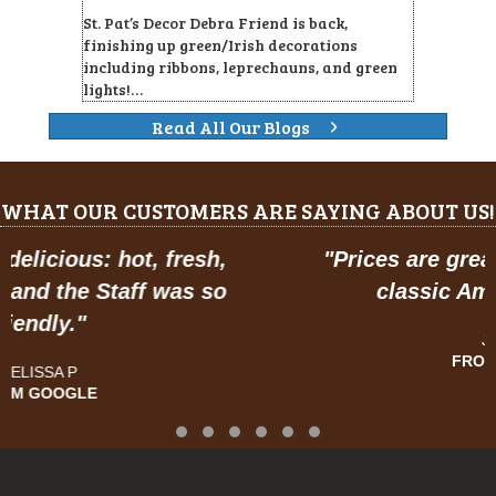
St. Pat’s Decor Debra Friend is back,
finishing up green/Irish decorations
including ribbons, leprechauns, and green
lights!…
Read All Our Blogs
WHAT OUR CUSTOMERS ARE SAYING ABOUT US!
"
Prices are great, and have a feel of
classic American dining."
JOSE R.
FROM GOOGLE
Testimonial Slide 1
Testimonial Slide 2
Testimonial Slide 3
Testimonial Slide 4
Testimonial Slide 5
Testimonial Slide 6