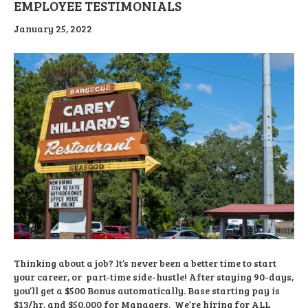
EMPLOYEE TESTIMONIALS
January 25, 2022
Thinking about a job? It’s never been a better time to start
your career, or part-time side-hustle! After staying 90-days,
you’ll get a $500 Bonus automatically. Base starting pay is
$13/hr, and $50,000 for Managers. We’re hiring for ALL