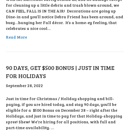
for cleaning up a little debris and trash blown around, we
CAN FEEL, FALL IS IN THE AIR! Decorations are going up
Dine-in and you’ll notice Debra Friend has been around, and
busy…hanging her Fall décor. It’s a home-ey feeling, that
celebrates a nice cool…
Read More
90 DAYS, GET $500 BONUS | JUST IN TIME
FOR HOLIDAYS
September 28, 2022
Just in time for Christmas / Holiday shopping and bill-
paying, if you are hired today, and stay 90 days, you’ll be
eligible for a $500 Bonus on December 28 – right after the
Holidays, and just in time to pay for that Holiday-shopping
spree! Shew! We’re hiring for all positions, with full and
part-time availability. …