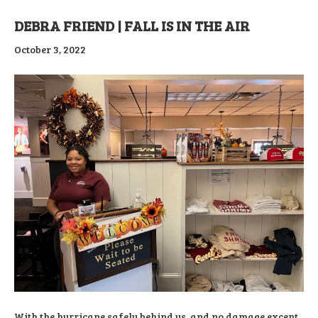
DEBRA FRIEND | FALL IS IN THE AIR
October 3, 2022
With the hurricane safely behind us, and no damage except