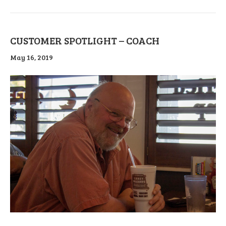
CUSTOMER SPOTLIGHT – COACH
May 16, 2019