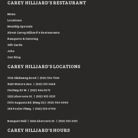
CAREY HILLIARD'S RESTAURANT
Menu
Locations
Monthly Specials
About Carey Hilliard's Restaurants
Banquets & Catering
Gift Cards
Jobs
Our Blog
CAREY HILLIARD'S LOCATIONS
3316 Skidaway Road | (912) 354-7240
8410 Waters Ave. | (912) 355-2468
514 Hwy 80 W. | (912) 964-5671
11111 Abercorn St. | (912) 925-3225
5350 Augusta Rd. (Hwy 21) | (912) 963-0060
198 Pooler Pkwy. | (912) 330-0700
Banquet Hall | 11111 Abercorn St. | (912) 925-2133
CAREY HILLIARD'S HOURS