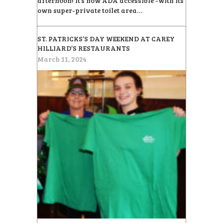
afternoon! It’s now ADA accessible -with its
own super-private toilet area…
ST. PATRICKS’S DAY WEEKEND AT CAREY
HILLIARD’S RESTAURANTS
March 11, 2024