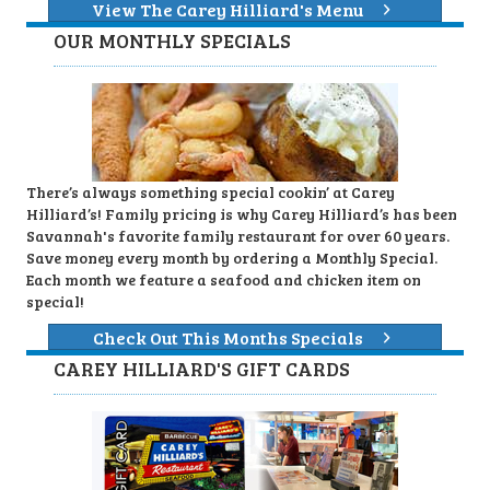
View The Carey Hilliard's Menu
OUR MONTHLY SPECIALS
There’s always something special cookin’ at Carey
Hilliard’s! Family pricing is why Carey Hilliard’s has been
Savannah's favorite family restaurant for over 60 years.
Save money every month by ordering a Monthly Special.
Each month we feature a seafood and chicken item on
special!
Check Out This Months Specials
CAREY HILLIARD'S GIFT CARDS