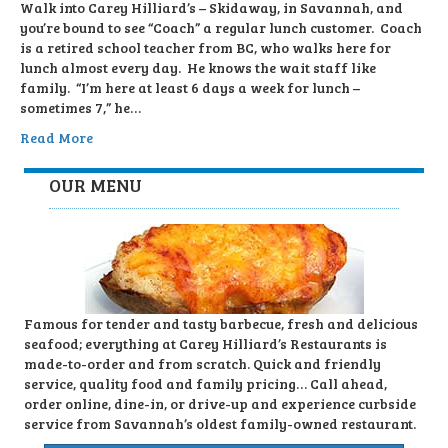
Walk into Carey Hilliard’s – Skidaway, in Savannah, and
you’re bound to see “Coach” a regular lunch customer. Coach
is a retired school teacher from BC, who walks here for
lunch almost every day. He knows the wait staff like
family. “I’m here at least 6 days a week for lunch –
sometimes 7,” he…
Read More
OUR MENU
Famous for tender and tasty barbecue, fresh and delicious
seafood; everything at Carey Hilliard’s Restaurants is
made-to-order and from scratch. Quick and friendly
service, quality food and family pricing… Call ahead,
order online, dine-in, or drive-up and experience curbside
service from Savannah’s oldest family-owned restaurant.