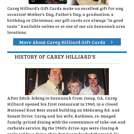
Carey Hilliard’s Gift Cards make an excellent gift for any
occasion! Mother’s Day, Father’s Day, a graduation, a
birthday or Christmas; our gift cards are always “in good
taste.” Available online or at one of our six Savannah area
locations.
More About Carey Hilliard Gift Cards
HISTORY OF CAREY HILLIARD'S
After hitch-hiking to Savannah from Jesup, GA, Carey
Hilliard opened his first restaurant in 1960, in a closed
National Root Beer stand building on Skidaway Rd. and
Sunset Drive. Carey and his wife, Kathleen, re-imaged
family-priced dining with the convenience of take-out and
curbside service. By the 1960’s drive-ups were closing &
replaced by a drive-thru, but Carey bucked the trend. He