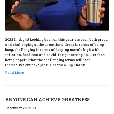
2022 In-Sight! Looking back on this year, it’s been both great,
and challenging at the same time. Great in terms of being
busy, challenging in terms of keeping morale high with
inflation, food cost and covid-fatigue setting-in. Here’s to
being hopeful that the challenging terms will iron
themselves out next year! Cheers! A Big Thank…
Read More
ANYONE CAN ACHIEVE GREATNESS
December 28, 2021