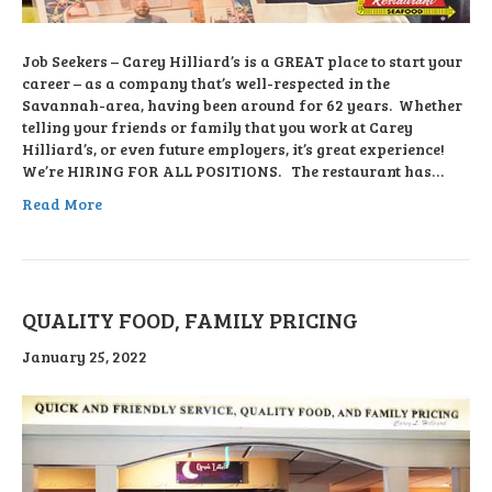
Job Seekers – Carey Hilliard’s is a GREAT place to start your
career – as a company that’s well-respected in the
Savannah-area, having been around for 62 years. Whether
telling your friends or family that you work at Carey
Hilliard’s, or even future employers, it’s great experience!
We’re HIRING FOR ALL POSITIONS. The restaurant has…
Read More
QUALITY FOOD, FAMILY PRICING
January 25, 2022