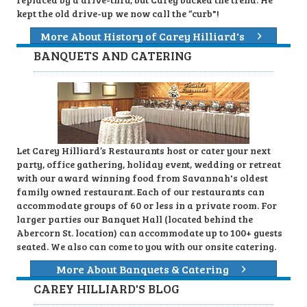
kept the old drive-up we now call the “curb"!
More About History of Carey Hilliard's
BANQUETS AND CATERING
Let Carey Hilliard’s Restaurants host or cater your next
party, office gathering, holiday event, wedding or retreat
with our award winning food from Savannah's oldest
family owned restaurant. Each of our restaurants can
accommodate groups of 60 or less in a private room. For
larger parties our Banquet Hall (located behind the
Abercorn St. location) can accommodate up to 100+ guests
seated. We also can come to you with our onsite catering.
More About Banquets & Catering
CAREY HILLIARD'S BLOG