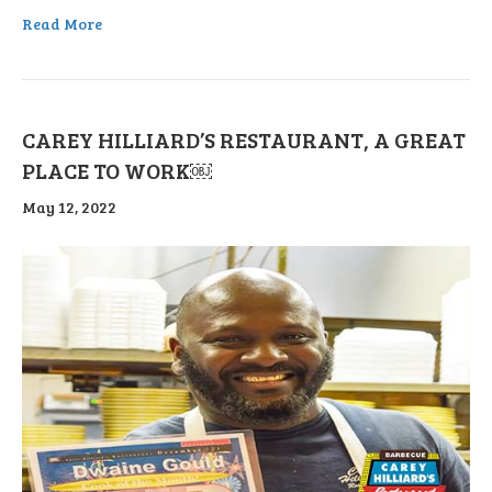
Read More
CAREY HILLIARD’S RESTAURANT, A GREAT
PLACE TO WORK￼
May 12, 2022