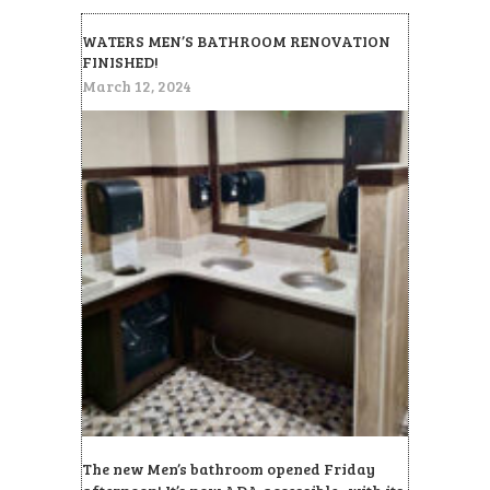
WATERS MEN’S BATHROOM RENOVATION
FINISHED!
March 12, 2024
The new Men’s bathroom opened Friday