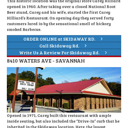
This historic location was the original store Carey Hilliard
opened in 1960. After taking over a closed National Root
Beer stand, Carey and his wife, started the first Carey
Hilliard’s Restaurant. On opening day they served forty
customers lured in by the sensational smell of hickory
smoked Barbecue.
ORDER ONLINE at SKIDAWAY RD.
Call Skidaway Rd.
Write Us A Review For Skidaway Rd.
8410 WATERS AVE - SAVANNAH
Opened in 1971, Carey built this restaurant with ample
inside seating, but also included the “Drive-In” curb that he
inherited in the Skidaway location. Here, the layout