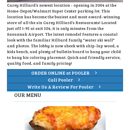
Carey Hilliard’s newest location - opening in 2004 at the
Home-Depot/Walmart Super Center parking lot. This
location has become the busiest and most award-winning
store of all the six Carey Hilliard’s Restaurants! Located
just off I-95 at exit 104, it is only minutes from the
Savannah Airport. The latest remodel features a coastal
look with the familiar Hilliard family "water ski wall"
and photos. The lobby is now sheek with ship-lap wood, a
kids bench, and plenty of bulletin board to hang your child
to hang his coloring placemat. Quick and friendly service,
quality food, and family pricing!
ORDER ONLINE at POOLER
Call Pooler
Write Us A Review For Pooler
OUR MENU