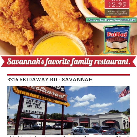
3316 SKIDAWAY RD - SAVANNAH