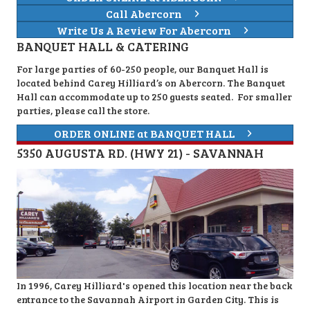
Call Abercorn
Write Us A Review For Abercorn
BANQUET HALL & CATERING
For large parties of 60-250 people, our Banquet Hall is
located behind Carey Hilliard’s on Abercorn. The Banquet
Hall can accommodate up to 250 guests seated. For smaller
parties, please call the store.
ORDER ONLINE at BANQUET HALL
5350 AUGUSTA RD. (HWY 21) - SAVANNAH
In 1996, Carey Hilliard's opened this location near the back
entrance to the Savannah Airport in Garden City. This is