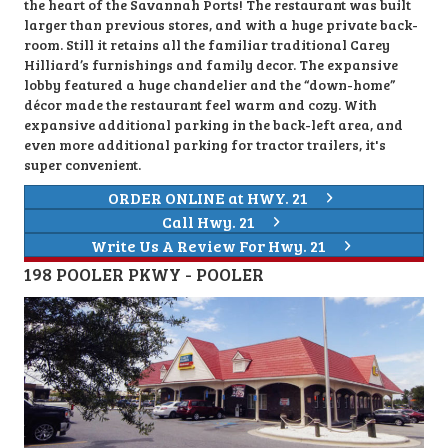
the heart of the Savannah Ports! The restaurant was built
larger than previous stores, and with a huge private back-
room. Still it retains all the familiar traditional Carey
Hilliard’s furnishings and family decor. The expansive
lobby featured a huge chandelier and the “down-home”
décor made the restaurant feel warm and cozy. With
expansive additional parking in the back-left area, and
even more additional parking for tractor trailers, it's
super convenient.
ORDER ONLINE at HWY. 21
Call Hwy. 21
Write Us A Review For Hwy. 21
198 POOLER PKWY - POOLER