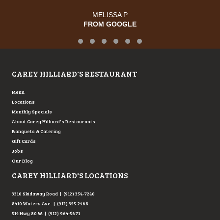
JOSE R.
FROM GOOGLE
Testimonial Slide 1
Testimonial Slide 2
Testimonial Slide 3
Testimonial Slide 4
Testimonial Slide 5
Testimonial Slide 6
CAREY HILLIARD'S RESTAURANT
Menu
Locations
Monthly Specials
About Carey Hilliard's Restaurants
Banquets & Catering
Gift Cards
Jobs
Our Blog
CAREY HILLIARD'S LOCATIONS
3316 Skidaway Road | (912) 354-7240
8410 Waters Ave. | (912) 355-2468
514 Hwy 80 W. | (912) 964-5671