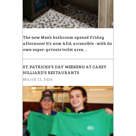
The new Men’s bathroom opened Friday
afternoon! It’s now ADA accessible -with its
own super-private toilet area…
ST. PATRICKS’S DAY WEEKEND AT CAREY
HILLIARD’S RESTAURANTS
March 11, 2024