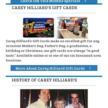
Check Out This Months Specials
CAREY HILLIARD'S GIFT CARDS
Carey Hilliard’s Gift Cards make an excellent gift for any
occasion! Mother’s Day, Father’s Day, a graduation, a
birthday or Christmas; our gift cards are always “in good
taste.” Available online or at one of our six Savannah area
locations.
More About Carey Hilliard Gift Cards
HISTORY OF CAREY HILLIARD'S