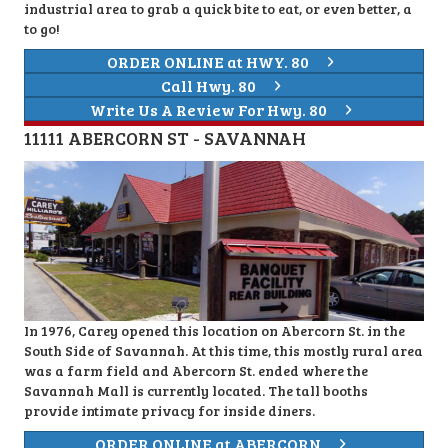
industrial area to grab a quick bite to eat, or even better, a
to go!
ORDER ONLINE at HWY. 80
Call Hwy. 80
Write Us A Review For Hwy. 80
11111 ABERCORN ST - SAVANNAH
In 1976, Carey opened this location on Abercorn St. in the
South Side of Savannah. At this time, this mostly rural area
was a farm field and Abercorn St. ended where the
Savannah Mall is currently located. The tall booths
provide intimate privacy for inside diners.
ORDER ONLINE at ABERCORN