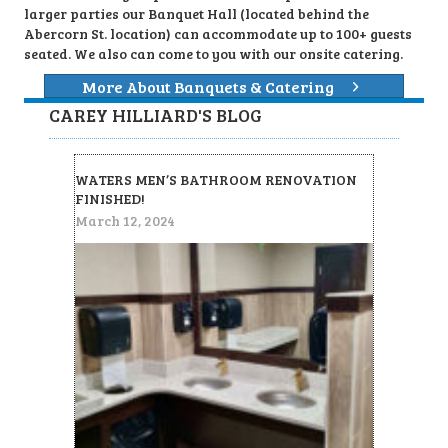
larger parties our Banquet Hall (located behind the
Abercorn St. location) can accommodate up to 100+ guests
seated. We also can come to you with our onsite catering.
More About Banquets & Catering
CAREY HILLIARD'S BLOG
WATERS MEN’S BATHROOM RENOVATION
FINISHED!
March 12, 2024