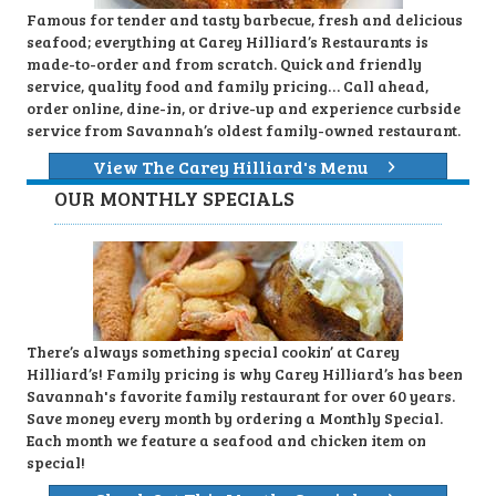
Famous for tender and tasty barbecue, fresh and delicious
seafood; everything at Carey Hilliard’s Restaurants is
made-to-order and from scratch. Quick and friendly
service, quality food and family pricing… Call ahead,
order online, dine-in, or drive-up and experience curbside
service from Savannah’s oldest family-owned restaurant.
View The Carey Hilliard's Menu
OUR MONTHLY SPECIALS
There’s always something special cookin’ at Carey
Hilliard’s! Family pricing is why Carey Hilliard’s has been
Savannah's favorite family restaurant for over 60 years.
Save money every month by ordering a Monthly Special.
Each month we feature a seafood and chicken item on
special!