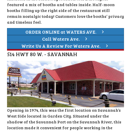
featured a mix of booths and tables inside. Half-moon
booths filling up the right side of the restaurant still
remain nostalgic today! Customers love the booths’ privacy
and timeless feel.
ORDER ONLINE at WATERS AVE.
Call Waters Ave.
Write Us A Review For Waters Ave.
514 HWY 80 W. - SAVANNAH
Opening in 1974, this was the first location on Savannah’s
West Side located in Garden City. Situated under the
shadow of the Savannah Port on the Savannah River, this
location made it convenient for people working in the