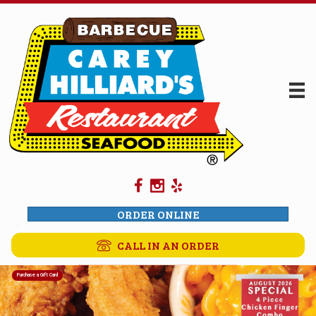
ORDER ONLINE
CALL IN AN ORDER
Purchase a Gift Card