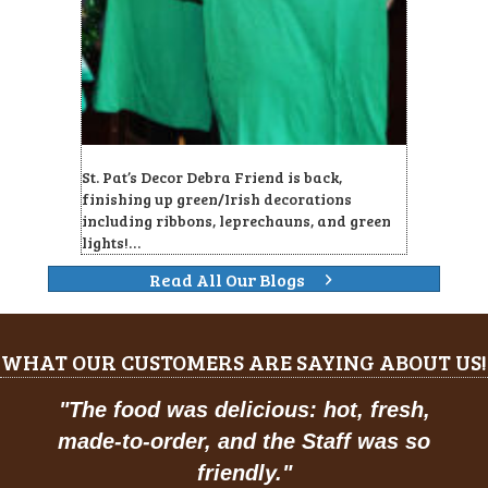
St. Pat’s Decor Debra Friend is back,
finishing up green/Irish decorations
including ribbons, leprechauns, and green
lights!…
Read All Our Blogs
WHAT OUR CUSTOMERS ARE SAYING ABOUT US!
"
Prices are great, and have a feel of
classic American dining."