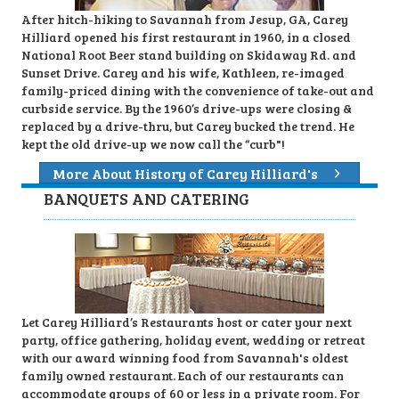
After hitch-hiking to Savannah from Jesup, GA, Carey
Hilliard opened his first restaurant in 1960, in a closed
National Root Beer stand building on Skidaway Rd. and
Sunset Drive. Carey and his wife, Kathleen, re-imaged
family-priced dining with the convenience of take-out and
curbside service. By the 1960’s drive-ups were closing &
replaced by a drive-thru, but Carey bucked the trend. He
kept the old drive-up we now call the “curb"!
More About History of Carey Hilliard's
BANQUETS AND CATERING
Let Carey Hilliard’s Restaurants host or cater your next
party, office gathering, holiday event, wedding or retreat
with our award winning food from Savannah's oldest
family owned restaurant. Each of our restaurants can
accommodate groups of 60 or less in a private room. For