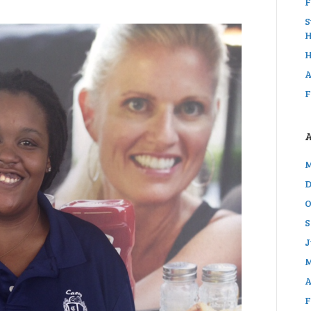
F
S
H
H
A
F
M
D
O
S
J
M
A
F