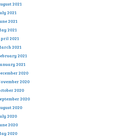
ugust 2021
uly 2021
une 2021
ay 2021
pril 2021
arch 2021
ebruary 2021
anuary 2021
ecember 2020
ovember 2020
ctober 2020
eptember 2020
ugust 2020
uly 2020
une 2020
ay 2020