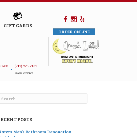
GIFT CARDS
ORDER ONLINE
-0700
(912) 925-2131
•
MAIN OFFICE
RECENT POSTS
aters Men’s Bathroom Renovation