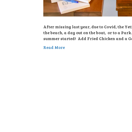
After missing last year, due to Covid, the Y
the beach, a day out on the boat, or to a Par
summer started! Add Fried Chicken and a Ga
Read More