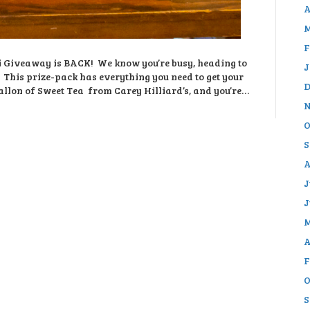
A
M
F
eti Giveaway is BACK! We know you’re busy, heading to
J
k. This prize-pack has everything you need to get your
D
llon of Sweet Tea from Carey Hilliard’s, and you’re…
N
O
S
A
J
J
M
A
F
O
S