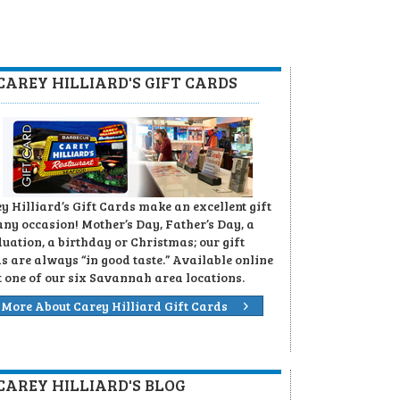
CAREY HILLIARD'S GIFT CARDS
y Hilliard’s Gift Cards make an excellent gift
any occasion! Mother’s Day, Father’s Day, a
uation, a birthday or Christmas; our gift
s are always “in good taste.” Available online
t one of our six Savannah area locations.
More About Carey Hilliard Gift Cards
CAREY HILLIARD'S BLOG