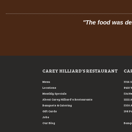
e!
"
"
The food was delicious: 
CAREY HILLIARD'S RESTAURANT
CAR
Menu
3316 
Locations
8410 
Monthly Specials
514 Hw
About Carey Hilliard's Restaurants
11111 
Banquets & Catering
5350 
Gift Cards
198 P
Jobs
Our Blog
Banque