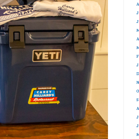
A
J
J
M
A
M
F
J
D
N
O
S
A
J
J
M