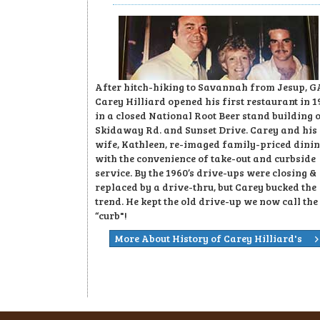
After hitch-hiking to Savannah from Jesup, G
Carey Hilliard opened his first restaurant in 1
in a closed National Root Beer stand building 
Skidaway Rd. and Sunset Drive. Carey and his
wife, Kathleen, re-imaged family-priced dini
with the convenience of take-out and curbside
service. By the 1960’s drive-ups were closing &
replaced by a drive-thru, but Carey bucked the
trend. He kept the old drive-up we now call the
“curb"!
More About History of Carey Hilliard's