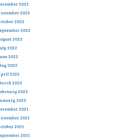
ecember 2022
ovember 2022
ctober 2022
eptember 2022
ugust 2022
uly 2022
une 2022
ay 2022
pril 2022
arch 2022
ebruary 2022
anuary 2022
ecember 2021
ovember 2021
ctober 2021
eptember 2021