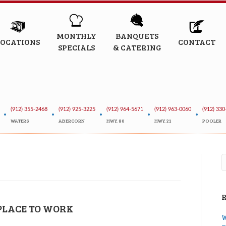
MONTHLY
BANQUETS
LOCATIONS
CONTACT
SPECIALS
& CATERING
(912) 355-2468
(912) 925-3225
(912) 964-5671
(912) 963-0060
(912) 330
•
•
•
•
•
WATERS
ABERCORN
HWY. 80
HWY. 21
POOLER
 PLACE TO WORK
W