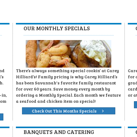
OUR MONTHLY SPECIALS
and
There’s always something special cookin’ at Carey
Care
’s
Hilliard’s! Family pricing is why Carey Hilliard’s
for 
h.
has been Savannah's favorite family restaurant
grad
for over 60 years. Save money every month by
card
-in,
ordering a Monthly Special. Each month we feature
or a
rom
a seafood and chicken item on special!
Check Out This Months Specials
BANQUETS AND CATERING