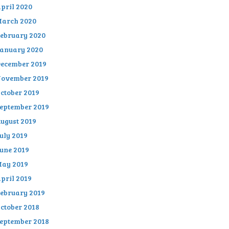
pril 2020
arch 2020
ebruary 2020
anuary 2020
ecember 2019
ovember 2019
ctober 2019
eptember 2019
ugust 2019
uly 2019
une 2019
ay 2019
pril 2019
ebruary 2019
ctober 2018
eptember 2018