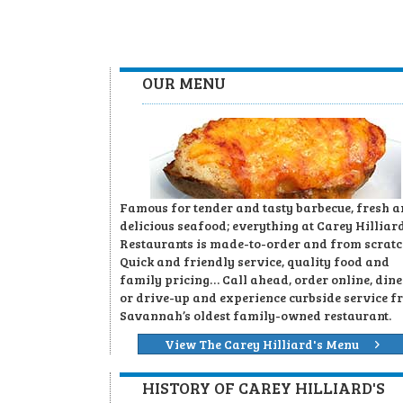
OUR MENU
Famous for tender and tasty barbecue, fresh 
delicious seafood; everything at Carey Hilliard
Restaurants is made-to-order and from scratc
Quick and friendly service, quality food and
family pricing… Call ahead, order online, dine
or drive-up and experience curbside service f
Savannah’s oldest family-owned restaurant.
View The Carey Hilliard's Menu
HISTORY OF CAREY HILLIARD'S