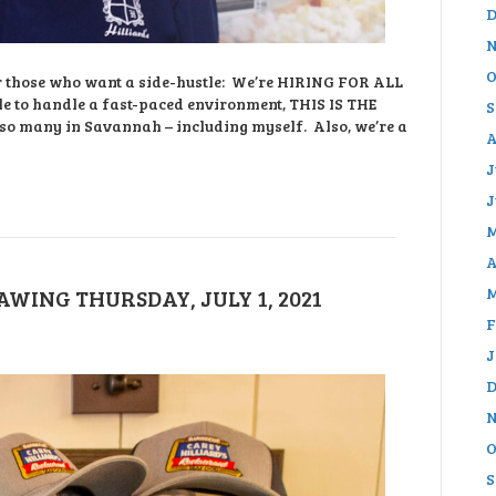
D
N
O
 or those who want a side-hustle: We’re HIRING FOR ALL
e to handle a fast-paced environment, THIS IS THE
S
 so many in Savannah – including myself. Also, we’re a
A
J
J
M
A
M
WING THURSDAY, JULY 1, 2021
F
J
D
N
O
S