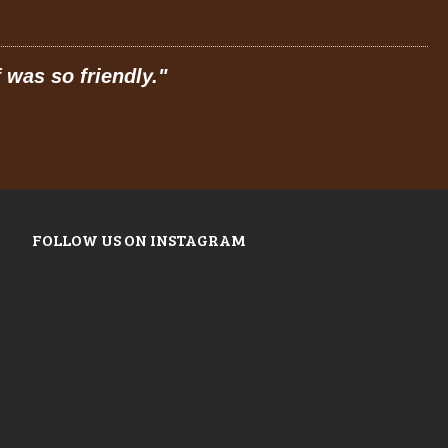
friendly.
"
"
Prices ar
FOLLOW US ON INSTAGRAM