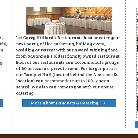
A,
Let Carey Hilliard’s Restaurants host or cater your
960,
next party, office gathering, holiday event,
on
wedding or retreat with our award winning food
from Savannah's oldest family owned restaurant.
ng
Each of our restaurants can accommodate groups
of 60 or less in a private room. For larger parties
our Banquet Hall (located behind the Abercorn St.
location) can accommodate up to 100+ guests
seated. We also can come to you with our onsite
catering.
More About Banquets & Catering