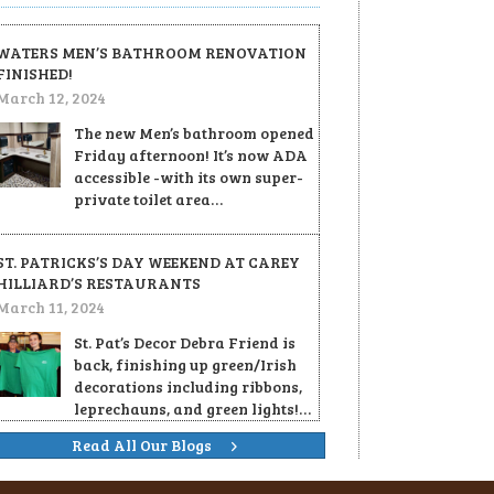
WATERS MEN’S BATHROOM RENOVATION
FINISHED!
March 12, 2024
The new Men’s bathroom opened
Friday afternoon! It’s now ADA
accessible -with its own super-
private toilet area…
ST. PATRICKS’S DAY WEEKEND AT CAREY
HILLIARD’S RESTAURANTS
March 11, 2024
St. Pat’s Decor Debra Friend is
back, finishing up green/Irish
decorations including ribbons,
leprechauns, and green lights!…
Read All Our Blogs