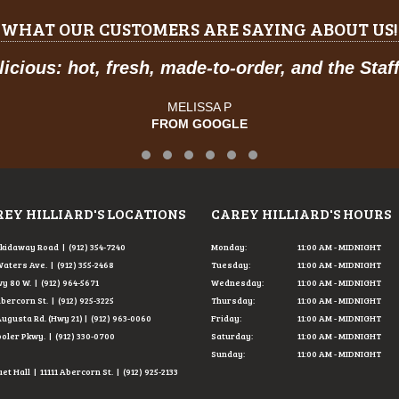
WHAT OUR CUSTOMERS ARE SAYING ABOUT US!
hot, fresh, made-to-order, and the Staff was so 
MELISSA P
FROM GOOGLE
Testimonial Slide 1
Testimonial Slide 2
Testimonial Slide 3
Testimonial Slide 4
Testimonial Slide 5
Testimonial Slide 6
EY HILLIARD'S LOCATIONS
CAREY HILLIARD'S HOURS
Skidaway Road | (912) 354-7240
Monday:
11:00 AM - MIDNIGHT
Waters Ave. | (912) 355-2468
Tuesday:
11:00 AM - MIDNIGHT
y 80 W. | (912) 964-5671
Wednesday:
11:00 AM - MIDNIGHT
Abercorn St. | (912) 925-3225
Thursday:
11:00 AM - MIDNIGHT
Augusta Rd. (Hwy 21) | (912) 963-0060
Friday:
11:00 AM - MIDNIGHT
ooler Pkwy. | (912) 330-0700
Saturday:
11:00 AM - MIDNIGHT
Sunday:
11:00 AM - MIDNIGHT
t Hall | 11111 Abercorn St. | (912) 925-2133