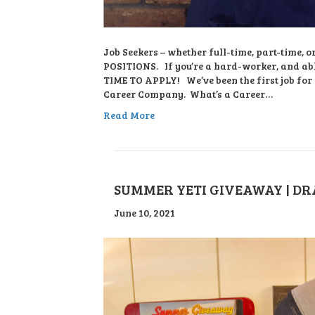
Job Seekers – whether full-time, part-time,
POSITIONS. If you’re a hard-worker, and abl
TIME TO APPLY! We’ve been the first job for
Career Company. What’s a Career…
Read More
SUMMER YETI GIVEAWAY | DRA
June 10, 2021