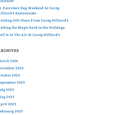
inished!
t. Patricks’s Day Weekend At Carey
illiard’s Restaurants
oliday Gift Ideas From Carey Hilliard’s
dding the Magic back in the Holidays
all Is In The Air At Carey Hilliard’s
ARCHIVES
arch 2024
ecember 2023
ctober 2023
eptember 2023
uly 2023
ay 2023
pril 2023
ebruary 2023