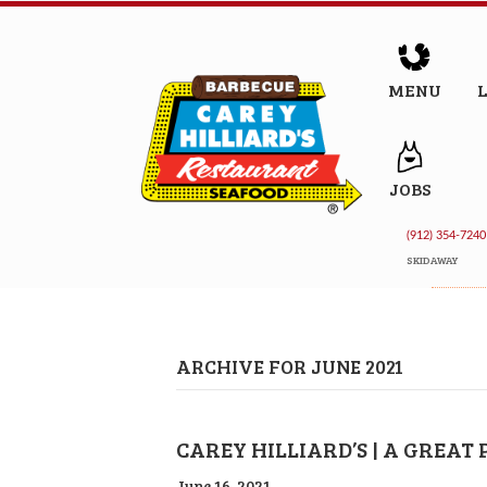
MENU
JOBS
(912) 354-7240
SKIDAWAY
ARCHIVE FOR JUNE 2021
CAREY HILLIARD’S | A GREAT
June 16, 2021