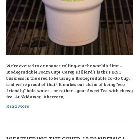
We’re excited to announce rolling-out the world’s first –
Biodegradable Foam Cup! Carey Hilliard’s is the FIRST
business in the area to be using a Biodegradable To-Go Cup,
and we’re proud of that! It makes our claim of being “eco-
friendly” hold water – or rather – your Sweet Tea with chewy
ice. At Skidaway, Abercorn,…
Read More
WEATHERING THE COVID-19 PANDEMIC |