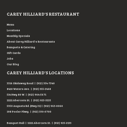
Testimonial Slide 1
Testimonial Slide 2
Testimonial Slide 3
Testimonial Slide 4
Testimonial Slide 5
Testimonial Slide 6
CAREY HILLIARD'S RESTAURANT
Menu
Locations
Monthly Specials
About Carey Hilliard's Restaurants
Banquets & Catering
Gift Cards
Jobs
Our Blog
CAREY HILLIARD'S LOCATIONS
3316 Skidaway Road | (912) 354-7240
8410 Waters Ave. | (912) 355-2468
514 Hwy 80 W. | (912) 964-5671
11111 Abercorn St. | (912) 925-3225
5350 Augusta Rd. (Hwy 21) | (912) 963-0060
198 Pooler Pkwy. | (912) 330-0700
Banquet Hall | 11111 Abercorn St. | (912) 925-2133