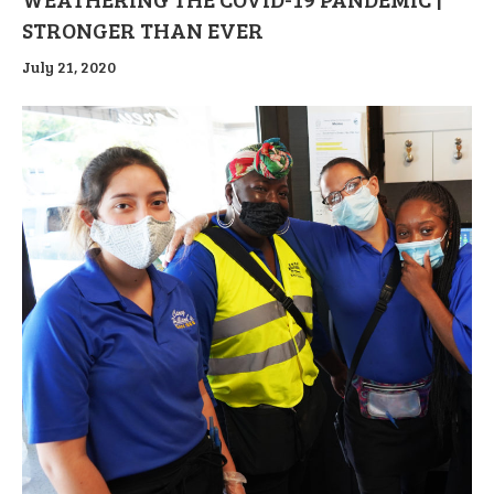
STRONGER THAN EVER
July 21, 2020