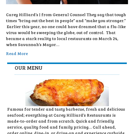
Carey Hilliard’s | from General Counsel They say that tough
times “bring out the best in people” and “make you stronger.”
Earlier this year, no one could have dreamed that a flu-like
virus would be sweeping the globe, out of control. That
became a stark reality to local restaurants on March 24,
when Savannah’s Mayor…
Read More
OUR MENU
Famous for tender and tasty barbecue, fresh and delicious
seafood; everything at Carey Hilliard’s Restaurants is
made-to-order and from scratch. Quick and friendly
service, quality food and family pricing… Call ahead,
order online, dine-in, or drive-up and experience curbside