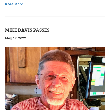
Read More
MIKE DAVIS PASSES
May 17, 2022