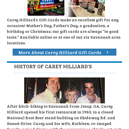
Carey Hilliard’s Gift Cards make an excellent gift for any
occasion! Mother’s Day, Father’s Day, a graduation, a
birthday or Christmas; our gift cards are always “in good
taste.” Available online or at one of our six Savannah area
locations.
More About Carey Hilliard Gift Cards
HISTORY OF CAREY HILLIARD'S
After hitch-hiking to Savannah from Jesup, GA, Carey
Hilliard opened his first restaurant in 1960, in a closed
National Root Beer stand building on Skidaway Rd. and
Sunset Drive. Carey and his wife, Kathleen, re-imaged