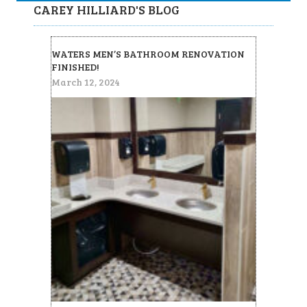
CAREY HILLIARD'S BLOG
WATERS MEN’S BATHROOM RENOVATION
FINISHED!
March 12, 2024