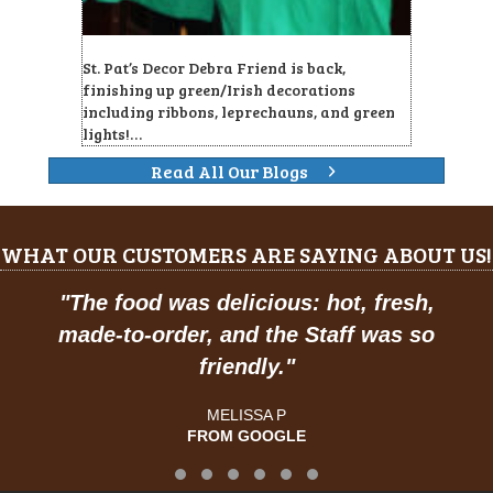
St. Pat’s Decor Debra Friend is back,
finishing up green/Irish decorations
including ribbons, leprechauns, and green
lights!…
Read All Our Blogs
WHAT OUR CUSTOMERS ARE SAYING ABOUT US!
"
Prices are great, and have a feel of
classic American dining."
JOSE R.
FROM GOOGLE