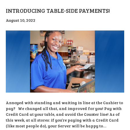
INTRODUCING TABLE-SIDE PAYMENTS!
August 10, 2022
Annoyed with standing and waiting in line at the Cashier to
pay? We changed all that, and improved for you! Pay with
Credit Card at your table, and avoid the Counter line! As of
this week, at all stores: if you’re paying with a Credit Card
(like most people do), your Server will be happy to…