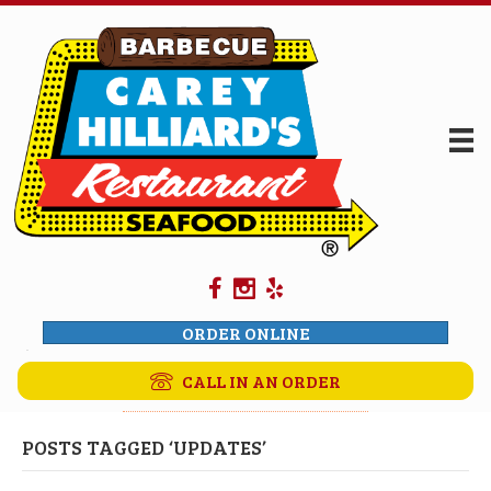
ORDER ONLINE
CALL IN AN ORDER
POSTS TAGGED ‘UPDATES’