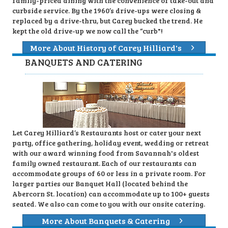
family-priced dining with the convenience of take-out and
curbside service. By the 1960’s drive-ups were closing &
replaced by a drive-thru, but Carey bucked the trend. He
kept the old drive-up we now call the “curb"!
More About History of Carey Hilliard's
BANQUETS AND CATERING
Let Carey Hilliard’s Restaurants host or cater your next
party, office gathering, holiday event, wedding or retreat
with our award winning food from Savannah's oldest
family owned restaurant. Each of our restaurants can
accommodate groups of 60 or less in a private room. For
larger parties our Banquet Hall (located behind the
Abercorn St. location) can accommodate up to 100+ guests
seated. We also can come to you with our onsite catering.
More About Banquets & Catering