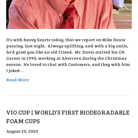
It’s with heavy hearts today, that we report on Mike Davis’
passing, last night. Always uplifting, and with a big smile,
he’d greet you like an old friend. Mr. Davis started his CH
Career in 1990, working at Abercorn during the Christmas
season. He loved to chat with Customers, and they with him.
I joked…
Read More
VIO CUP | WORLD’S FIRST BIODEGRADABLE
FOAM CUPS
August 20, 2020