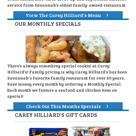
service from Savannah’s oldest family-owned restaurant.
View The Carey Hilliard's Menu
OUR MONTHLY SPECIALS
There’s always something special cookin’ at Carey
Hilliard’s! Family pricing is why Carey Hilliard’s has been
Savannah's favorite family restaurant for over 60 years.
Save money every month by ordering a Monthly Special.
Each month we feature a seafood and chicken item on
special!
Check Out This Months Specials
CAREY HILLIARD'S GIFT CARDS