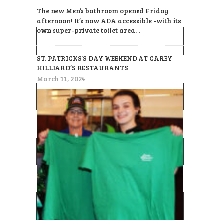
The new Men’s bathroom opened Friday
afternoon! It’s now ADA accessible -with its
own super-private toilet area…
ST. PATRICKS’S DAY WEEKEND AT CAREY
HILLIARD’S RESTAURANTS
March 11, 2024