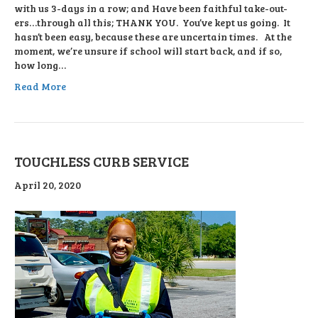
with us 3-days in a row; and Have been faithful take-out-
ers…through all this; THANK YOU. You’ve kept us going. It
hasn’t been easy, because these are uncertain times. At the
moment, we’re unsure if school will start back, and if so,
how long…
Read More
TOUCHLESS CURB SERVICE
April 20, 2020