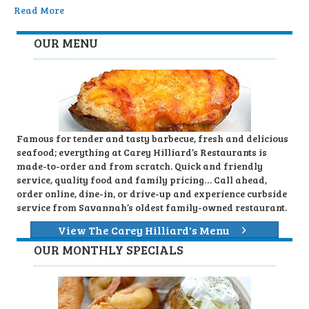
Read More
OUR MENU
Famous for tender and tasty barbecue, fresh and delicious
seafood; everything at Carey Hilliard’s Restaurants is
made-to-order and from scratch. Quick and friendly
service, quality food and family pricing… Call ahead,
order online, dine-in, or drive-up and experience curbside
service from Savannah’s oldest family-owned restaurant.
View The Carey Hilliard's Menu
OUR MONTHLY SPECIALS