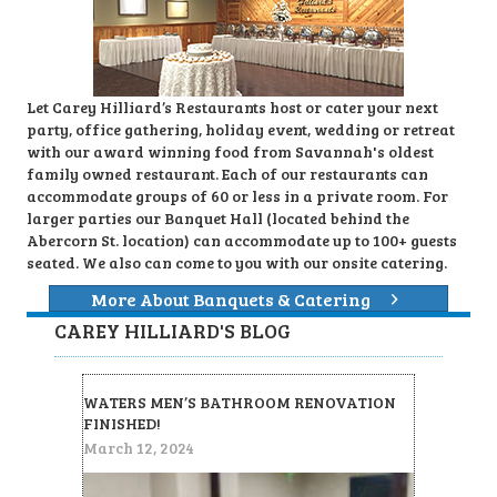
Let Carey Hilliard’s Restaurants host or cater your next
party, office gathering, holiday event, wedding or retreat
with our award winning food from Savannah's oldest
family owned restaurant. Each of our restaurants can
accommodate groups of 60 or less in a private room. For
larger parties our Banquet Hall (located behind the
Abercorn St. location) can accommodate up to 100+ guests
seated. We also can come to you with our onsite catering.
More About Banquets & Catering
CAREY HILLIARD'S BLOG
WATERS MEN’S BATHROOM RENOVATION
FINISHED!
March 12, 2024