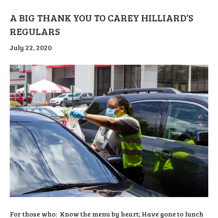
A BIG THANK YOU TO CAREY HILLIARD’S
REGULARS
July 22, 2020
For those who: Know the menu by heart; Have gone to lunch