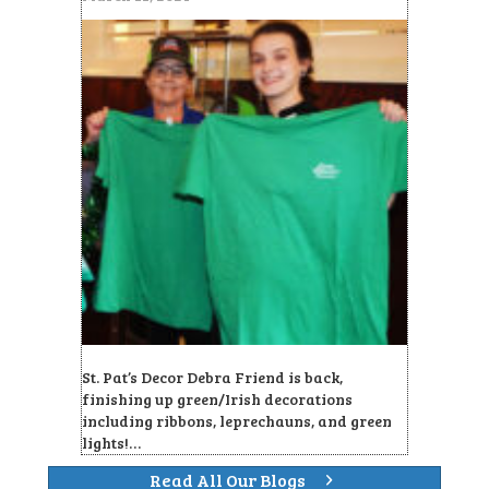
St. Pat’s Decor Debra Friend is back,
finishing up green/Irish decorations
including ribbons, leprechauns, and green
lights!…
Read All Our Blogs