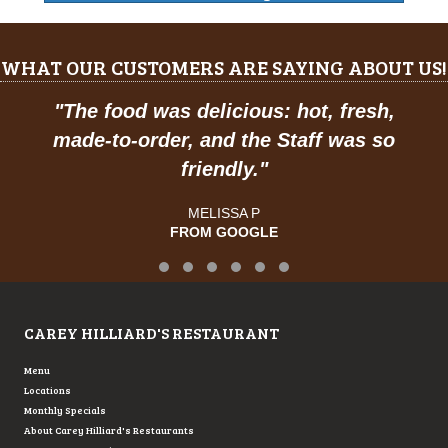
WHAT OUR CUSTOMERS ARE SAYING ABOUT US!
The food was delicious: hot, fresh,
"
Pr
ade-to-order, and the Staff was so
friendly.
"
MELISSA P
FROM GOOGLE
Testimonial Slide 1
Testimonial Slide 2
Testimonial Slide 3
Testimonial Slide 4
Testimonial Slide 5
Testimonial Slide 6
CAREY HILLIARD'S RESTAURANT
Menu
Locations
Monthly Specials
About Carey Hilliard's Restaurants