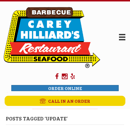
ORDER ONLINE
CALL IN AN ORDER
POSTS TAGGED ‘UPDATE’