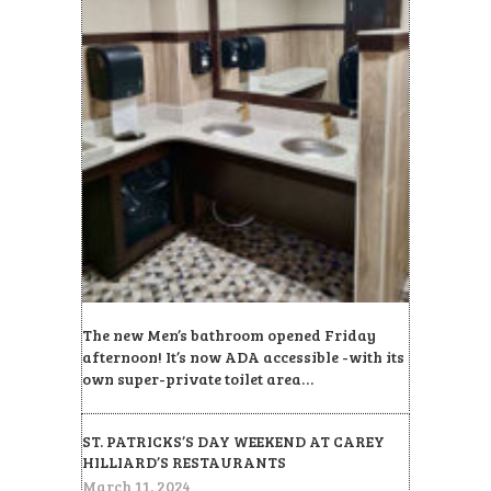
The new Men’s bathroom opened Friday
afternoon! It’s now ADA accessible -with its
own super-private toilet area…
ST. PATRICKS’S DAY WEEKEND AT CAREY
HILLIARD’S RESTAURANTS
March 11, 2024