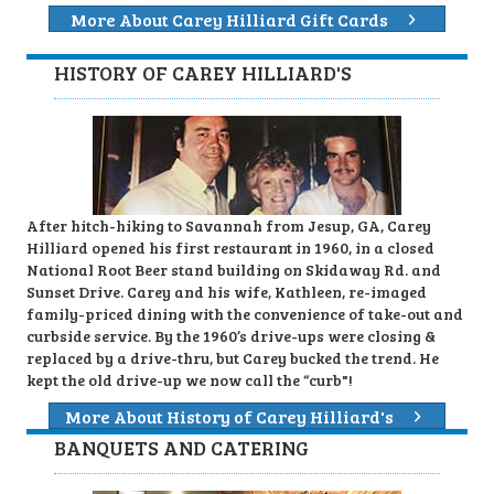
More About Carey Hilliard Gift Cards
HISTORY OF CAREY HILLIARD'S
After hitch-hiking to Savannah from Jesup, GA, Carey
Hilliard opened his first restaurant in 1960, in a closed
National Root Beer stand building on Skidaway Rd. and
Sunset Drive. Carey and his wife, Kathleen, re-imaged
family-priced dining with the convenience of take-out and
curbside service. By the 1960’s drive-ups were closing &
replaced by a drive-thru, but Carey bucked the trend. He
kept the old drive-up we now call the “curb"!
More About History of Carey Hilliard's
BANQUETS AND CATERING