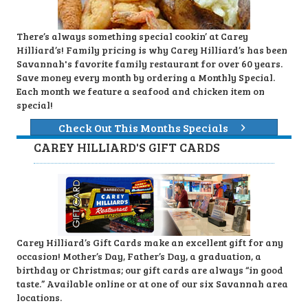
There’s always something special cookin’ at Carey
Hilliard’s! Family pricing is why Carey Hilliard’s has been
Savannah's favorite family restaurant for over 60 years.
Save money every month by ordering a Monthly Special.
Each month we feature a seafood and chicken item on
special!
Check Out This Months Specials
CAREY HILLIARD'S GIFT CARDS
Carey Hilliard’s Gift Cards make an excellent gift for any
occasion! Mother’s Day, Father’s Day, a graduation, a
birthday or Christmas; our gift cards are always “in good
taste.” Available online or at one of our six Savannah area
locations.