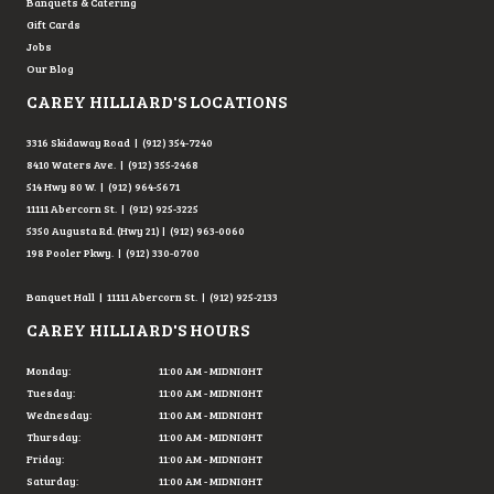
Banquets & Catering
Gift Cards
Jobs
Our Blog
CAREY HILLIARD'S LOCATIONS
3316 Skidaway Road | (912) 354-7240
8410 Waters Ave. | (912) 355-2468
514 Hwy 80 W. | (912) 964-5671
11111 Abercorn St. | (912) 925-3225
5350 Augusta Rd. (Hwy 21) | (912) 963-0060
198 Pooler Pkwy. | (912) 330-0700
Banquet Hall | 11111 Abercorn St. | (912) 925-2133
CAREY HILLIARD'S HOURS
Monday:
11:00 AM - MIDNIGHT
Tuesday:
11:00 AM - MIDNIGHT
Wednesday:
11:00 AM - MIDNIGHT
Thursday:
11:00 AM - MIDNIGHT
Friday:
11:00 AM - MIDNIGHT
Saturday:
11:00 AM - MIDNIGHT