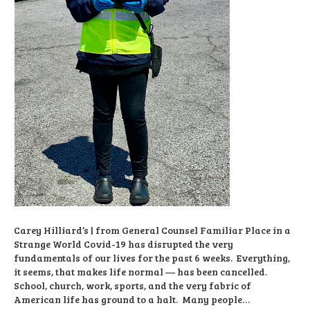
Carey Hilliard’s | from General Counsel Familiar Place in a
Strange World Covid-19 has disrupted the very
fundamentals of our lives for the past 6 weeks. Everything,
it seems, that makes life normal — has been cancelled.
School, church, work, sports, and the very fabric of
American life has ground to a halt. Many people…