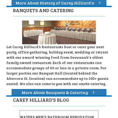
More About History of Carey Hilliard's
BANQUETS AND CATERING
Let Carey Hilliard’s Restaurants host or cater your next
party, office gathering, holiday event, wedding or retreat
with our award winning food from Savannah's oldest
family owned restaurant. Each of our restaurants can
accommodate groups of 60 or less in a private room. For
larger parties our Banquet Hall (located behind the
Abercorn St. location) can accommodate up to 100+ guests
seated. We also can come to you with our onsite catering.
More About Banquets & Catering
CAREY HILLIARD'S BLOG
WATERS MEN’S BATHROOM RENOVATION