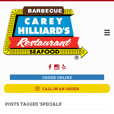
ORDER ONLINE
CALL IN AN ORDER
POSTS TAGGED ‘SPECIALS’