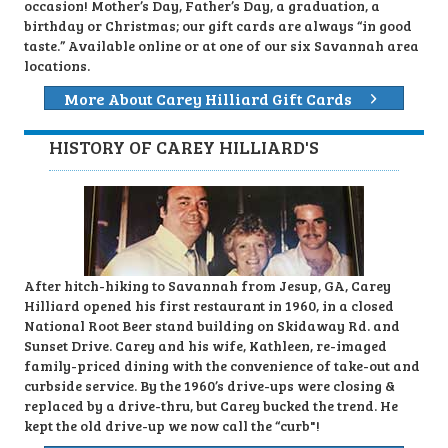
occasion! Mother’s Day, Father’s Day, a graduation, a
birthday or Christmas; our gift cards are always “in good
taste.” Available online or at one of our six Savannah area
locations.
More About Carey Hilliard Gift Cards
HISTORY OF CAREY HILLIARD'S
After hitch-hiking to Savannah from Jesup, GA, Carey
Hilliard opened his first restaurant in 1960, in a closed
National Root Beer stand building on Skidaway Rd. and
Sunset Drive. Carey and his wife, Kathleen, re-imaged
family-priced dining with the convenience of take-out and
curbside service. By the 1960’s drive-ups were closing &
replaced by a drive-thru, but Carey bucked the trend. He
kept the old drive-up we now call the “curb"!