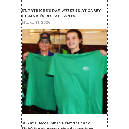
ST. PATRICKS’S DAY WEEKEND AT CAREY
HILLIARD’S RESTAURANTS
March 11, 2024
St. Pat’s Decor Debra Friend is back,
finishing up green/Irish decorations