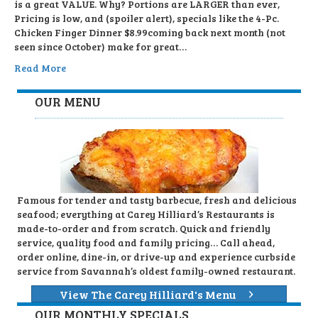
is a great VALUE. Why? Portions are LARGER than ever,
Pricing is low, and (spoiler alert), specials like the 4-Pc.
Chicken Finger Dinner $8.99coming back next month (not
seen since October) make for great…
Read More
OUR MENU
Famous for tender and tasty barbecue, fresh and delicious
seafood; everything at Carey Hilliard’s Restaurants is
made-to-order and from scratch. Quick and friendly
service, quality food and family pricing… Call ahead,
order online, dine-in, or drive-up and experience curbside
service from Savannah’s oldest family-owned restaurant.
View The Carey Hilliard's Menu
OUR MONTHLY SPECIALS