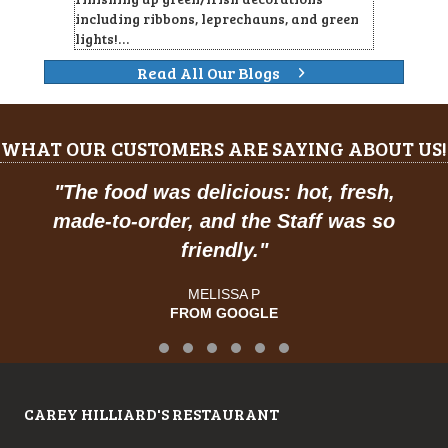
including ribbons, leprechauns, and green
lights!…
Read All Our Blogs
WHAT OUR CUSTOMERS ARE SAYING ABOUT US!
"
The food was delicious: hot, fresh,
made-to-order, and the Staff was so
friendly.
"
MELISSA P
FROM GOOGLE
Testimonial Slide 1
Testimonial Slide 2
Testimonial Slide 3
Testimonial Slide 4
Testimonial Slide 5
Testimonial Slide 6
CAREY HILLIARD'S RESTAURANT