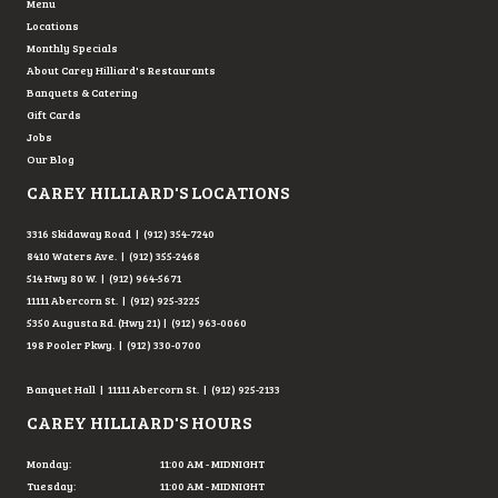
Menu
Locations
Monthly Specials
About Carey Hilliard's Restaurants
Banquets & Catering
Gift Cards
Jobs
Our Blog
CAREY HILLIARD'S LOCATIONS
3316 Skidaway Road | (912) 354-7240
8410 Waters Ave. | (912) 355-2468
514 Hwy 80 W. | (912) 964-5671
11111 Abercorn St. | (912) 925-3225
5350 Augusta Rd. (Hwy 21) | (912) 963-0060
198 Pooler Pkwy. | (912) 330-0700
Banquet Hall | 11111 Abercorn St. | (912) 925-2133
CAREY HILLIARD'S HOURS
Monday:
11:00 AM - MIDNIGHT
Tuesday:
11:00 AM - MIDNIGHT