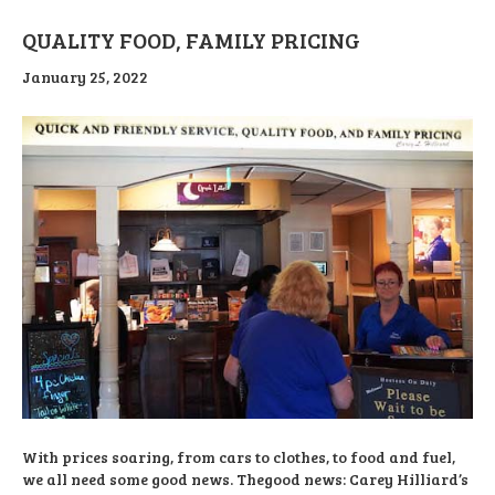
QUALITY FOOD, FAMILY PRICING
January 25, 2022
With prices soaring, from cars to clothes, to food and fuel,
we all need some good news. Thegood news: Carey Hilliard’s