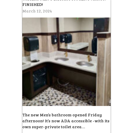
FINISHED!
March 12, 2024
The new Men’s bathroom opened Friday
afternoon! It’s now ADA accessible -with its
own super-private toilet area…