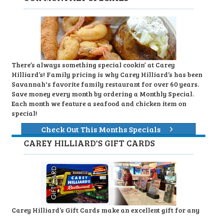
There’s always something special cookin’ at Carey
Hilliard’s! Family pricing is why Carey Hilliard’s has been
Savannah's favorite family restaurant for over 60 years.
Save money every month by ordering a Monthly Special.
Each month we feature a seafood and chicken item on
special!
Check Out This Months Specials
CAREY HILLIARD'S GIFT CARDS
Carey Hilliard’s Gift Cards make an excellent gift for any