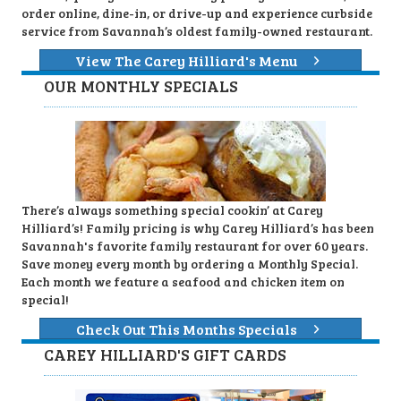
order online, dine-in, or drive-up and experience curbside
service from Savannah’s oldest family-owned restaurant.
View The Carey Hilliard's Menu
OUR MONTHLY SPECIALS
There’s always something special cookin’ at Carey
Hilliard’s! Family pricing is why Carey Hilliard’s has been
Savannah's favorite family restaurant for over 60 years.
Save money every month by ordering a Monthly Special.
Each month we feature a seafood and chicken item on
special!
Check Out This Months Specials
CAREY HILLIARD'S GIFT CARDS