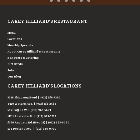
Testimonial Slide 1
Testimonial Slide 2
Testimonial Slide 3
Testimonial Slide 4
Testimonial Slide 5
Testimonial Slide 6
CAREY HILLIARD'S RESTAURANT
Menu
Locations
Monthly Specials
About Carey Hilliard's Restaurants
Banquets & Catering
Gift Cards
Jobs
Our Blog
CAREY HILLIARD'S LOCATIONS
3316 Skidaway Road | (912) 354-7240
8410 Waters Ave. | (912) 355-2468
514 Hwy 80 W. | (912) 964-5671
11111 Abercorn St. | (912) 925-3225
5350 Augusta Rd. (Hwy 21) | (912) 963-0060
198 Pooler Pkwy. | (912) 330-0700