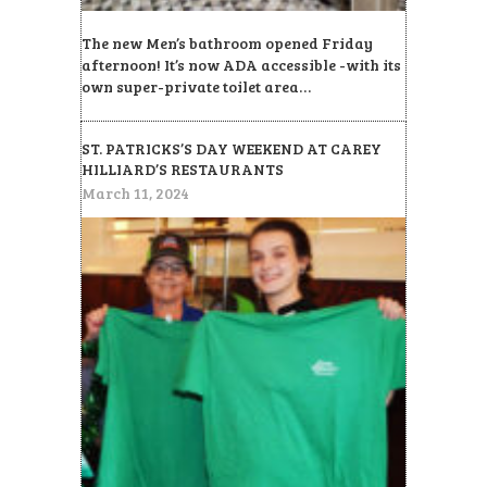
The new Men’s bathroom opened Friday
afternoon! It’s now ADA accessible -with its
own super-private toilet area…
ST. PATRICKS’S DAY WEEKEND AT CAREY
HILLIARD’S RESTAURANTS
March 11, 2024