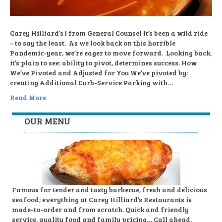
Carey Hilliard’s | from General Counsel It’s been a wild ride
– to say the least. As we look back on this horrible
Pandemic-year, we’re eager to move forward. Looking back,
it’s plain to see: ability to pivot, determines success. How
We’ve Pivoted and Adjusted for You We’ve pivoted by:
creating Additional Curb-Service Parking with…
Read More
OUR MENU
Famous for tender and tasty barbecue, fresh and delicious
seafood; everything at Carey Hilliard’s Restaurants is
made-to-order and from scratch. Quick and friendly
service, quality food and family pricing… Call ahead,