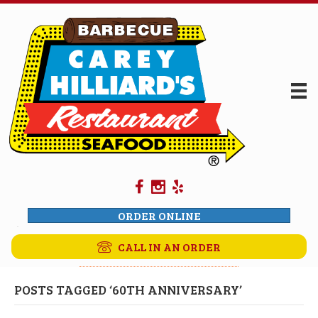
ORDER ONLINE
CALL IN AN ORDER
POSTS TAGGED ‘60TH ANNIVERSARY’