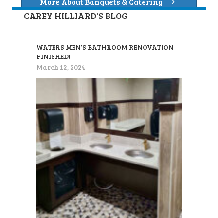
More About Banquets & Catering
CAREY HILLIARD'S BLOG
WATERS MEN’S BATHROOM RENOVATION
FINISHED!
March 12, 2024