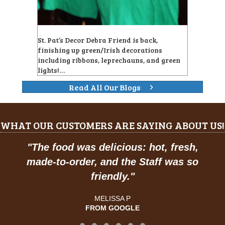
St. Pat’s Decor Debra Friend is back,
finishing up green/Irish decorations
including ribbons, leprechauns, and green
lights!…
Read All Our Blogs
WHAT OUR CUSTOMERS ARE SAYING ABOUT US!
"
The food was delicious: hot, fresh,
made-to-order, and the Staff was so
friendly.
"
MELISSA P
FROM GOOGLE