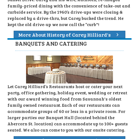
family-priced dining with the convenience of take-out and
curbside service. By the 1960’s drive-ups were closing &
replaced by a drive-thru, but Carey bucked the trend. He
kept the old drive-up we now call the “curb"!
More About History of Carey Hilliard's
BANQUETS AND CATERING
Let Carey Hilliard’s Restaurants host or cater your next
party, office gathering, holiday event, wedding or retreat
with our award winning food from Savannah's oldest
family owned restaurant. Each of our restaurants can
accommodate groups of 60 or less in a private room. For
larger parties our Banquet Hall (located behind the
Abercorn St. location) can accommodate up to 100+ guests
seated. We also can come to you with our onsite catering.