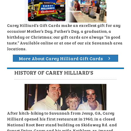
Carey Hilliard’s Gift Cards make an excellent gift for any
occasion! Mother’s Day, Father’s Day, a graduation, a
birthday or Christmas; our gift cards are always “in good
taste.” Available online or at one of our six Savannah area
locations.
More About Carey Hilliard Gift Cards
HISTORY OF CAREY HILLIARD'S
After hitch-hiking to Savannah from Jesup, GA, Carey
Hilliard opened his first restaurant in 1960, in a closed
National Root Beer stand building on Skidaway Rd. and
Sunset Drive. Carey and his wife, Kathleen, re-imaged