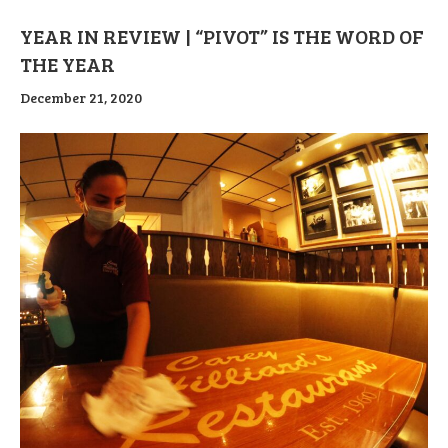
YEAR IN REVIEW | “PIVOT” IS THE WORD OF
THE YEAR
December 21, 2020