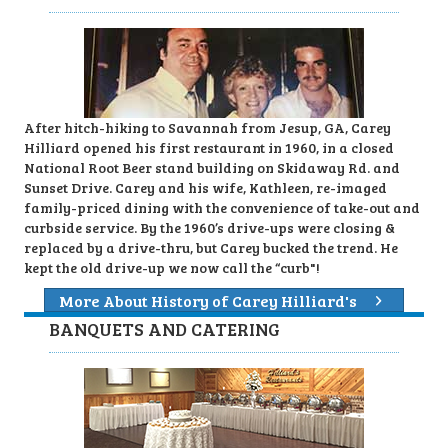
After hitch-hiking to Savannah from Jesup, GA, Carey
Hilliard opened his first restaurant in 1960, in a closed
National Root Beer stand building on Skidaway Rd. and
Sunset Drive. Carey and his wife, Kathleen, re-imaged
family-priced dining with the convenience of take-out and
curbside service. By the 1960’s drive-ups were closing &
replaced by a drive-thru, but Carey bucked the trend. He
kept the old drive-up we now call the “curb"!
More About History of Carey Hilliard's
BANQUETS AND CATERING