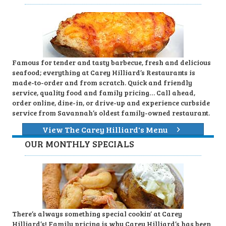
Famous for tender and tasty barbecue, fresh and delicious
seafood; everything at Carey Hilliard’s Restaurants is
made-to-order and from scratch. Quick and friendly
service, quality food and family pricing… Call ahead,
order online, dine-in, or drive-up and experience curbside
service from Savannah’s oldest family-owned restaurant.
View The Carey Hilliard's Menu
OUR MONTHLY SPECIALS
There’s always something special cookin’ at Carey
Hilliard’s! Family pricing is why Carey Hilliard’s has been