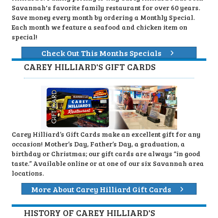
Savannah's favorite family restaurant for over 60 years.
Save money every month by ordering a Monthly Special.
Each month we feature a seafood and chicken item on
special!
Check Out This Months Specials
CAREY HILLIARD'S GIFT CARDS
Carey Hilliard’s Gift Cards make an excellent gift for any
occasion! Mother’s Day, Father’s Day, a graduation, a
birthday or Christmas; our gift cards are always “in good
taste.” Available online or at one of our six Savannah area
locations.
More About Carey Hilliard Gift Cards
HISTORY OF CAREY HILLIARD'S