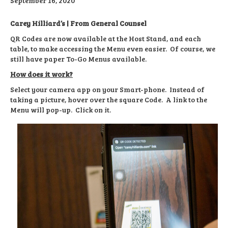
September 16, 2020
Carey Hilliard’s | From General Counsel
QR Codes are now available at the Host Stand, and each
table, to make accessing the Menu even easier. Of course, we
still have paper To-Go Menus available.
How does it work?
Select your camera app on your Smart-phone. Instead of
taking a picture, hover over the square Code. A link to the
Menu will pop-up. Click on it.