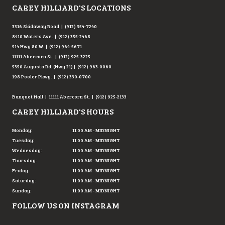
CAREY HILLIARD'S LOCATIONS
3316 Skidaway Road | (912) 354-7240
8410 Waters Ave. | (912) 355-2468
514 Hwy 80 W. | (912) 964-5671
11111 Abercorn St. | (912) 925-3225
5350 Augusta Rd. (Hwy 21) | (912) 963-0060
198 Pooler Pkwy. | (912) 330-0700
Banquet Hall | 11111 Abercorn St. | (912) 925-2133
CAREY HILLIARD'S HOURS
Monday:
11:00 AM - MIDNIGHT
Tuesday:
11:00 AM - MIDNIGHT
Wednesday:
11:00 AM - MIDNIGHT
Thursday:
11:00 AM - MIDNIGHT
Friday:
11:00 AM - MIDNIGHT
Saturday:
11:00 AM - MIDNIGHT
Sunday:
11:00 AM - MIDNIGHT
FOLLOW US ON INSTAGRAM