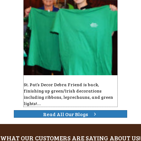
St. Pat’s Decor Debra Friend is back,
finishing up green/Irish decorations
including ribbons, leprechauns, and green
lights!…
Read All Our Blogs
WHAT OUR CUSTOMERS ARE SAYING ABOUT US!