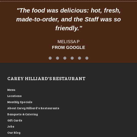
"
The food was delicious: hot, fresh,
made-to-order, and the Staff was so
friendly.
"
MELISSA P
FROM GOOGLE
Testimonial Slide 1
Testimonial Slide 2
Testimonial Slide 3
Testimonial Slide 4
Testimonial Slide 5
Testimonial Slide 6
CAREY HILLIARD'S RESTAURANT
Menu
Locations
Monthly Specials
About Carey Hilliard's Restaurants
Banquets & Catering
Gift Cards
Jobs
Our Blog