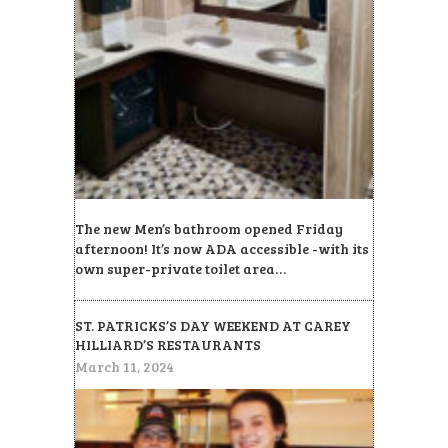
The new Men’s bathroom opened Friday
afternoon! It’s now ADA accessible -with its
own super-private toilet area…
ST. PATRICKS’S DAY WEEKEND AT CAREY
HILLIARD’S RESTAURANTS
March 11, 2024