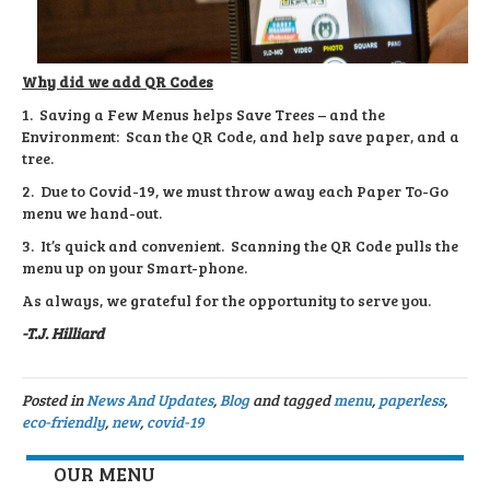
Why did we add QR Codes
1. Saving a Few Menus helps Save Trees – and the
Environment: Scan the QR Code, and help save paper, and a
tree.
2. Due to Covid-19, we must throw away each Paper To-Go
menu we hand-out.
3. It’s quick and convenient. Scanning the QR Code pulls the
menu up on your Smart-phone.
As always, we grateful for the opportunity to serve you.
-T.J. Hilliard
Posted in
News And Updates
,
Blog
and tagged
menu
,
paperless
,
eco-friendly
,
new
,
covid-19
OUR MENU