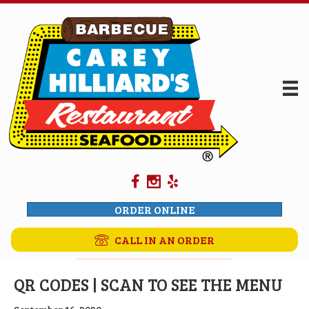
ORDER ONLINE
CALL IN AN ORDER
QR CODES | SCAN TO SEE THE MENU