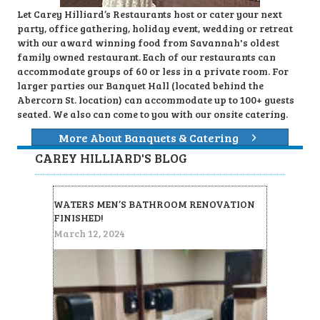
Let Carey Hilliard’s Restaurants host or cater your next
party, office gathering, holiday event, wedding or retreat
with our award winning food from Savannah's oldest
family owned restaurant. Each of our restaurants can
accommodate groups of 60 or less in a private room. For
larger parties our Banquet Hall (located behind the
Abercorn St. location) can accommodate up to 100+ guests
seated. We also can come to you with our onsite catering.
More About Banquets & Catering
CAREY HILLIARD'S BLOG
WATERS MEN’S BATHROOM RENOVATION
FINISHED!
March 12, 2024