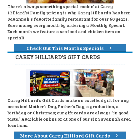
There’s always something special cookin’ at Carey
Hilliard’s! Family pricing is why Carey Hilliard’s has been
Savannah's favorite family restaurant for over 60 years.
Save money every month by ordering a Monthly Special.
Each month we feature a seafood and chicken item on
special!
Check Out This Months Specials
CAREY HILLIARD'S GIFT CARDS
Carey Hilliard’s Gift Cards make an excellent gift for any
occasion! Mother’s Day, Father’s Day, a graduation, a
birthday or Christmas; our gift cards are always “in good
taste.” Available online or at one of our six Savannah area
locations.
More About Carey Hilliard Gift Cards