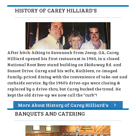
HISTORY OF CAREY HILLIARD'S
After hitch-hiking to Savannah from Jesup, GA, Carey
Hilliard opened his first restaurant in 1960, in a closed
National Root Beer stand building on Skidaway Rd. and
Sunset Drive. Carey and his wife, Kathleen, re-imaged
family-priced dining with the convenience of take-out and
curbside service. By the 1960’s drive-ups were closing &
replaced by a drive-thru, but Carey bucked the trend. He
kept the old drive-up we now call the “curb"!
More About History of Carey Hilliard's
BANQUETS AND CATERING