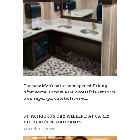
The new Men’s bathroom opened Friday
afternoon! It’s now ADA accessible -with its
own super-private toilet area…
ST. PATRICKS’S DAY WEEKEND AT CAREY
HILLIARD’S RESTAURANTS
March 11, 2024