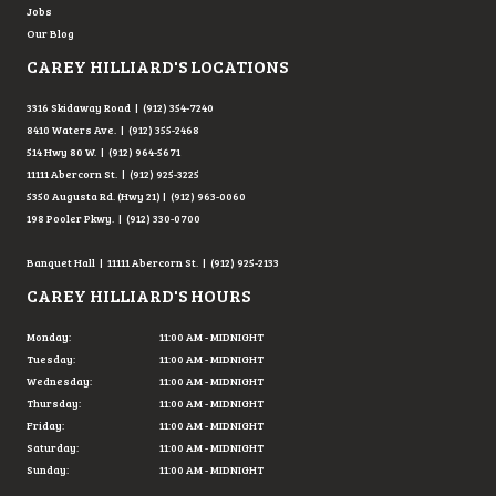
Jobs
Our Blog
CAREY HILLIARD'S LOCATIONS
3316 Skidaway Road | (912) 354-7240
8410 Waters Ave. | (912) 355-2468
514 Hwy 80 W. | (912) 964-5671
11111 Abercorn St. | (912) 925-3225
5350 Augusta Rd. (Hwy 21) | (912) 963-0060
198 Pooler Pkwy. | (912) 330-0700
Banquet Hall | 11111 Abercorn St. | (912) 925-2133
CAREY HILLIARD'S HOURS
Monday:
11:00 AM - MIDNIGHT
Tuesday:
11:00 AM - MIDNIGHT
Wednesday:
11:00 AM - MIDNIGHT
Thursday:
11:00 AM - MIDNIGHT
Friday:
11:00 AM - MIDNIGHT
Saturday:
11:00 AM - MIDNIGHT
Sunday:
11:00 AM - MIDNIGHT