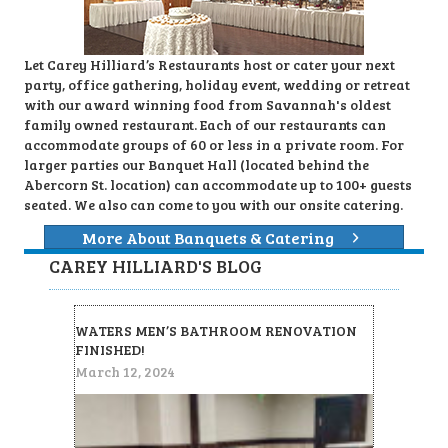
Let Carey Hilliard’s Restaurants host or cater your next
party, office gathering, holiday event, wedding or retreat
with our award winning food from Savannah's oldest
family owned restaurant. Each of our restaurants can
accommodate groups of 60 or less in a private room. For
larger parties our Banquet Hall (located behind the
Abercorn St. location) can accommodate up to 100+ guests
seated. We also can come to you with our onsite catering.
More About Banquets & Catering
CAREY HILLIARD'S BLOG
WATERS MEN’S BATHROOM RENOVATION
FINISHED!
March 12, 2024