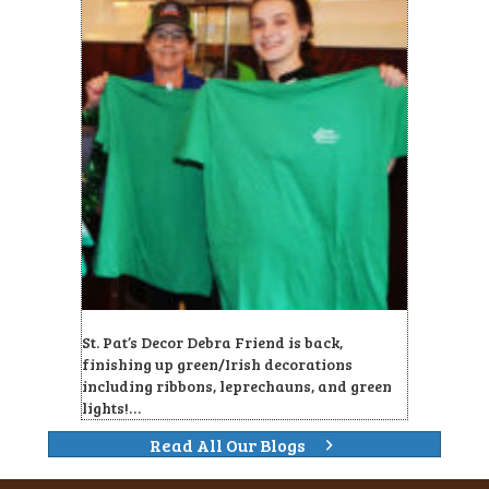
St. Pat’s Decor Debra Friend is back,
finishing up green/Irish decorations
including ribbons, leprechauns, and green
lights!…
Read All Our Blogs