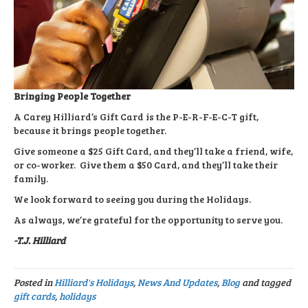
Bringing People Together
A Carey Hilliard’s Gift Card is the P-E-R-F-E-C-T gift,
because it brings people together.
Give someone a $25 Gift Card, and they’ll take a friend, wife,
or co-worker. Give them a $50 Card, and they’ll take their
family.
We look forward to seeing you during the Holidays.
As always, we’re grateful for the opportunity to serve you.
-T.J. Hilliard
Posted in
Hilliard's Holidays
,
News And Updates
,
Blog
and tagged
gift cards
,
holidays