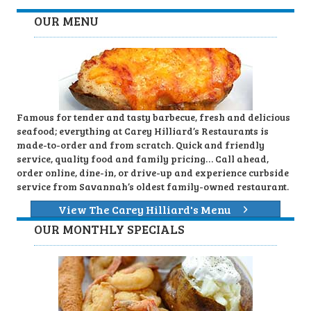
OUR MENU
Famous for tender and tasty barbecue, fresh and delicious
seafood; everything at Carey Hilliard’s Restaurants is
made-to-order and from scratch. Quick and friendly
service, quality food and family pricing… Call ahead,
order online, dine-in, or drive-up and experience curbside
service from Savannah’s oldest family-owned restaurant.
View The Carey Hilliard's Menu
OUR MONTHLY SPECIALS