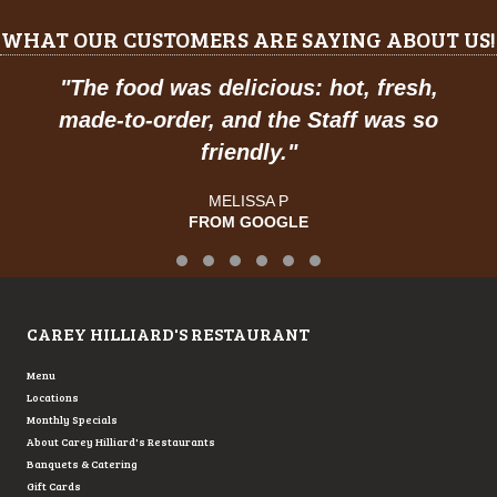
WHAT OUR CUSTOMERS ARE SAYING ABOUT US!
"
The food was delicious: hot, fresh,
made-to-order, and the Staff was so
friendly.
"
MELISSA P
FROM GOOGLE
Testimonial Slide 1
Testimonial Slide 2
Testimonial Slide 3
Testimonial Slide 4
Testimonial Slide 5
Testimonial Slide 6
CAREY HILLIARD'S RESTAURANT
Menu
Locations
Monthly Specials
About Carey Hilliard's Restaurants
Banquets & Catering
Gift Cards