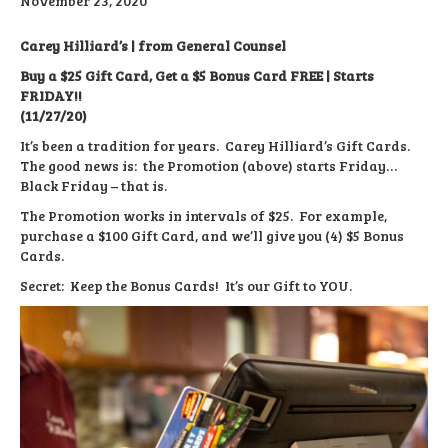
November 23, 2020
Carey Hilliard’s | from General Counsel
Buy a $25 Gift Card, Get a $5 Bonus Card FREE | Starts
FRIDAY!!
(11/27/20)
It’s been a tradition for years. Carey Hilliard’s Gift Cards.
The good news is: the Promotion (above) starts Friday…
Black Friday – that is.
The Promotion works in intervals of $25. For example,
purchase a $100 Gift Card, and we’ll give you (4) $5 Bonus
Cards.
Secret: Keep the Bonus Cards! It’s our Gift to YOU.