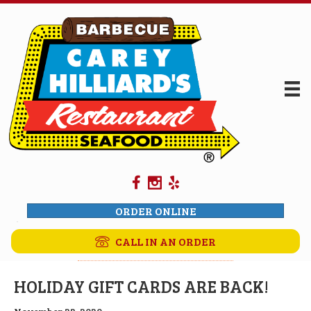
ORDER ONLINE
CALL IN AN ORDER
HOLIDAY GIFT CARDS ARE BACK!