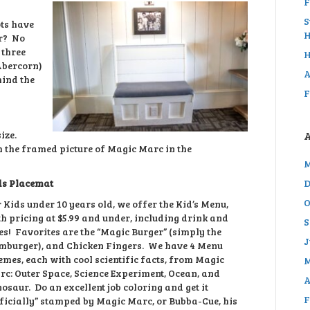
F
S
ots have
H
er? No
 three
H
Abercorn)
A
hind the
F
size.
th the framed picture of Magic Marc in the
M
ds Placemat
D
O
 Kids under 10 years old, we offer the Kid’s Menu,
h pricing at $5.99 and under, including drink and
S
es! Favorites are the “Magic Burger” (simply the
J
mburger), and Chicken Fingers. We have 4 Menu
mes, each with cool scientific facts, from Magic
M
c: Outer Space, Science Experiment, Ocean, and
A
osaur. Do an excellent job coloring and get it
F
ficially” stamped by Magic Marc, or Bubba-Cue, his