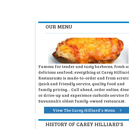
OUR MENU
Famous for tender and tasty barbecue, fresh 
delicious seafood; everything at Carey Hilliard
Restaurants is made-to-order and from scratc
Quick and friendly service, quality food and
family pricing… Call ahead, order online, dine
or drive-up and experience curbside service f
Savannah’s oldest family-owned restaurant.
View The Carey Hilliard's Menu
HISTORY OF CAREY HILLIARD'S