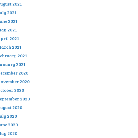
ugust 2021
uly 2021
une 2021
ay 2021
pril 2021
arch 2021
ebruary 2021
anuary 2021
ecember 2020
ovember 2020
ctober 2020
eptember 2020
ugust 2020
uly 2020
une 2020
ay 2020