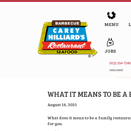
MENU
JOBS
(912) 354-7240
SKIDAWAY
WHAT IT MEANS TO BE A
August 16, 2021
What does it mean to be a family restauran
for you.