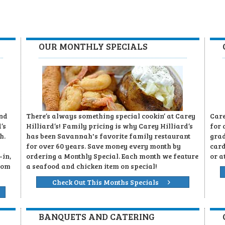
OUR MONTHLY SPECIALS
and
There’s always something special cookin’ at Carey
Care
’s
Hilliard’s! Family pricing is why Carey Hilliard’s
for 
h.
has been Savannah's favorite family restaurant
grad
for over 60 years. Save money every month by
card
-in,
ordering a Monthly Special. Each month we feature
or a
rom
a seafood and chicken item on special!
Check Out This Months Specials
BANQUETS AND CATERING