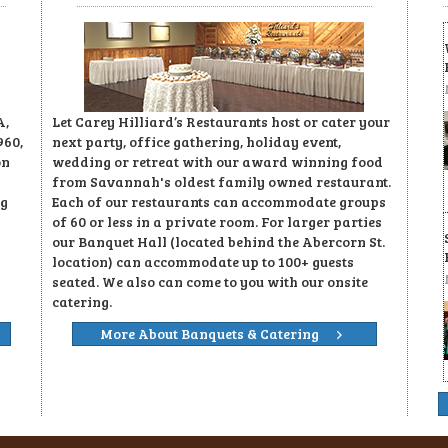
A,
Let Carey Hilliard’s Restaurants host or cater your
960,
next party, office gathering, holiday event,
on
wedding or retreat with our award winning food
from Savannah's oldest family owned restaurant.
ng
Each of our restaurants can accommodate groups
of 60 or less in a private room. For larger parties
our Banquet Hall (located behind the Abercorn St.
location) can accommodate up to 100+ guests
seated. We also can come to you with our onsite
catering.
More About Banquets & Catering