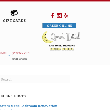
GIFT CARDS
ORDER ONLINE
-0700
(912) 925-2131
•
MAIN OFFICE
RECENT POSTS
aters Men’s Bathroom Renovation