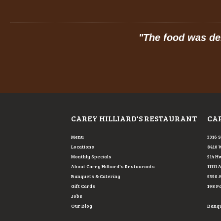
"
The food was delicious: hot, fresh, made-
MELIS
FROM G
CAREY HILLIARD'S RESTAURANT
CAR
Menu
3316 
Locations
8410 
Monthly Specials
514 Hw
About Carey Hilliard's Restaurants
11111 
Banquets & Catering
5350 
Gift Cards
198 P
Jobs
Our Blog
Banque