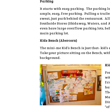
Parking
It starts with easy parking. The parking l
ample, easy, free parking. Pulling a trail
sweat, just park behind the restaurant. All
Southside Stores (Skidaway, Waters, and 
even have large overflow parking lots, be
main parking lot.
Kids Bench (Abercorn)
The mini-me Kid’s Bench is just that- kid’s 
Take your picture sitting on the Bench, wi
background.
Ki
For
wit
fri
ha
The
Mar
Din
“of