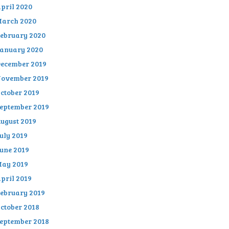
pril 2020
arch 2020
ebruary 2020
anuary 2020
ecember 2019
ovember 2019
ctober 2019
eptember 2019
ugust 2019
uly 2019
une 2019
ay 2019
pril 2019
ebruary 2019
ctober 2018
eptember 2018