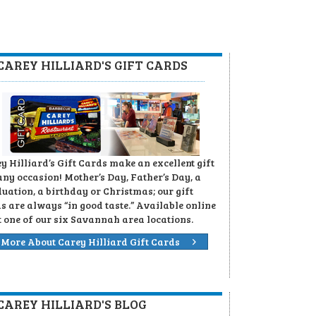
CAREY HILLIARD'S GIFT CARDS
y Hilliard’s Gift Cards make an excellent gift
any occasion! Mother’s Day, Father’s Day, a
uation, a birthday or Christmas; our gift
s are always “in good taste.” Available online
t one of our six Savannah area locations.
More About Carey Hilliard Gift Cards
CAREY HILLIARD'S BLOG