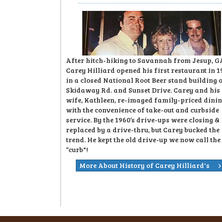
After hitch-hiking to Savannah from Jesup, G
Carey Hilliard opened his first restaurant in 1
in a closed National Root Beer stand building 
Skidaway Rd. and Sunset Drive. Carey and his
wife, Kathleen, re-imaged family-priced dini
with the convenience of take-out and curbside
service. By the 1960’s drive-ups were closing &
replaced by a drive-thru, but Carey bucked the
trend. He kept the old drive-up we now call the
“curb"!
More About History of Carey Hilliard's