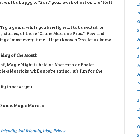
t will be happy to “Post” your work of art on the “Hall
D
N
O
Try a game, while you briefly wait to be seated, or
S
y stories, of those “Crane Machine Pros.” Few and
A
ning almost every time. If you know a Pro, let us know
J
riday of the Month
J
f, Magic Night is held at Abercorn or Pooler
M
e-side tricks while you’re eating. It’s fun for the
A
M
ity to serve you.
F
J
f Fame, Magic Marc in
D
N
O
 friendly
,
kid friendly
,
blog
,
Prizes
S