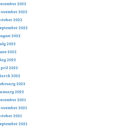
ecember 2022
ovember 2022
ctober 2022
eptember 2022
ugust 2022
uly 2022
une 2022
ay 2022
pril 2022
arch 2022
ebruary 2022
anuary 2022
ecember 2021
ovember 2021
ctober 2021
eptember 2021