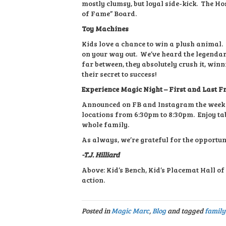
mostly clumsy, but loyal side-kick. The Hos
of Fame” Board.
Toy Machines
Kids love a chance to win a plush animal. 
on your way out. We’ve heard the legendar
far between, they absolutely crush it, win
their secret to success!
Experience Magic Night – First and Last F
Announced on FB and Instagram the week o
locations from 6:30pm to 8:30pm. Enjoy tabl
whole family.
As always, we’re grateful for the opportun
-T.J. Hilliard
Above: Kid’s Bench, Kid’s Placemat Hall o
action.
Posted in
Magic Marc
,
Blog
and tagged
family