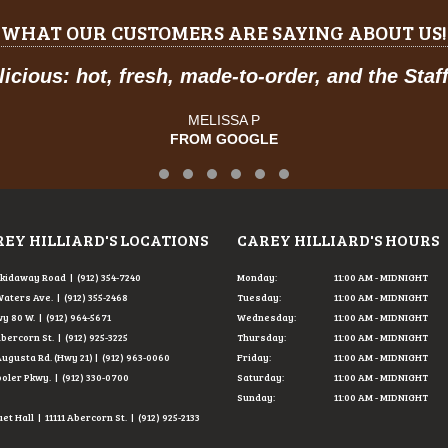
WHAT OUR CUSTOMERS ARE SAYING ABOUT US!
to-order, and the Staff was so friendly.
"
SA P
OOGLE
Testimonial Slide 1
Testimonial Slide 2
Testimonial Slide 3
Testimonial Slide 4
Testimonial Slide 5
Testimonial Slide 6
EY HILLIARD'S LOCATIONS
CAREY HILLIARD'S HOURS
Skidaway Road | (912) 354-7240
Monday:
11:00 AM - MIDNIGHT
Waters Ave. | (912) 355-2468
Tuesday:
11:00 AM - MIDNIGHT
y 80 W. | (912) 964-5671
Wednesday:
11:00 AM - MIDNIGHT
Abercorn St. | (912) 925-3225
Thursday:
11:00 AM - MIDNIGHT
Augusta Rd. (Hwy 21) | (912) 963-0060
Friday:
11:00 AM - MIDNIGHT
ooler Pkwy. | (912) 330-0700
Saturday:
11:00 AM - MIDNIGHT
Sunday:
11:00 AM - MIDNIGHT
t Hall | 11111 Abercorn St. | (912) 925-2133