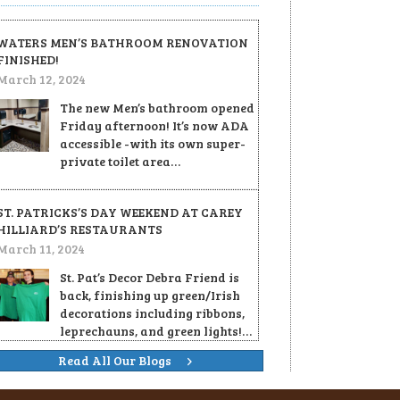
WATERS MEN’S BATHROOM RENOVATION
FINISHED!
March 12, 2024
The new Men’s bathroom opened
Friday afternoon! It’s now ADA
accessible -with its own super-
private toilet area…
ST. PATRICKS’S DAY WEEKEND AT CAREY
HILLIARD’S RESTAURANTS
March 11, 2024
St. Pat’s Decor Debra Friend is
back, finishing up green/Irish
decorations including ribbons,
leprechauns, and green lights!…
Read All Our Blogs