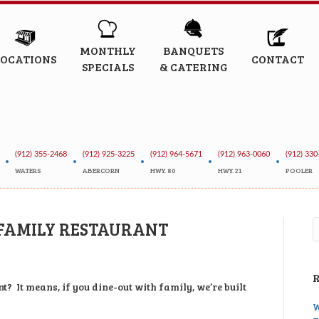
MONTHLY
BANQUETS
LOCATIONS
CONTACT
SPECIALS
& CATERING
(912) 355-2468
(912) 925-3225
(912) 964-5671
(912) 963-0060
(912) 330
•
•
•
•
•
WATERS
ABERCORN
HWY. 80
HWY. 21
POOLER
 FAMILY RESTAURANT
t? It means, if you dine-out with family, we’re built
W