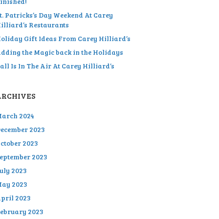
inished!
t. Patricks’s Day Weekend At Carey
illiard’s Restaurants
oliday Gift Ideas From Carey Hilliard’s
dding the Magic back in the Holidays
all Is In The Air At Carey Hilliard’s
ARCHIVES
arch 2024
ecember 2023
ctober 2023
eptember 2023
uly 2023
ay 2023
pril 2023
ebruary 2023