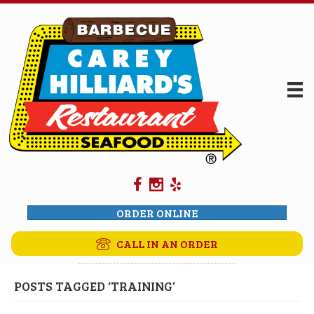
ORDER ONLINE
CALL IN AN ORDER
POSTS TAGGED ‘TRAINING’