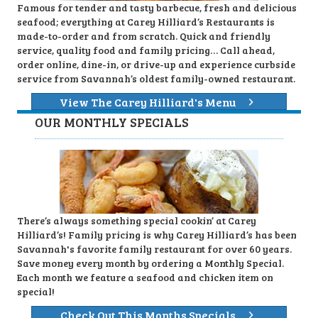
Famous for tender and tasty barbecue, fresh and delicious
seafood; everything at Carey Hilliard’s Restaurants is
made-to-order and from scratch. Quick and friendly
service, quality food and family pricing… Call ahead,
order online, dine-in, or drive-up and experience curbside
service from Savannah’s oldest family-owned restaurant.
View The Carey Hilliard's Menu
OUR MONTHLY SPECIALS
There’s always something special cookin’ at Carey
Hilliard’s! Family pricing is why Carey Hilliard’s has been
Savannah's favorite family restaurant for over 60 years.
Save money every month by ordering a Monthly Special.
Each month we feature a seafood and chicken item on
special!
Check Out This Months Specials