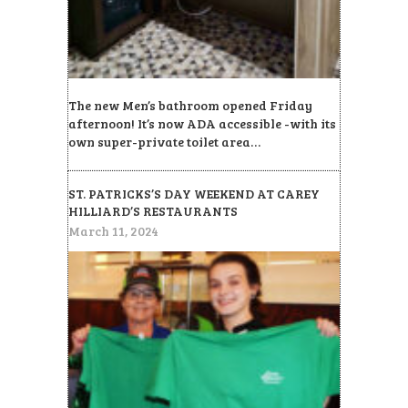
The new Men’s bathroom opened Friday
afternoon! It’s now ADA accessible -with its
own super-private toilet area…
ST. PATRICKS’S DAY WEEKEND AT CAREY
HILLIARD’S RESTAURANTS
March 11, 2024