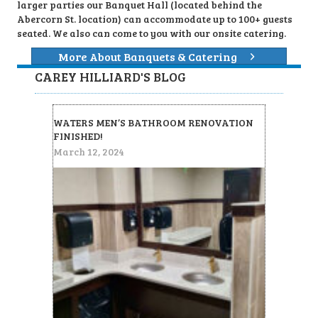
larger parties our Banquet Hall (located behind the
Abercorn St. location) can accommodate up to 100+ guests
seated. We also can come to you with our onsite catering.
More About Banquets & Catering
CAREY HILLIARD'S BLOG
WATERS MEN’S BATHROOM RENOVATION
FINISHED!
March 12, 2024