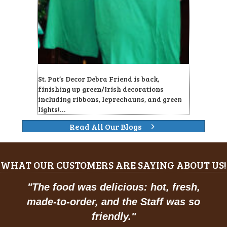
St. Pat’s Decor Debra Friend is back,
finishing up green/Irish decorations
including ribbons, leprechauns, and green
lights!…
Read All Our Blogs
WHAT OUR CUSTOMERS ARE SAYING ABOUT US!
"
The food was delicious: hot, fresh,
made-to-order, and the Staff was so
friendly.
"