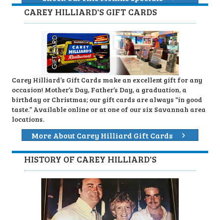
CAREY HILLIARD'S GIFT CARDS
Carey Hilliard’s Gift Cards make an excellent gift for any
occasion! Mother’s Day, Father’s Day, a graduation, a
birthday or Christmas; our gift cards are always “in good
taste.” Available online or at one of our six Savannah area
locations.
More About Carey Hilliard Gift Cards
HISTORY OF CAREY HILLIARD'S