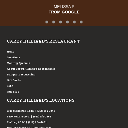
MELISSA P
FROM GOOGLE
Testimonial Slide 1
Testimonial Slide 2
Testimonial Slide 3
Testimonial Slide 4
Testimonial Slide 5
Testimonial Slide 6
CAREY HILLIARD'S RESTAURANT
Menu
Locations
Monthly Specials
About Carey Hilliard's Restaurants
Banquets & Catering
Gift Cards
Jobs
Our Blog
CAREY HILLIARD'S LOCATIONS
3316 Skidaway Road | (912) 354-7240
8410 Waters Ave. | (912) 355-2468
514 Hwy 80 W. | (912) 964-5671
11111 Abercorn St. | (912) 925-3225