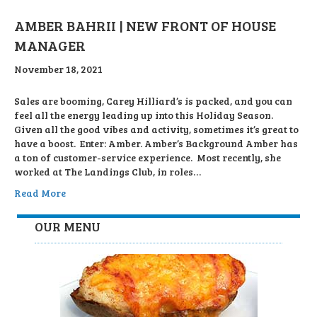
AMBER BAHRII | NEW FRONT OF HOUSE
MANAGER
November 18, 2021
Sales are booming, Carey Hilliard’s is packed, and you can
feel all the energy leading up into this Holiday Season.
Given all the good vibes and activity, sometimes it’s great to
have a boost. Enter: Amber. Amber’s Background Amber has
a ton of customer-service experience. Most recently, she
worked at The Landings Club, in roles…
Read More
OUR MENU