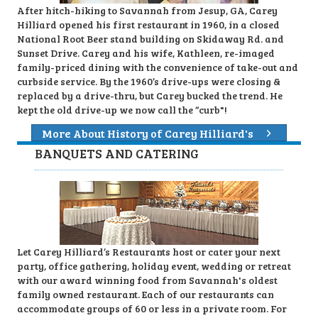
After hitch-hiking to Savannah from Jesup, GA, Carey
Hilliard opened his first restaurant in 1960, in a closed
National Root Beer stand building on Skidaway Rd. and
Sunset Drive. Carey and his wife, Kathleen, re-imaged
family-priced dining with the convenience of take-out and
curbside service. By the 1960’s drive-ups were closing &
replaced by a drive-thru, but Carey bucked the trend. He
kept the old drive-up we now call the “curb"!
More About History of Carey Hilliard's
BANQUETS AND CATERING
Let Carey Hilliard’s Restaurants host or cater your next
party, office gathering, holiday event, wedding or retreat
with our award winning food from Savannah's oldest
family owned restaurant. Each of our restaurants can
accommodate groups of 60 or less in a private room. For