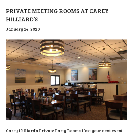
PRIVATE MEETING ROOMS AT CAREY
HILLIARD’S
January 14, 2020
Carey Hilliard’s Private Party Rooms Host your next event