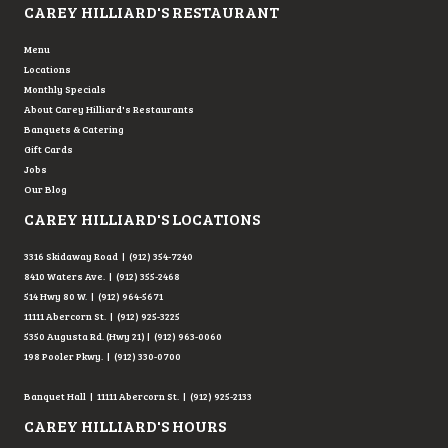
CAREY HILLIARD'S RESTAURANT
Menu
Locations
Monthly Specials
About Carey Hilliard's Restaurants
Banquets & Catering
Gift Cards
Jobs
Our Blog
CAREY HILLIARD'S LOCATIONS
3316 Skidaway Road | (912) 354-7240
8410 Waters Ave. | (912) 355-2468
514 Hwy 80 W. | (912) 964-5671
11111 Abercorn St. | (912) 925-3225
5350 Augusta Rd. (Hwy 21) | (912) 963-0060
198 Pooler Pkwy. | (912) 330-0700
Banquet Hall | 11111 Abercorn St. | (912) 925-2133
CAREY HILLIARD'S HOURS