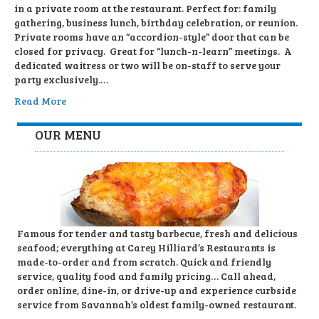
in a private room at the restaurant. Perfect for: family
gathering, business lunch, birthday celebration, or reunion.
Private rooms have an “accordion-style” door that can be
closed for privacy. Great for “lunch-n-learn” meetings. A
dedicated waitress or two will be on-staff to serve your
party exclusively.…
Read More
OUR MENU
Famous for tender and tasty barbecue, fresh and delicious
seafood; everything at Carey Hilliard’s Restaurants is
made-to-order and from scratch. Quick and friendly
service, quality food and family pricing… Call ahead,
order online, dine-in, or drive-up and experience curbside
service from Savannah’s oldest family-owned restaurant.