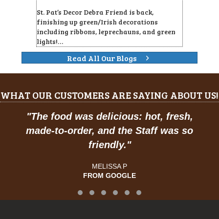
St. Pat’s Decor Debra Friend is back,
finishing up green/Irish decorations
including ribbons, leprechauns, and green
lights!…
Read All Our Blogs
WHAT OUR CUSTOMERS ARE SAYING ABOUT US!
"
The food was delicious: hot, fresh,
made-to-order, and the Staff was so
friendly.
"
MELISSA P
FROM GOOGLE
Testimonial Slide 1
Testimonial Slide 2
Testimonial Slide 3
Testimonial Slide 4
Testimonial Slide 5
Testimonial Slide 6