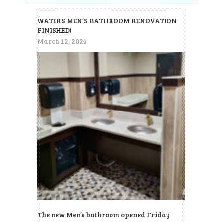
WATERS MEN’S BATHROOM RENOVATION
FINISHED!
March 12, 2024
The new Men’s bathroom opened Friday