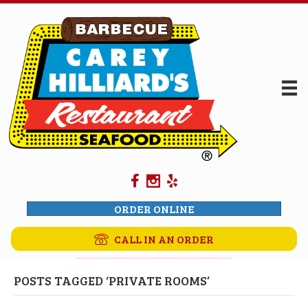
ORDER ONLINE
CALL IN AN ORDER
POSTS TAGGED ‘PRIVATE ROOMS’