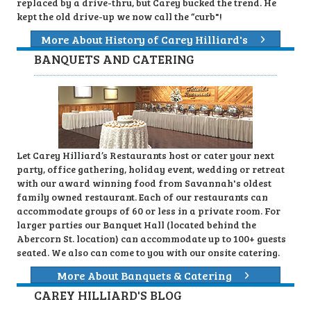
replaced by a drive-thru, but Carey bucked the trend. He
kept the old drive-up we now call the “curb"!
More About History of Carey Hilliard's
BANQUETS AND CATERING
Let Carey Hilliard’s Restaurants host or cater your next
party, office gathering, holiday event, wedding or retreat
with our award winning food from Savannah's oldest
family owned restaurant. Each of our restaurants can
accommodate groups of 60 or less in a private room. For
larger parties our Banquet Hall (located behind the
Abercorn St. location) can accommodate up to 100+ guests
seated. We also can come to you with our onsite catering.
More About Banquets & Catering
CAREY HILLIARD'S BLOG