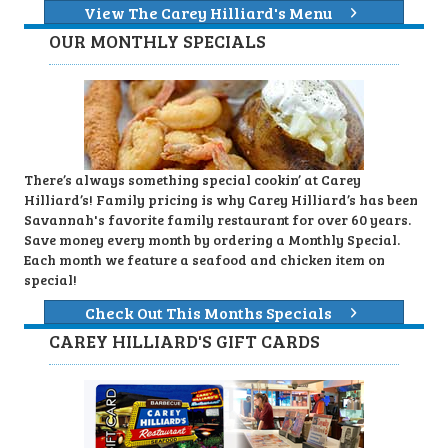
View The Carey Hilliard's Menu
OUR MONTHLY SPECIALS
There’s always something special cookin’ at Carey
Hilliard’s! Family pricing is why Carey Hilliard’s has been
Savannah's favorite family restaurant for over 60 years.
Save money every month by ordering a Monthly Special.
Each month we feature a seafood and chicken item on
special!
Check Out This Months Specials
CAREY HILLIARD'S GIFT CARDS