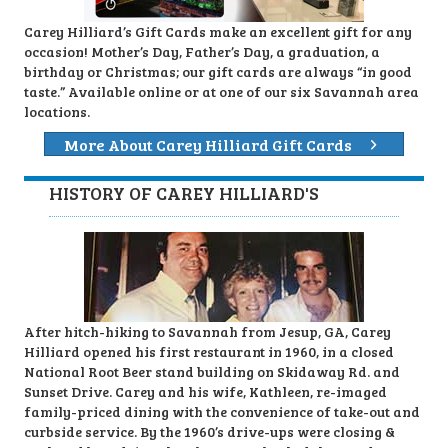
Carey Hilliard’s Gift Cards make an excellent gift for any
occasion! Mother’s Day, Father’s Day, a graduation, a
birthday or Christmas; our gift cards are always “in good
taste.” Available online or at one of our six Savannah area
locations.
More About Carey Hilliard Gift Cards
HISTORY OF CAREY HILLIARD'S
After hitch-hiking to Savannah from Jesup, GA, Carey
Hilliard opened his first restaurant in 1960, in a closed
National Root Beer stand building on Skidaway Rd. and
Sunset Drive. Carey and his wife, Kathleen, re-imaged
family-priced dining with the convenience of take-out and
curbside service. By the 1960’s drive-ups were closing &