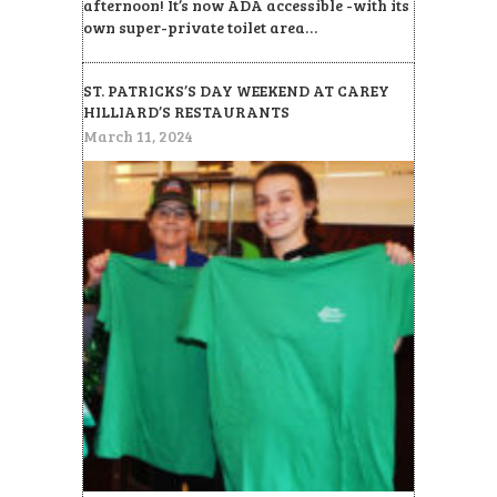
afternoon! It’s now ADA accessible -with its
own super-private toilet area…
ST. PATRICKS’S DAY WEEKEND AT CAREY
HILLIARD’S RESTAURANTS
March 11, 2024