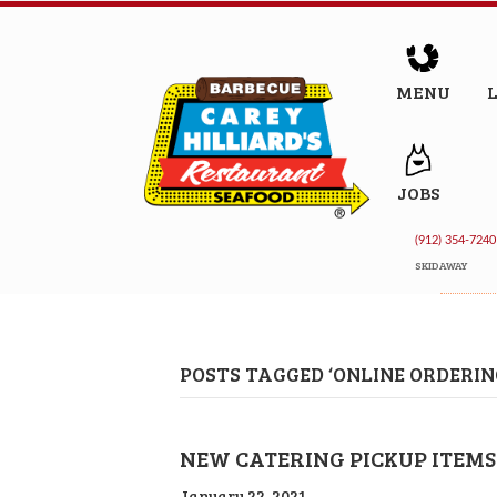
MENU
JOBS
(912) 354-7240
SKIDAWAY
POSTS TAGGED ‘ONLINE ORDERIN
NEW CATERING PICKUP ITEMS
January 22, 2021