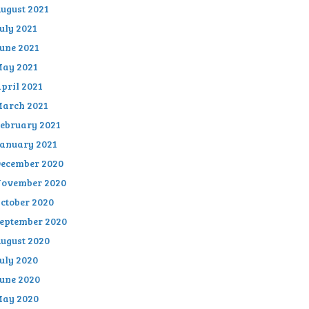
ugust 2021
uly 2021
une 2021
ay 2021
pril 2021
arch 2021
ebruary 2021
anuary 2021
ecember 2020
ovember 2020
ctober 2020
eptember 2020
ugust 2020
uly 2020
une 2020
ay 2020