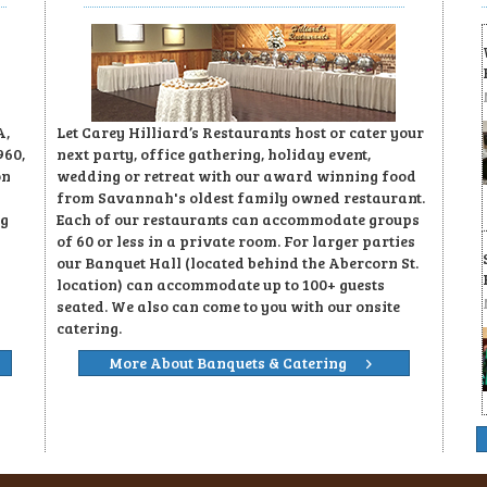
A,
Let Carey Hilliard’s Restaurants host or cater your
960,
next party, office gathering, holiday event,
on
wedding or retreat with our award winning food
from Savannah's oldest family owned restaurant.
ng
Each of our restaurants can accommodate groups
of 60 or less in a private room. For larger parties
our Banquet Hall (located behind the Abercorn St.
location) can accommodate up to 100+ guests
seated. We also can come to you with our onsite
catering.
More About Banquets & Catering