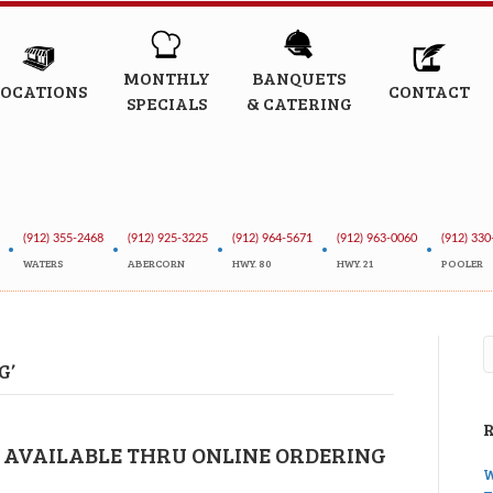
MONTHLY
BANQUETS
LOCATIONS
CONTACT
SPECIALS
& CATERING
(912) 355-2468
(912) 925-3225
(912) 964-5671
(912) 963-0060
(912) 330
•
•
•
•
•
WATERS
ABERCORN
HWY. 80
HWY. 21
POOLER
G’
 AVAILABLE THRU ONLINE ORDERING
W