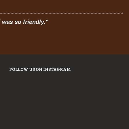
"
Prices are great, and have a feel of
JOSE R.
FROM GOOGLE
FOLLOW US ON INSTAGRAM