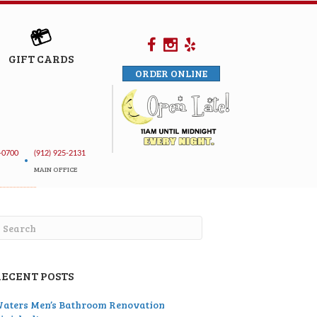
GIFT CARDS
ORDER ONLINE
-0700
(912) 925-2131
•
MAIN OFFICE
RECENT POSTS
aters Men’s Bathroom Renovation