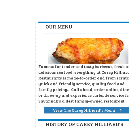
OUR MENU
Famous for tender and tasty barbecue, fresh 
delicious seafood; everything at Carey Hilliard
Restaurants is made-to-order and from scratc
Quick and friendly service, quality food and
family pricing… Call ahead, order online, dine
or drive-up and experience curbside service f
Savannah’s oldest family-owned restaurant.
View The Carey Hilliard's Menu
HISTORY OF CAREY HILLIARD'S