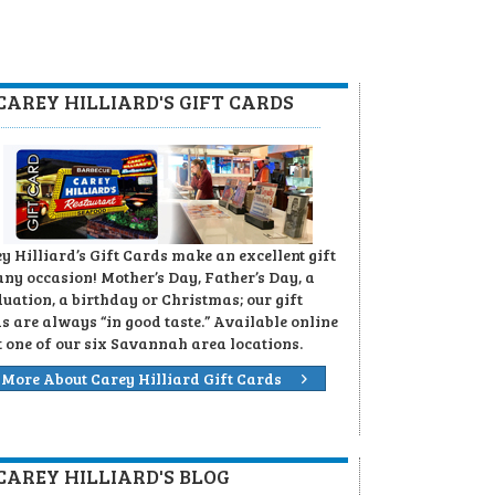
CAREY HILLIARD'S GIFT CARDS
y Hilliard’s Gift Cards make an excellent gift
any occasion! Mother’s Day, Father’s Day, a
uation, a birthday or Christmas; our gift
s are always “in good taste.” Available online
t one of our six Savannah area locations.
More About Carey Hilliard Gift Cards
CAREY HILLIARD'S BLOG