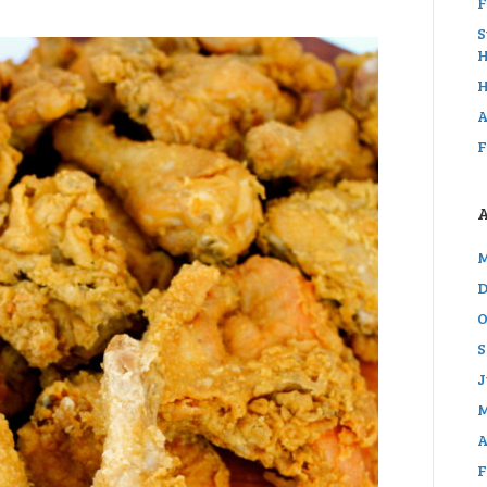
F
S
H
H
A
F
M
D
O
S
J
M
A
F