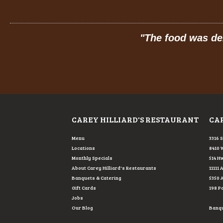
 food was delicious: hot, fresh, made-to-order, 
MELISSA P
FROM GOOGLE
CAREY HILLIARD'S RESTAURANT
CAR
Menu
3316 
Locations
8410 
Monthly Specials
514 Hw
About Carey Hilliard's Restaurants
11111 
Banquets & Catering
5350 
Gift Cards
198 P
Jobs
Our Blog
Banque