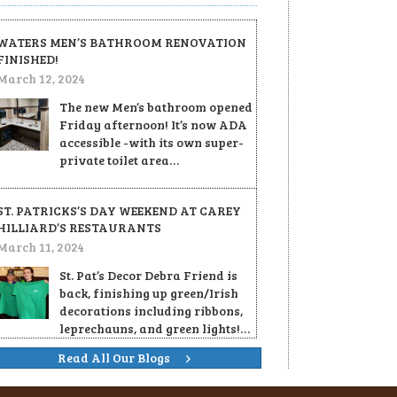
WATERS MEN’S BATHROOM RENOVATION
FINISHED!
March 12, 2024
The new Men’s bathroom opened
Friday afternoon! It’s now ADA
accessible -with its own super-
private toilet area…
ST. PATRICKS’S DAY WEEKEND AT CAREY
HILLIARD’S RESTAURANTS
March 11, 2024
St. Pat’s Decor Debra Friend is
back, finishing up green/Irish
decorations including ribbons,
leprechauns, and green lights!…
Read All Our Blogs