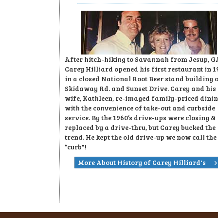
After hitch-hiking to Savannah from Jesup, G
Carey Hilliard opened his first restaurant in 1
in a closed National Root Beer stand building 
Skidaway Rd. and Sunset Drive. Carey and his
wife, Kathleen, re-imaged family-priced dini
with the convenience of take-out and curbside
service. By the 1960’s drive-ups were closing &
replaced by a drive-thru, but Carey bucked the
trend. He kept the old drive-up we now call the
“curb"!
More About History of Carey Hilliard's