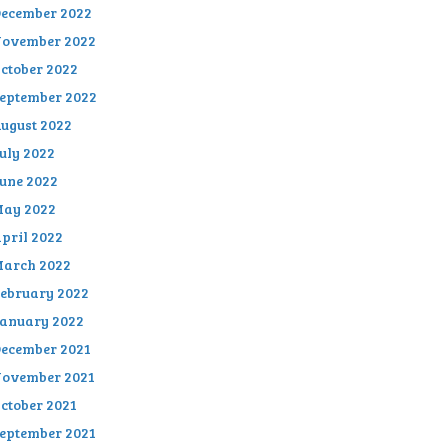
ecember 2022
ovember 2022
ctober 2022
eptember 2022
ugust 2022
uly 2022
une 2022
ay 2022
pril 2022
arch 2022
ebruary 2022
anuary 2022
ecember 2021
ovember 2021
ctober 2021
eptember 2021