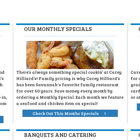
OUR MONTHLY SPECIALS
and
There’s always something special cookin’ at Carey
Care
’s
Hilliard’s! Family pricing is why Carey Hilliard’s
for 
h.
has been Savannah's favorite family restaurant
grad
for over 60 years. Save money every month by
card
-in,
ordering a Monthly Special. Each month we feature
or a
rom
a seafood and chicken item on special!
Check Out This Months Specials
BANQUETS AND CATERING