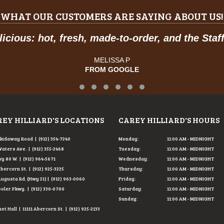
WHAT OUR CUSTOMERS ARE SAYING ABOUT US!
and the Staff was so friendly.
"
Testimonial Slide 1
Testimonial Slide 2
Testimonial Slide 3
Testimonial Slide 4
Testimonial Slide 5
Testimonial Slide 6
EY HILLIARD'S LOCATIONS
CAREY HILLIARD'S HOURS
Skidaway Road | (912) 354-7240
Monday:
11:00 AM - MIDNIGHT
Waters Ave. | (912) 355-2468
Tuesday:
11:00 AM - MIDNIGHT
y 80 W. | (912) 964-5671
Wednesday:
11:00 AM - MIDNIGHT
Abercorn St. | (912) 925-3225
Thursday:
11:00 AM - MIDNIGHT
Augusta Rd. (Hwy 21) | (912) 963-0060
Friday:
11:00 AM - MIDNIGHT
ooler Pkwy. | (912) 330-0700
Saturday:
11:00 AM - MIDNIGHT
Sunday:
11:00 AM - MIDNIGHT
t Hall | 11111 Abercorn St. | (912) 925-2133