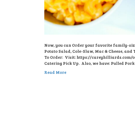
Now, you can Order your favorite family-siz
Potato Salad, Cole-Slaw, Mac & Cheese, and Ta
To Order: Visit: https://careyhilliards.com/o
Catering Pick Up. Also, we have: Pulled Pork
Read More