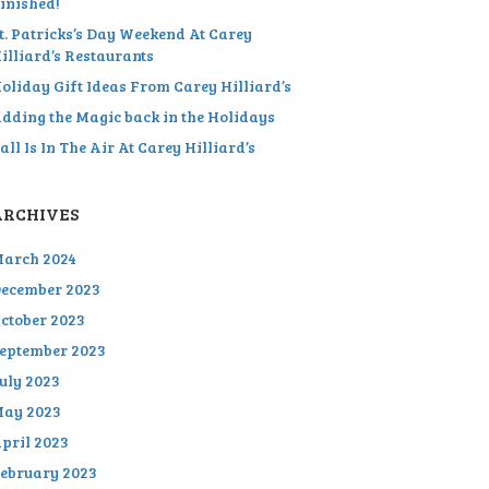
inished!
t. Patricks’s Day Weekend At Carey
illiard’s Restaurants
oliday Gift Ideas From Carey Hilliard’s
dding the Magic back in the Holidays
all Is In The Air At Carey Hilliard’s
ARCHIVES
arch 2024
ecember 2023
ctober 2023
eptember 2023
uly 2023
ay 2023
pril 2023
ebruary 2023