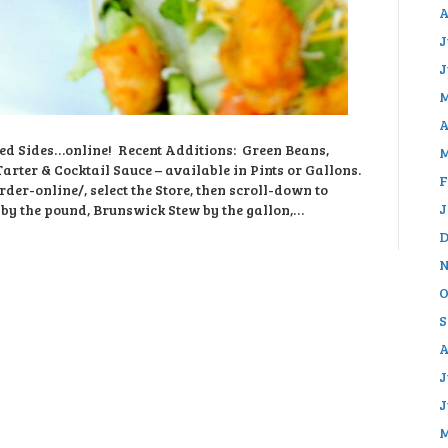
A
J
J
M
A
ed Sides…online! Recent Additions: Green Beans,
M
rter & Cocktail Sauce – available in Pints or Gallons.
F
rder-online/, select the Store, then scroll-down to
J
 by the pound, Brunswick Stew by the gallon,…
D
N
O
S
A
J
J
M