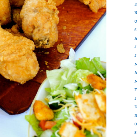
D
N
O
S
A
J
J
M
A
M
F
J
D
N
O
S