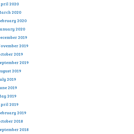
pril 2020
arch 2020
ebruary 2020
anuary 2020
ecember 2019
ovember 2019
ctober 2019
eptember 2019
ugust 2019
uly 2019
une 2019
ay 2019
pril 2019
ebruary 2019
ctober 2018
eptember 2018