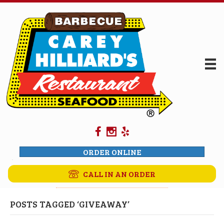
ORDER ONLINE
CALL IN AN ORDER
POSTS TAGGED ‘GIVEAWAY’