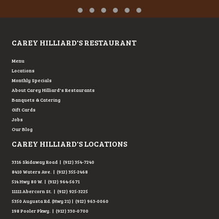
Testimonial Slide 1
Testimonial Slide 2
Testimonial Slide 3
Testimonial Slide 4
Testimonial Slide 5
Testimonial Slide 6
CAREY HILLIARD'S RESTAURANT
Menu
Locations
Monthly Specials
About Carey Hilliard's Restaurants
Banquets & Catering
Gift Cards
Jobs
Our Blog
CAREY HILLIARD'S LOCATIONS
3316 Skidaway Road | (912) 354-7240
8410 Waters Ave. | (912) 355-2468
514 Hwy 80 W. | (912) 964-5671
11111 Abercorn St. | (912) 925-3225
5350 Augusta Rd. (Hwy 21) | (912) 963-0060
198 Pooler Pkwy. | (912) 330-0700