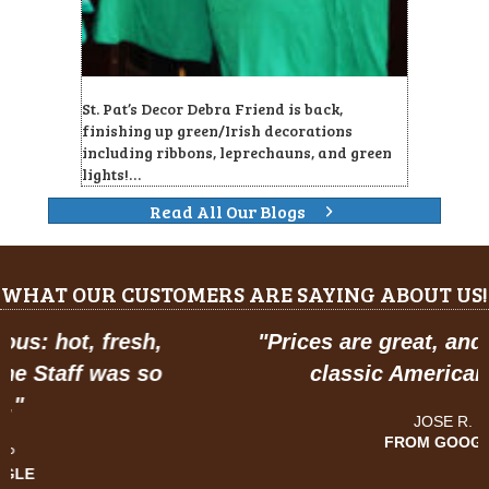
St. Pat’s Decor Debra Friend is back,
finishing up green/Irish decorations
including ribbons, leprechauns, and green
lights!…
Read All Our Blogs
WHAT OUR CUSTOMERS ARE SAYING ABOUT US!
"
Prices are great, and have a feel of
classic American dining."
JOSE R.
FROM GOOGLE