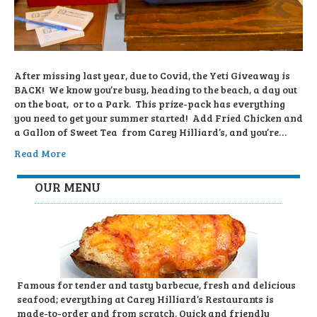
After missing last year, due to Covid, the Yeti Giveaway is
BACK! We know you’re busy, heading to the beach, a day out
on the boat, or to a Park. This prize-pack has everything
you need to get your summer started! Add Fried Chicken and
a Gallon of Sweet Tea from Carey Hilliard’s, and you’re…
Read More
OUR MENU
Famous for tender and tasty barbecue, fresh and delicious
seafood; everything at Carey Hilliard’s Restaurants is
made-to-order and from scratch. Quick and friendly