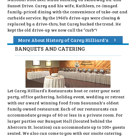
Sunset Drive. Carey and his wife, Kathleen, re-imaged
family-priced dining with the convenience of take-out and
curbside service. By the 1960’s drive-ups were closing &
replaced by a drive-thru, but Carey bucked the trend. He
kept the old drive-up we now call the “curb"!
More About History of Carey Hilliard's
BANQUETS AND CATERING
Let Carey Hilliard’s Restaurants host or cater your next
party, office gathering, holiday event, wedding or retreat
with our award winning food from Savannah's oldest
family owned restaurant. Each of our restaurants can
accommodate groups of 60 or less in a private room. For
larger parties our Banquet Hall (located behind the
Abercorn St. location) can accommodate up to 100+ guests
seated. We also can come to you with our onsite catering.