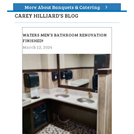
More About Banquets & Catering
CAREY HILLIARD'S BLOG
WATERS MEN’S BATHROOM RENOVATION
FINISHED!
March 12, 2024