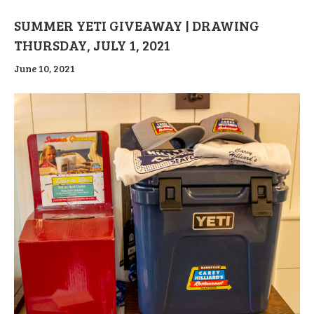
SUMMER YETI GIVEAWAY | DRAWING
THURSDAY, JULY 1, 2021
June 10, 2021