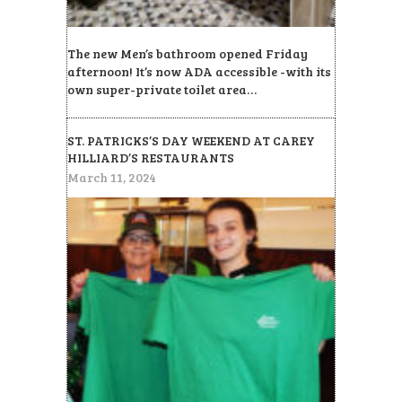
The new Men’s bathroom opened Friday
afternoon! It’s now ADA accessible -with its
own super-private toilet area…
ST. PATRICKS’S DAY WEEKEND AT CAREY
HILLIARD’S RESTAURANTS
March 11, 2024