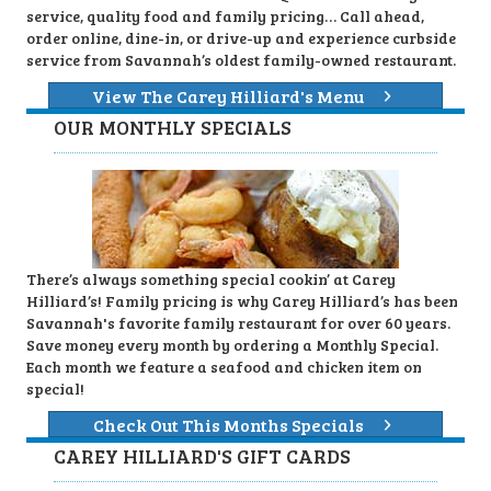
service, quality food and family pricing… Call ahead,
order online, dine-in, or drive-up and experience curbside
service from Savannah’s oldest family-owned restaurant.
View The Carey Hilliard's Menu
OUR MONTHLY SPECIALS
There’s always something special cookin’ at Carey
Hilliard’s! Family pricing is why Carey Hilliard’s has been
Savannah's favorite family restaurant for over 60 years.
Save money every month by ordering a Monthly Special.
Each month we feature a seafood and chicken item on
special!
Check Out This Months Specials
CAREY HILLIARD'S GIFT CARDS