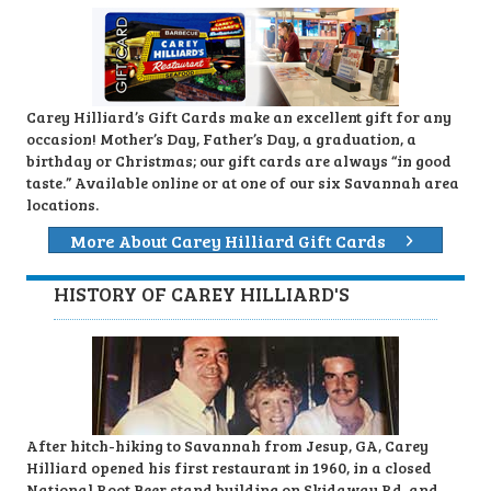
Carey Hilliard’s Gift Cards make an excellent gift for any
occasion! Mother’s Day, Father’s Day, a graduation, a
birthday or Christmas; our gift cards are always “in good
taste.” Available online or at one of our six Savannah area
locations.
More About Carey Hilliard Gift Cards
HISTORY OF CAREY HILLIARD'S
After hitch-hiking to Savannah from Jesup, GA, Carey
Hilliard opened his first restaurant in 1960, in a closed
National Root Beer stand building on Skidaway Rd. and