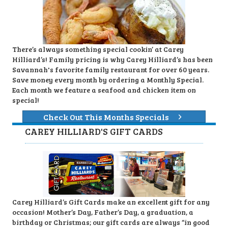
There’s always something special cookin’ at Carey
Hilliard’s! Family pricing is why Carey Hilliard’s has been
Savannah's favorite family restaurant for over 60 years.
Save money every month by ordering a Monthly Special.
Each month we feature a seafood and chicken item on
special!
Check Out This Months Specials
CAREY HILLIARD'S GIFT CARDS
Carey Hilliard’s Gift Cards make an excellent gift for any
occasion! Mother’s Day, Father’s Day, a graduation, a
birthday or Christmas; our gift cards are always “in good