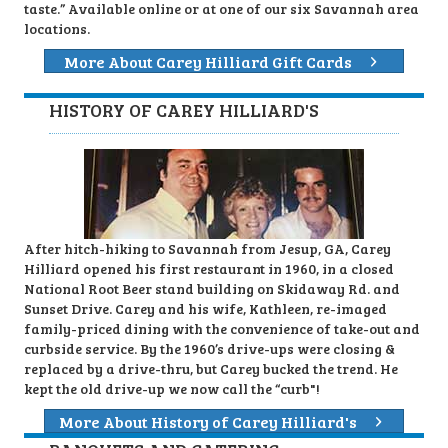
taste.” Available online or at one of our six Savannah area
locations.
More About Carey Hilliard Gift Cards
HISTORY OF CAREY HILLIARD'S
After hitch-hiking to Savannah from Jesup, GA, Carey
Hilliard opened his first restaurant in 1960, in a closed
National Root Beer stand building on Skidaway Rd. and
Sunset Drive. Carey and his wife, Kathleen, re-imaged
family-priced dining with the convenience of take-out and
curbside service. By the 1960’s drive-ups were closing &
replaced by a drive-thru, but Carey bucked the trend. He
kept the old drive-up we now call the “curb"!
More About History of Carey Hilliard's