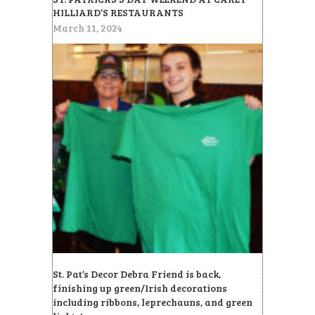
HILLIARD’S RESTAURANTS
March 11, 2024
St. Pat’s Decor Debra Friend is back,
finishing up green/Irish decorations
including ribbons, leprechauns, and green