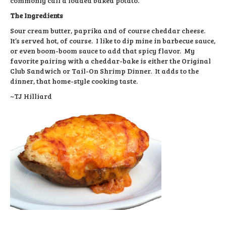
commonly call a loaded baked potato.
The Ingredients
Sour cream butter, paprika and of course cheddar cheese.
It’s served hot, of course. I like to dip mine in barbecue sauce,
or even boom-boom sauce to add that spicy flavor. My
favorite pairing with a cheddar-bake is either the Original
Club Sandwich or Tail-On Shrimp Dinner. It adds to the
dinner, that home-style cooking taste.
~TJ Hilliard