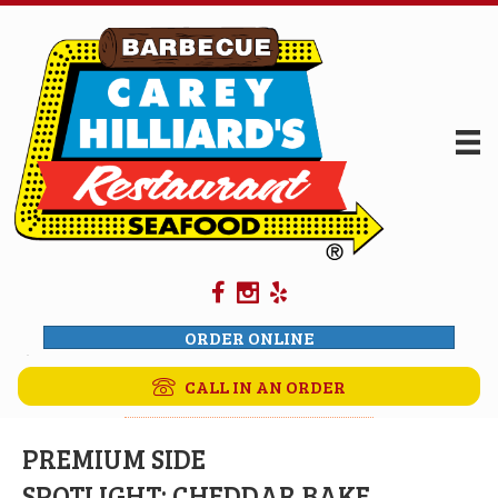
ORDER ONLINE
CALL IN AN ORDER
PREMIUM SIDE
SPOTLIGHT: CHEDDAR BAKE