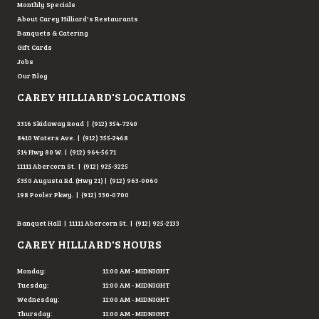
Monthly Specials
About Carey Hilliard's Restaurants
Banquets & Catering
Gift Cards
Jobs
Our Blog
CAREY HILLIARD'S LOCATIONS
3316 Skidaway Road | (912) 354-7240
8410 Waters Ave. | (912) 355-2468
514 Hwy 80 W. | (912) 964-5671
11111 Abercorn St. | (912) 925-3225
5350 Augusta Rd. (Hwy 21) | (912) 963-0060
198 Pooler Pkwy. | (912) 330-0700
Banquet Hall | 11111 Abercorn St. | (912) 925-2133
CAREY HILLIARD'S HOURS
Monday:
11:00 AM - MIDNIGHT
Tuesday:
11:00 AM - MIDNIGHT
Wednesday:
11:00 AM - MIDNIGHT
Thursday:
11:00 AM - MIDNIGHT