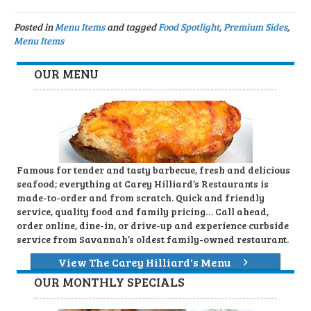
Posted in
Menu Items
and tagged
Food Spotlight
,
Premium Sides
,
Menu Items
OUR MENU
Famous for tender and tasty barbecue, fresh and delicious
seafood; everything at Carey Hilliard’s Restaurants is
made-to-order and from scratch. Quick and friendly
service, quality food and family pricing… Call ahead,
order online, dine-in, or drive-up and experience curbside
service from Savannah’s oldest family-owned restaurant.
View The Carey Hilliard's Menu
OUR MONTHLY SPECIALS