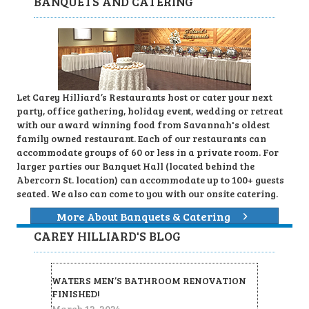
BANQUETS AND CATERING
Let Carey Hilliard’s Restaurants host or cater your next
party, office gathering, holiday event, wedding or retreat
with our award winning food from Savannah's oldest
family owned restaurant. Each of our restaurants can
accommodate groups of 60 or less in a private room. For
larger parties our Banquet Hall (located behind the
Abercorn St. location) can accommodate up to 100+ guests
seated. We also can come to you with our onsite catering.
More About Banquets & Catering
CAREY HILLIARD'S BLOG
WATERS MEN’S BATHROOM RENOVATION
FINISHED!
March 12, 2024