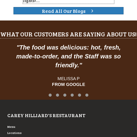
lights!…
Read All Our Blogs
WHAT OUR CUSTOMERS ARE SAYING ABOUT US!
"
The food was delicious: hot, fresh,
made-to-order, and the Staff was so
friendly.
"
MELISSA P
FROM GOOGLE
Testimonial Slide 1
Testimonial Slide 2
Testimonial Slide 3
Testimonial Slide 4
Testimonial Slide 5
Testimonial Slide 6
CAREY HILLIARD'S RESTAURANT
Menu
Locations