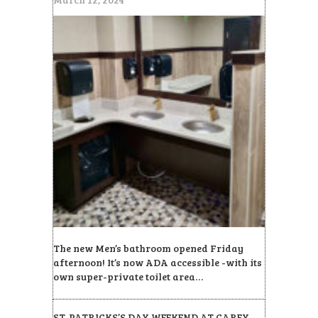
The new Men’s bathroom opened Friday
afternoon! It’s now ADA accessible -with its
own super-private toilet area…
ST. PATRICKS’S DAY WEEKEND AT CAREY