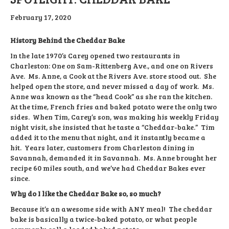
February 17, 2020
History Behind the Cheddar Bake
In the late 1970’s Carey opened two restaurants in
Charleston: One on Sam-Rittenberg Ave., and one on Rivers
Ave. Ms. Anne, a Cook at the Rivers Ave. store stood out. She
helped open the store, and never missed a day of work. Ms.
Anne was known as the “head Cook” as she ran the kitchen.
At the time, French fries and baked potato were the only two
sides. When Tim, Carey’s son, was making his weekly Friday
night visit, she insisted that he taste a “Cheddar-bake.” Tim
added it to the menu that night, and it instantly became a
hit. Years later, customers from Charleston dining in
Savannah, demanded it in Savannah. Ms. Anne brought her
recipe 60 miles south, and we’ve had Cheddar Bakes ever
since.
Why do I like the Cheddar Bake so, so much?
Because it’s an awesome side with ANY meal! The cheddar
bake is basically a twice-baked potato, or what people