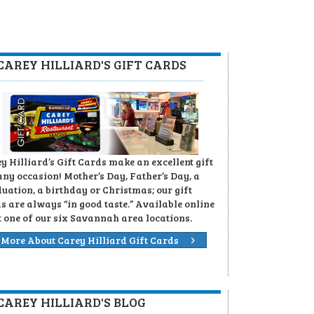
CAREY HILLIARD'S GIFT CARDS
y Hilliard’s Gift Cards make an excellent gift
any occasion! Mother’s Day, Father’s Day, a
uation, a birthday or Christmas; our gift
s are always “in good taste.” Available online
t one of our six Savannah area locations.
More About Carey Hilliard Gift Cards
CAREY HILLIARD'S BLOG