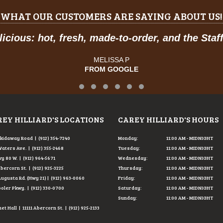
WHAT OUR CUSTOMERS ARE SAYING ABOUT US!
icious: hot, fresh, made-to-order, and the Staff
MELISSA P
FROM GOOGLE
Testimonial Slide 1
Testimonial Slide 2
Testimonial Slide 3
Testimonial Slide 4
Testimonial Slide 5
Testimonial Slide 6
EY HILLIARD'S LOCATIONS
CAREY HILLIARD'S HOURS
Skidaway Road | (912) 354-7240
Monday:
11:00 AM - MIDNIGHT
Waters Ave. | (912) 355-2468
Tuesday:
11:00 AM - MIDNIGHT
y 80 W. | (912) 964-5671
Wednesday:
11:00 AM - MIDNIGHT
Abercorn St. | (912) 925-3225
Thursday:
11:00 AM - MIDNIGHT
Augusta Rd. (Hwy 21) | (912) 963-0060
Friday:
11:00 AM - MIDNIGHT
ooler Pkwy. | (912) 330-0700
Saturday:
11:00 AM - MIDNIGHT
Sunday:
11:00 AM - MIDNIGHT
t Hall | 11111 Abercorn St. | (912) 925-2133