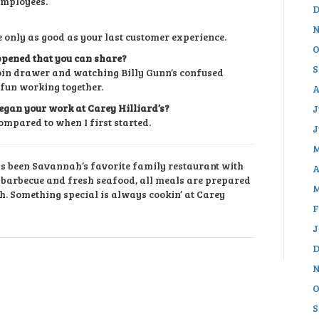
employees.
D
N
 only as good as your last customer experience.
O
pened that you can share?
S
 coin drawer and watching Billy Gunn’s confused
 fun working together.
A
egan your work at Carey Hilliard’s?
J
ompared to when I first started.
J
M
as been Savannah’s favorite family restaurant with
A
r barbecue and fresh seafood, all meals are prepared
M
h. Something special is always cookin’ at Carey
F
J
D
N
O
S