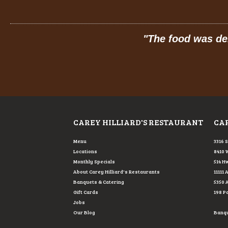
 service!
"
"
The food was del
CAREY HILLIARD'S RESTAURANT
CAR
Menu
3316 
Locations
8410 
Monthly Specials
514 Hw
About Carey Hilliard's Restaurants
11111 
Banquets & Catering
5350 
Gift Cards
198 P
Jobs
Our Blog
Banque