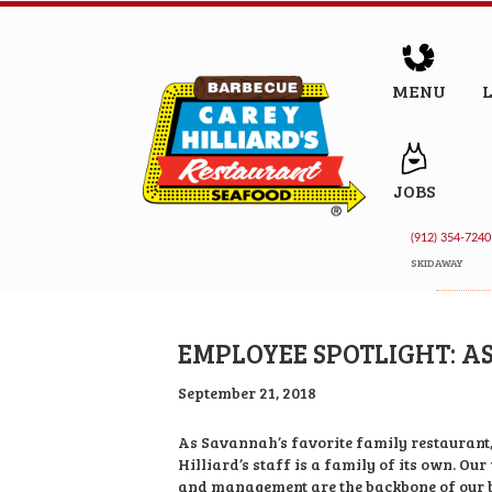
MENU
JOBS
(912) 354-7240
SKIDAWAY
EMPLOYEE SPOTLIGHT: A
September 21, 2018
As Savannah’s favorite family restaurant
Hilliard’s staff is a family of its own. Our
and management are the backbone of our b