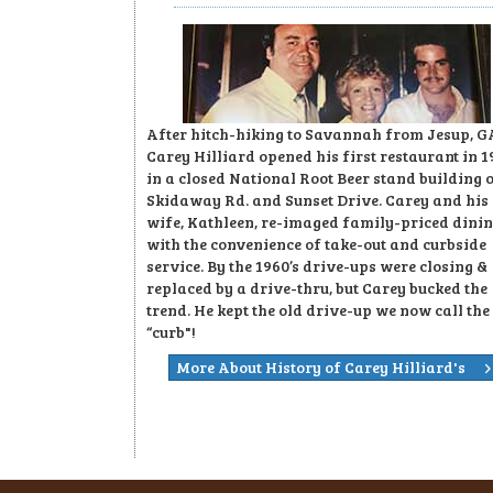
After hitch-hiking to Savannah from Jesup, G
Carey Hilliard opened his first restaurant in 1
in a closed National Root Beer stand building 
Skidaway Rd. and Sunset Drive. Carey and his
wife, Kathleen, re-imaged family-priced dini
with the convenience of take-out and curbside
service. By the 1960’s drive-ups were closing &
replaced by a drive-thru, but Carey bucked the
trend. He kept the old drive-up we now call the
“curb"!
More About History of Carey Hilliard's