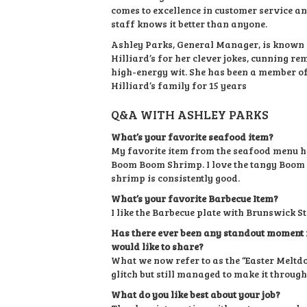
comes to excellence in customer service an
staff knows it better than anyone.
Ashley Parks, General Manager, is known
Hilliard’s for her clever jokes, cunning r
high-energy wit. She has been a member o
Hilliard’s family for 15 years
Q&A WITH ASHLEY PARKS
What’s your favorite seafood item?
My favorite item from the seafood menu ha
Boom Boom Shrimp. I love the tangy Boom
shrimp is consistently good.
What’s your favorite Barbecue Item?
I like the Barbecue plate with Brunswick St
Has there ever been any standout moment i
would like to share?
What we now refer to as the “Easter Melt
glitch but still managed to make it through
What do you like best about your job?