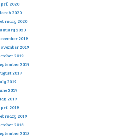
pril 2020
arch 2020
ebruary 2020
anuary 2020
ecember 2019
ovember 2019
ctober 2019
eptember 2019
ugust 2019
uly 2019
une 2019
ay 2019
pril 2019
ebruary 2019
ctober 2018
eptember 2018