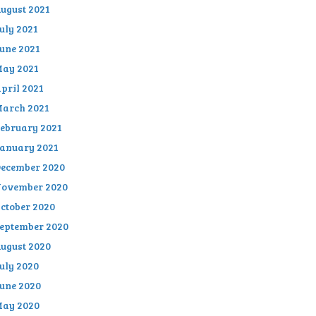
ugust 2021
uly 2021
une 2021
ay 2021
pril 2021
arch 2021
ebruary 2021
anuary 2021
ecember 2020
ovember 2020
ctober 2020
eptember 2020
ugust 2020
uly 2020
une 2020
ay 2020