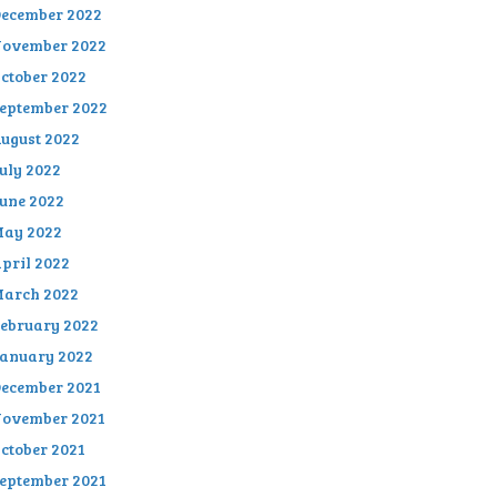
ecember 2022
ovember 2022
ctober 2022
eptember 2022
ugust 2022
uly 2022
une 2022
ay 2022
pril 2022
arch 2022
ebruary 2022
anuary 2022
ecember 2021
ovember 2021
ctober 2021
eptember 2021