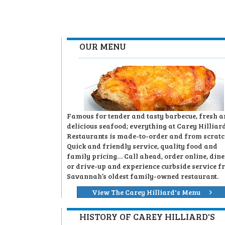
OUR MENU
Famous for tender and tasty barbecue, fresh 
delicious seafood; everything at Carey Hilliard
Restaurants is made-to-order and from scratc
Quick and friendly service, quality food and
family pricing… Call ahead, order online, dine
or drive-up and experience curbside service f
Savannah’s oldest family-owned restaurant.
View The Carey Hilliard's Menu
HISTORY OF CAREY HILLIARD'S