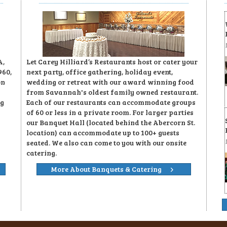
A,
Let Carey Hilliard’s Restaurants host or cater your
960,
next party, office gathering, holiday event,
on
wedding or retreat with our award winning food
from Savannah's oldest family owned restaurant.
ng
Each of our restaurants can accommodate groups
of 60 or less in a private room. For larger parties
our Banquet Hall (located behind the Abercorn St.
location) can accommodate up to 100+ guests
seated. We also can come to you with our onsite
catering.
More About Banquets & Catering