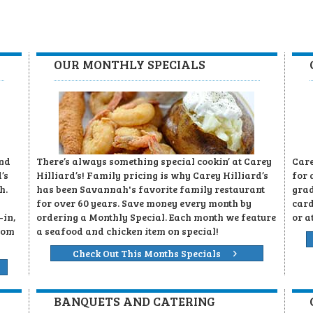
OUR MONTHLY SPECIALS
and
There’s always something special cookin’ at Carey
Care
’s
Hilliard’s! Family pricing is why Carey Hilliard’s
for 
h.
has been Savannah's favorite family restaurant
grad
for over 60 years. Save money every month by
card
-in,
ordering a Monthly Special. Each month we feature
or a
rom
a seafood and chicken item on special!
Check Out This Months Specials
BANQUETS AND CATERING