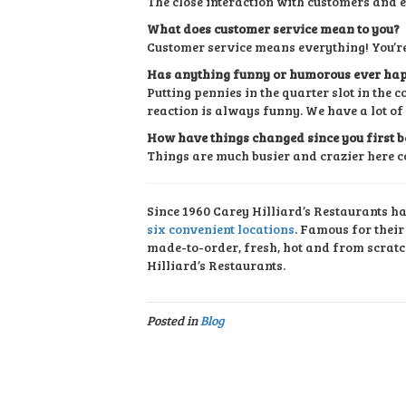
The close interaction with customers and 
What does customer service mean to you?
Customer service means everything! You’re
Has anything funny or humorous ever hap
Putting pennies in the quarter slot in the
reaction is always funny. We have a lot of
How have things changed since you first b
Things are much busier and crazier here c
Since 1960 Carey Hilliard’s Restaurants h
six convenient locations
. Famous for thei
made-to-order, fresh, hot and from scratc
Hilliard’s Restaurants.
Posted in
Blog