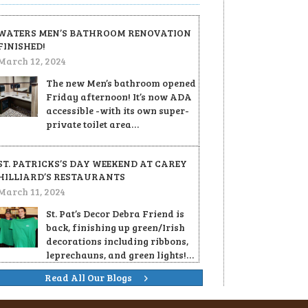
WATERS MEN’S BATHROOM RENOVATION
FINISHED!
March 12, 2024
The new Men’s bathroom opened
Friday afternoon! It’s now ADA
accessible -with its own super-
private toilet area…
ST. PATRICKS’S DAY WEEKEND AT CAREY
HILLIARD’S RESTAURANTS
March 11, 2024
St. Pat’s Decor Debra Friend is
back, finishing up green/Irish
decorations including ribbons,
leprechauns, and green lights!…
Read All Our Blogs