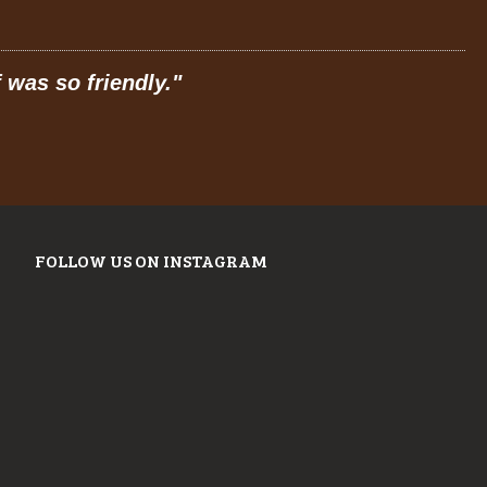
 was so friendly.
"
"
P
FOLLOW US ON INSTAGRAM