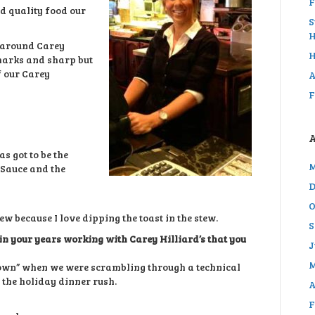
F
d quality food our
S
H
 around Carey
H
emarks and sharp but
f our Carey
A
F
s got to be the
M
 Sauce and the
D
O
ew because I love dipping the toast in the stew.
S
n your years working with Carey Hilliard’s that you
J
M
down” when we were scrambling through a technical
 the holiday dinner rush.
A
F