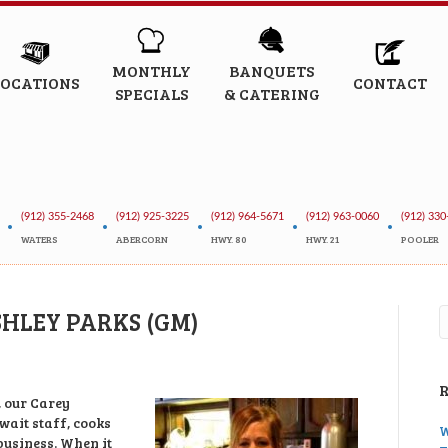
MONTHLY
BANQUETS
LOCATIONS
CONTACT
SPECIALS
& CATERING
(912) 355-2468
(912) 925-3225
(912) 964-5671
(912) 963-0060
(912) 330
•
•
•
•
•
WATERS
ABERCORN
HWY. 80
HWY. 21
POOLER
SHLEY PARKS (GM)
, our Carey
 wait staff, cooks
W
usiness. When it