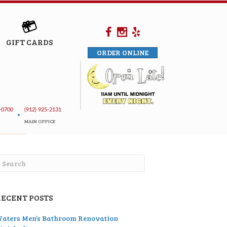
GIFT CARDS
ORDER ONLINE
-0700
(912) 925-2131
•
MAIN OFFICE
RECENT POSTS
aters Men’s Bathroom Renovation