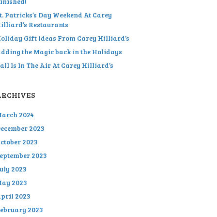
inished!
t. Patricks’s Day Weekend At Carey
illiard’s Restaurants
oliday Gift Ideas From Carey Hilliard’s
dding the Magic back in the Holidays
all Is In The Air At Carey Hilliard’s
ARCHIVES
arch 2024
ecember 2023
ctober 2023
eptember 2023
uly 2023
ay 2023
pril 2023
ebruary 2023