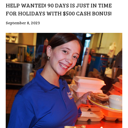
HELP WANTED! 90 DAYS IS JUST IN TIME
FOR HOLIDAYS WITH $500 CASH BONUS!
September 8, 2023