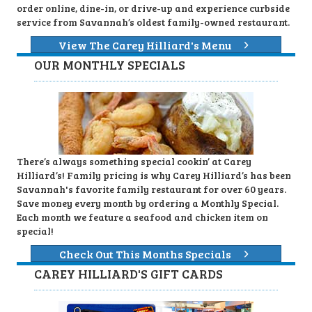
order online, dine-in, or drive-up and experience curbside
service from Savannah’s oldest family-owned restaurant.
View The Carey Hilliard's Menu
OUR MONTHLY SPECIALS
There’s always something special cookin’ at Carey
Hilliard’s! Family pricing is why Carey Hilliard’s has been
Savannah's favorite family restaurant for over 60 years.
Save money every month by ordering a Monthly Special.
Each month we feature a seafood and chicken item on
special!
Check Out This Months Specials
CAREY HILLIARD'S GIFT CARDS