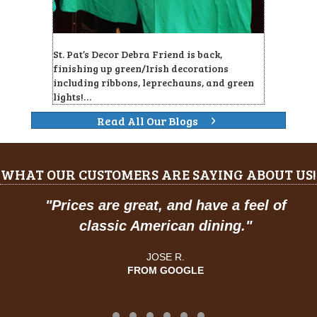
St. Pat’s Decor Debra Friend is back,
finishing up green/Irish decorations
including ribbons, leprechauns, and green
lights!…
Read All Our Blogs
WHAT OUR CUSTOMERS ARE SAYING ABOUT US!
"
Prices are great, and have a feel of
classic American dining."
JOSE R.
FROM GOOGLE