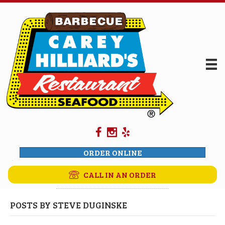
ORDER ONLINE
CALL IN AN ORDER
POSTS BY STEVE DUGINSKE