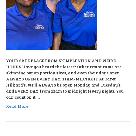
YOUR SAFE PLACE FROM SKIMPLFATION AND WEIRD
HOURS Have you heard the latest? Other restaurants are
skimping out on portion sizes, and even their days open.
ALWAYS OPEN EVERY DAY, 11AM-MIDNIGHT At Carey
Hilliard’s, we’ll ALWAYS be open Monday and Tuesday’s,
and EVERY DAY from 11am to midnight (every night). You
can count on it.…
Read More