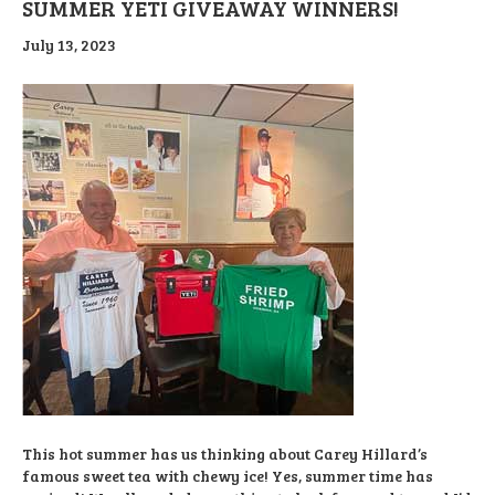
SUMMER YETI GIVEAWAY WINNERS!
July 13, 2023
This hot summer has us thinking about Carey Hillard’s
famous sweet tea with chewy ice! Yes, summer time has