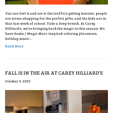
You can feel it and see it: the traffic’s getting heavier, people
are stress shopping for the perfect gifts, and the kids are in
that last week of school. Take a deep breath. At Carey
Hilliard’s, we’re bringing back the magic to this season. We
have Santa / Magic Marc inspired coloring placemats,
holiday music…
Read More
FALL IS IN THE AIR AT CAREY HILLIARD’S
October 9, 2023