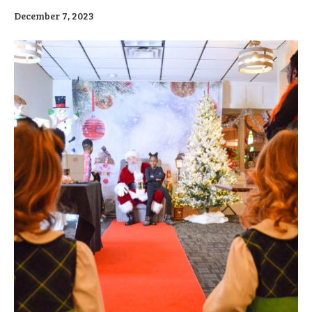
December 7, 2023