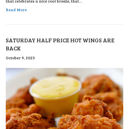
that celebrates a nice cool breeze, that…
Read More
SATURDAY HALF PRICE HOT WINGS ARE
BACK
October 9, 2023