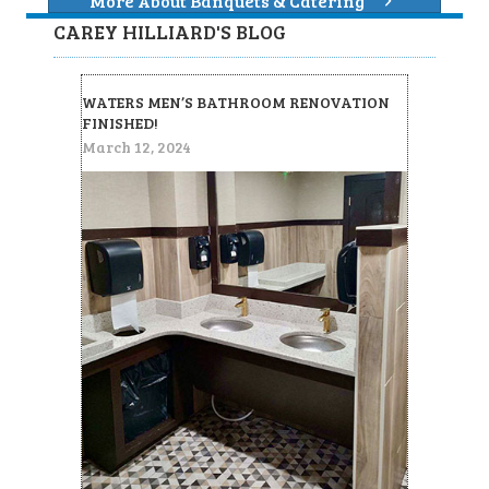
More About Banquets & Catering
CAREY HILLIARD'S BLOG
WATERS MEN’S BATHROOM RENOVATION
FINISHED!
March 12, 2024