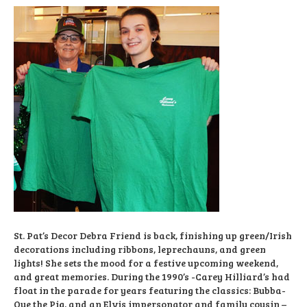
St. Pat’s Decor Debra Friend is back, finishing up green/Irish
decorations including ribbons, leprechauns, and green
lights! She sets the mood for a festive upcoming weekend,
and great memories. During the 1990’s -Carey Hilliard’s had
float in the parade for years featuring the classics: Bubba-
Que the Pig, and an Elvis impersonator and family cousin –