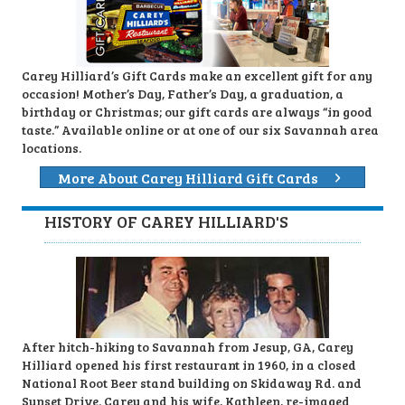
Carey Hilliard’s Gift Cards make an excellent gift for any
occasion! Mother’s Day, Father’s Day, a graduation, a
birthday or Christmas; our gift cards are always “in good
taste.” Available online or at one of our six Savannah area
locations.
More About Carey Hilliard Gift Cards
HISTORY OF CAREY HILLIARD'S
After hitch-hiking to Savannah from Jesup, GA, Carey
Hilliard opened his first restaurant in 1960, in a closed
National Root Beer stand building on Skidaway Rd. and
Sunset Drive. Carey and his wife, Kathleen, re-imaged