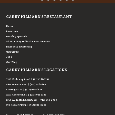
Testimonial Slide 1
Testimonial Slide 2
Testimonial Slide 3
Testimonial Slide 4
Testimonial Slide 5
Testimonial Slide 6
CAREY HILLIARD'S RESTAURANT
Menu
Locations
Monthly Specials
About Carey Hilliard's Restaurants
Banquets & Catering
Gift Cards
Jobs
Our Blog
CAREY HILLIARD'S LOCATIONS
3316 Skidaway Road | (912) 354-7240
8410 Waters Ave. | (912) 355-2468
514 Hwy 80 W. | (912) 964-5671
11111 Abercorn St. | (912) 925-3225
5350 Augusta Rd. (Hwy 21) | (912) 963-0060
198 Pooler Pkwy. | (912) 330-0700