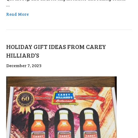
…
Read More
HOLIDAY GIFT IDEAS FROM CAREY
HILLIARD’S
December 7, 2023