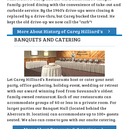
family-priced dining with the convenience of take-out and
curbside service. By the 1960’s drive-ups were closing &
replaced by a drive-thru, but Carey bucked the trend. He
kept the old drive-up we now call the “curb"!
More About History of Carey Hilliard's
BANQUETS AND CATERING
Let Carey Hilliard’s Restaurants host or cater your next
party, office gathering, holiday event, wedding or retreat
with our award winning food from Savannah's oldest
family owned restaurant. Each of our restaurants can
accommodate groups of 60 or less in a private room. For
larger parties our Banquet Hall (located behind the
Abercorn St. location) can accommodate up to 100+ guests
seated. We also can come to you with our onsite catering.