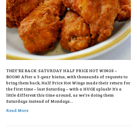
THEY’RE BACK: SATURDAY HALF PRICE HOT WINGS –
BOOM! After a 3-year hiatus, with thousands of requests to
bring them back, Half Price Hot Wings made their return for
the first time – last Saturday – with a HUGE splash! It’s a
little different this time around, as we’re doing them
Saturdays instead of Mondays…
Read More