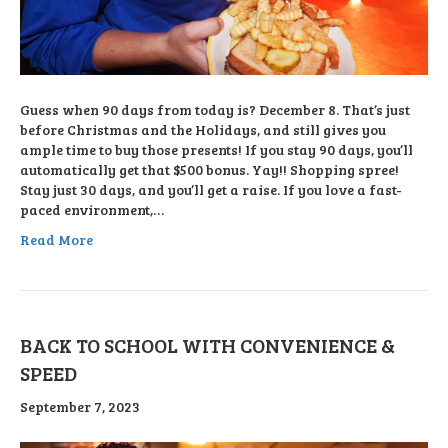
Guess when 90 days from today is? December 8. That’s just
before Christmas and the Holidays, and still gives you
ample time to buy those presents! If you stay 90 days, you’ll
automatically get that $500 bonus. Yay!! Shopping spree!
Stay just 30 days, and you’ll get a raise. If you love a fast-
paced environment,…
Read More
BACK TO SCHOOL WITH CONVENIENCE &
SPEED
September 7, 2023