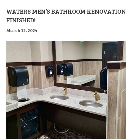
WATERS MEN’S BATHROOM RENOVATION
FINISHED!
March 12, 2024