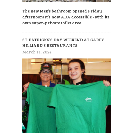
The new Men’s bathroom opened Friday
afternoon! It’s now ADA accessible -with its
own super-private toilet area…
ST. PATRICKS’S DAY WEEKEND AT CAREY
HILLIARD’S RESTAURANTS
March 11, 2024