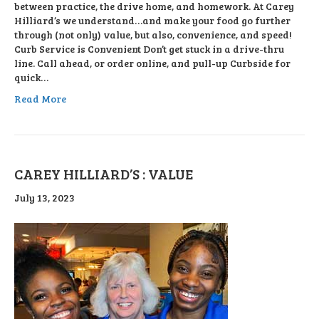
between practice, the drive home, and homework. At Carey
Hilliard’s we understand…and make your food go further
through (not only) value, but also, convenience, and speed!
Curb Service is Convenient Don’t get stuck in a drive-thru
line. Call ahead, or order online, and pull-up Curbside for
quick…
Read More
CAREY HILLIARD’S : VALUE
July 13, 2023