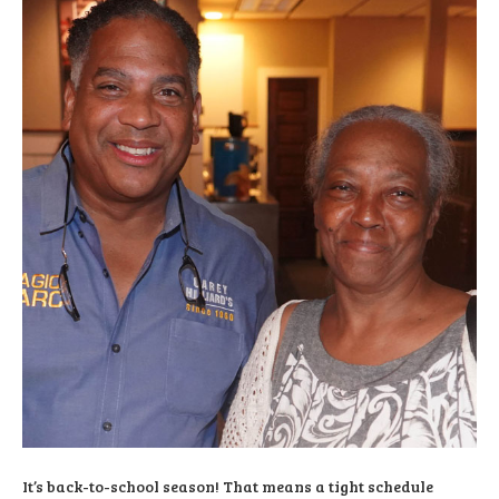
It’s back-to-school season! That means a tight schedule