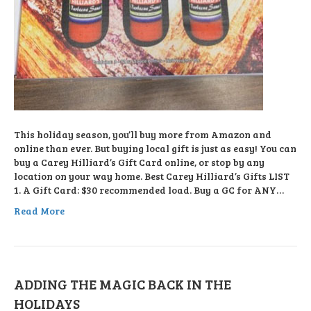
This holiday season, you’ll buy more from Amazon and
online than ever. But buying local gift is just as easy! You can
buy a Carey Hilliard’s Gift Card online, or stop by any
location on your way home. Best Carey Hilliard’s Gifts LIST
1. A Gift Card: $30 recommended load. Buy a GC for ANY…
Read More
ADDING THE MAGIC BACK IN THE
HOLIDAYS