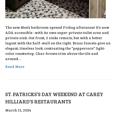
The new Men’s bathroom opened Friday afternoon! It’s now
ADA accessible -with its own super-private toilet area and
private sink. Out front, 2 sinks remain, but with a better
layout with the half-wall on the right. Brass faucets give an
elegant, timeless look, contrasting the “peppercorn” light-
color countertop. Char-brown trim above the tile and
around…
Read More
ST. PATRICKS’S DAY WEEKEND AT CAREY
HILLIARD’S RESTAURANTS
March 11, 2024