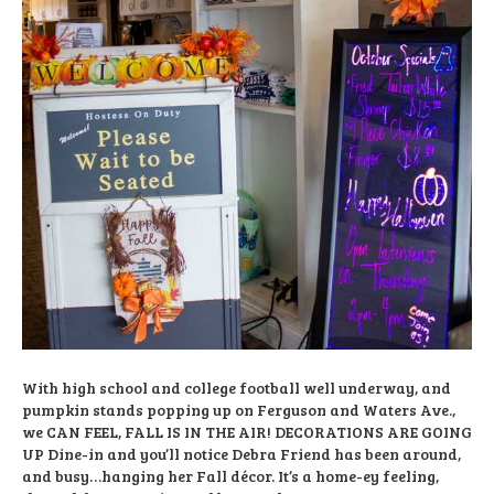
With high school and college football well underway, and
pumpkin stands popping up on Ferguson and Waters Ave.,
we CAN FEEL, FALL IS IN THE AIR! DECORATIONS ARE GOING
UP Dine-in and you’ll notice Debra Friend has been around,
and busy…hanging her Fall décor. It’s a home-ey feeling,