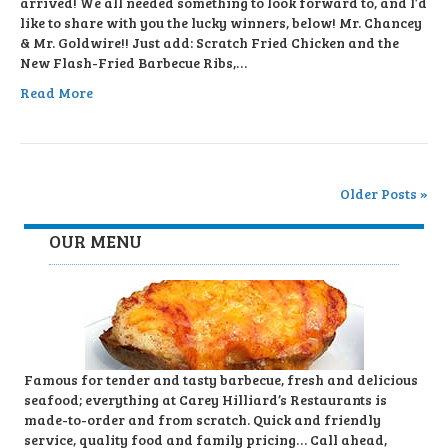
arrived! We all needed something to look forward to, and I’d
like to share with you the lucky winners, below! Mr. Chancey
& Mr. Goldwire!! Just add: Scratch Fried Chicken and the
New Flash-Fried Barbecue Ribs,…
Read More
Older Posts »
OUR MENU
Famous for tender and tasty barbecue, fresh and delicious
seafood; everything at Carey Hilliard’s Restaurants is
made-to-order and from scratch. Quick and friendly
service, quality food and family pricing… Call ahead,