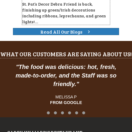
St. Pat’s Decor Debra Friend is back,
finishing up green/Irish decorations
including ribbons, leprechauns, and green
lights!…
Read All Our Blogs
WHAT OUR CUSTOMERS ARE SAYING ABOUT US!
The food was delicious: hot, fresh,
"
Pr
ade-to-order, and the Staff was so
friendly.
"
MELISSA P
FROM GOOGLE
Testimonial Slide 1
Testimonial Slide 2
Testimonial Slide 3
Testimonial Slide 4
Testimonial Slide 5
Testimonial Slide 6