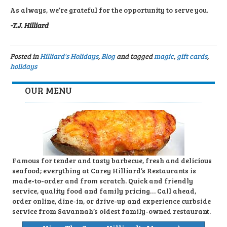
As always, we’re grateful for the opportunity to serve you.
-T.J. Hilliard
Posted in
Hilliard's Holidays
,
Blog
and tagged
magic
,
gift cards
,
holidays
OUR MENU
Famous for tender and tasty barbecue, fresh and delicious
seafood; everything at Carey Hilliard’s Restaurants is
made-to-order and from scratch. Quick and friendly
service, quality food and family pricing… Call ahead,
order online, dine-in, or drive-up and experience curbside
service from Savannah’s oldest family-owned restaurant.