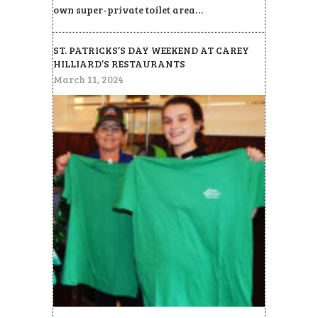
own super-private toilet area…
ST. PATRICKS’S DAY WEEKEND AT CAREY
HILLIARD’S RESTAURANTS
March 11, 2024