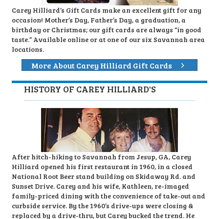
Carey Hilliard’s Gift Cards make an excellent gift for any
occasion! Mother’s Day, Father’s Day, a graduation, a
birthday or Christmas; our gift cards are always “in good
taste.” Available online or at one of our six Savannah area
locations.
More About Carey Hilliard Gift Cards
HISTORY OF CAREY HILLIARD'S
After hitch-hiking to Savannah from Jesup, GA, Carey
Hilliard opened his first restaurant in 1960, in a closed
National Root Beer stand building on Skidaway Rd. and
Sunset Drive. Carey and his wife, Kathleen, re-imaged
family-priced dining with the convenience of take-out and
curbside service. By the 1960’s drive-ups were closing &
replaced by a drive-thru, but Carey bucked the trend. He