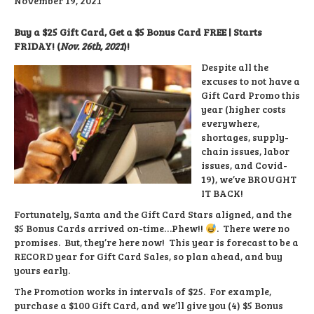
November 19, 2021
Buy a $25 Gift Card, Get a $5 Bonus Card FREE | Starts
FRIDAY! (
Nov. 26th, 2021
)!
Despite all the
excuses to not have a
Gift Card Promo this
year (higher costs
everywhere,
shortages, supply-
chain issues, labor
issues, and Covid-
19), we’ve BROUGHT
IT BACK!
Fortunately, Santa and the Gift Card Stars aligned, and the
$5 Bonus Cards arrived on-time…Phew!!
. There were no
promises. But, they’re here now! This year is forecast to be a
RECORD year for Gift Card Sales, so plan ahead, and buy
yours early.
The Promotion works in intervals of $25. For example,
purchase a $100 Gift Card, and we’ll give you (4) $5 Bonus