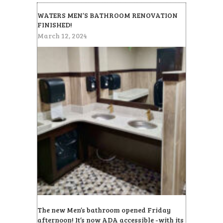
WATERS MEN’S BATHROOM RENOVATION
FINISHED!
March 12, 2024
The new Men’s bathroom opened Friday
afternoon! It’s now ADA accessible -with its