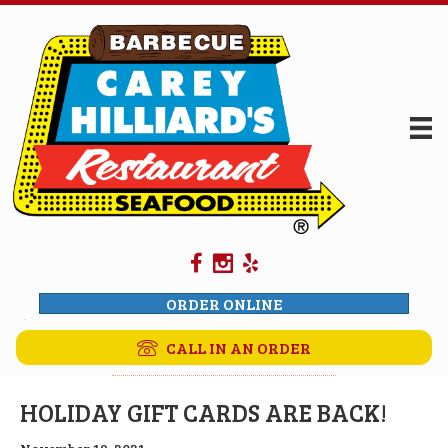
ORDER ONLINE
CALL IN AN ORDER
HOLIDAY GIFT CARDS ARE BACK!