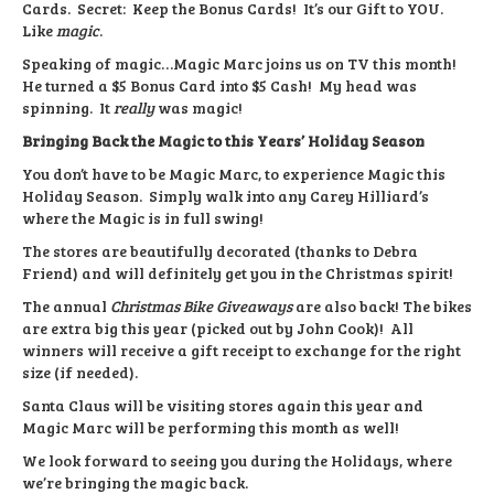
Cards. Secret: Keep the Bonus Cards! It’s our Gift to YOU.
Like
magic
.
Speaking of magic…Magic Marc joins us on TV this month!
He turned a $5 Bonus Card into $5 Cash! My head was
spinning. It
really
was magic!
Bringing Back the Magic to this Years’ Holiday Season
You don’t have to be Magic Marc, to experience Magic this
Holiday Season. Simply walk into any Carey Hilliard’s
where the Magic is in full swing!
The stores are beautifully decorated (thanks to Debra
Friend) and will definitely get you in the Christmas spirit!
The annual
Christmas Bike Giveaways
are also back! The bikes
are extra big this year (picked out by John Cook)! All
winners will receive a gift receipt to exchange for the right
size (if needed).
Santa Claus will be visiting stores again this year and
Magic Marc will be performing this month as well!
We look forward to seeing you during the Holidays, where
we’re bringing the magic back.