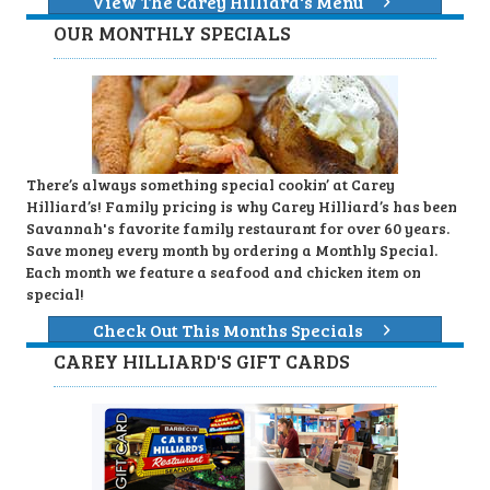
View The Carey Hilliard's Menu
OUR MONTHLY SPECIALS
There’s always something special cookin’ at Carey
Hilliard’s! Family pricing is why Carey Hilliard’s has been
Savannah's favorite family restaurant for over 60 years.
Save money every month by ordering a Monthly Special.
Each month we feature a seafood and chicken item on
special!
Check Out This Months Specials
CAREY HILLIARD'S GIFT CARDS