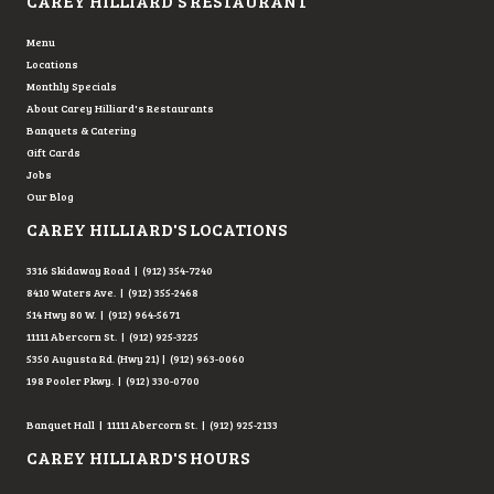
CAREY HILLIARD'S RESTAURANT
Menu
Locations
Monthly Specials
About Carey Hilliard's Restaurants
Banquets & Catering
Gift Cards
Jobs
Our Blog
CAREY HILLIARD'S LOCATIONS
3316 Skidaway Road | (912) 354-7240
8410 Waters Ave. | (912) 355-2468
514 Hwy 80 W. | (912) 964-5671
11111 Abercorn St. | (912) 925-3225
5350 Augusta Rd. (Hwy 21) | (912) 963-0060
198 Pooler Pkwy. | (912) 330-0700
Banquet Hall | 11111 Abercorn St. | (912) 925-2133
CAREY HILLIARD'S HOURS