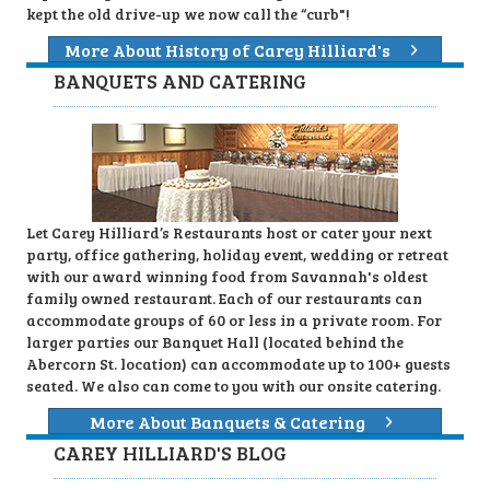
kept the old drive-up we now call the “curb"!
More About History of Carey Hilliard's
BANQUETS AND CATERING
Let Carey Hilliard’s Restaurants host or cater your next
party, office gathering, holiday event, wedding or retreat
with our award winning food from Savannah's oldest
family owned restaurant. Each of our restaurants can
accommodate groups of 60 or less in a private room. For
larger parties our Banquet Hall (located behind the
Abercorn St. location) can accommodate up to 100+ guests
seated. We also can come to you with our onsite catering.
More About Banquets & Catering
CAREY HILLIARD'S BLOG