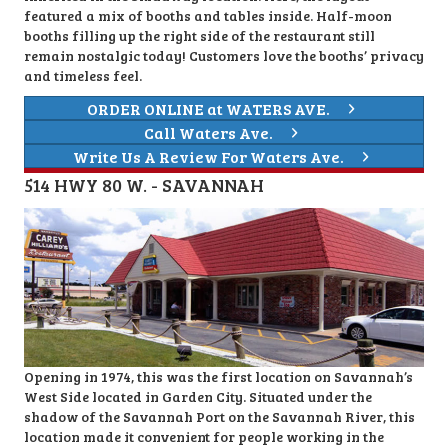
featured a mix of booths and tables inside. Half-moon
booths filling up the right side of the restaurant still
remain nostalgic today! Customers love the booths’ privacy
and timeless feel.
ORDER ONLINE at WATERS AVE.
Call Waters Ave.
Write Us A Review For Waters Ave.
514 HWY 80 W. - SAVANNAH
Opening in 1974, this was the first location on Savannah’s
West Side located in Garden City. Situated under the
shadow of the Savannah Port on the Savannah River, this
location made it convenient for people working in the