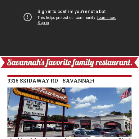
3316 SKIDAWAY RD - SAVANNAH