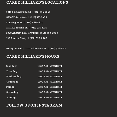
CAREY HILLIARD'S LOCATIONS
3316 Skidaway Road | (912) 354-7240
8410 Waters Ave. | (912) 355-2468
514 Hwy 80 W. | (912) 964-5671
11111 Abercorn St. | (912) 925-3225
5350 Augusta Rd. (Hwy 21) | (912) 963-0060
198 Pooler Pkwy. | (912) 330-0700
Banquet Hall | 11111 Abercorn St. | (912) 925-2133
CAREY HILLIARD'S HOURS
Monday:
11:00 AM - MIDNIGHT
Tuesday:
11:00 AM - MIDNIGHT
Wednesday:
11:00 AM - MIDNIGHT
Thursday:
11:00 AM - MIDNIGHT
Friday:
11:00 AM - MIDNIGHT
Saturday:
11:00 AM - MIDNIGHT
Sunday:
11:00 AM - MIDNIGHT
FOLLOW US ON INSTAGRAM