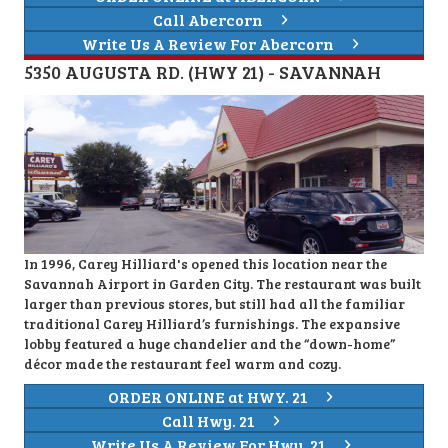
Call Abercorn
Write Us A Review For Abercorn
5350 AUGUSTA RD. (HWY 21) - SAVANNAH
In 1996, Carey Hilliard's opened this location near the
Savannah Airport in Garden City. The restaurant was built
larger than previous stores, but still had all the familiar
traditional Carey Hilliard’s furnishings. The expansive
lobby featured a huge chandelier and the “down-home”
décor made the restaurant feel warm and cozy.
ORDER ONLINE at HWY. 21
Call Hwy. 21
Write Us A Review For Hwy. 21