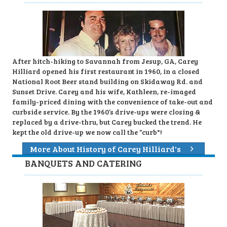
After hitch-hiking to Savannah from Jesup, GA, Carey
Hilliard opened his first restaurant in 1960, in a closed
National Root Beer stand building on Skidaway Rd. and
Sunset Drive. Carey and his wife, Kathleen, re-imaged
family-priced dining with the convenience of take-out and
curbside service. By the 1960’s drive-ups were closing &
replaced by a drive-thru, but Carey bucked the trend. He
kept the old drive-up we now call the “curb"!
More About History of Carey Hilliard's
BANQUETS AND CATERING