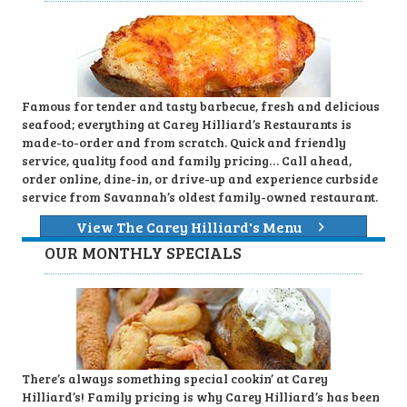
Famous for tender and tasty barbecue, fresh and delicious
seafood; everything at Carey Hilliard’s Restaurants is
made-to-order and from scratch. Quick and friendly
service, quality food and family pricing… Call ahead,
order online, dine-in, or drive-up and experience curbside
service from Savannah’s oldest family-owned restaurant.
View The Carey Hilliard's Menu
OUR MONTHLY SPECIALS
There’s always something special cookin’ at Carey
Hilliard’s! Family pricing is why Carey Hilliard’s has been