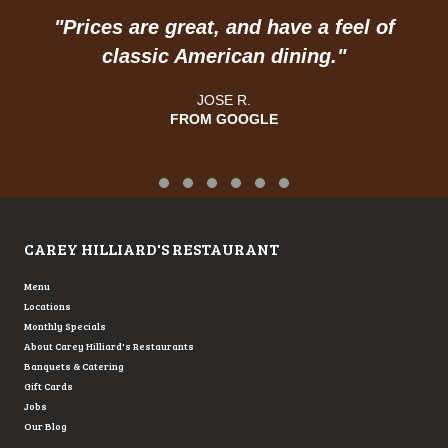
"
Prices are great, and have a feel of
classic American dining."
JOSE R.
FROM GOOGLE
Testimonial Slide 1
Testimonial Slide 2
Testimonial Slide 3
Testimonial Slide 4
Testimonial Slide 5
Testimonial Slide 6
CAREY HILLIARD'S RESTAURANT
Menu
Locations
Monthly Specials
About Carey Hilliard's Restaurants
Banquets & Catering
Gift Cards
Jobs
Our Blog