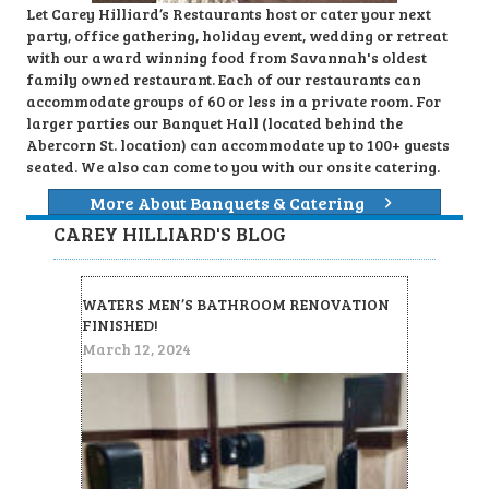
Let Carey Hilliard’s Restaurants host or cater your next
party, office gathering, holiday event, wedding or retreat
with our award winning food from Savannah's oldest
family owned restaurant. Each of our restaurants can
accommodate groups of 60 or less in a private room. For
larger parties our Banquet Hall (located behind the
Abercorn St. location) can accommodate up to 100+ guests
seated. We also can come to you with our onsite catering.
More About Banquets & Catering
CAREY HILLIARD'S BLOG
WATERS MEN’S BATHROOM RENOVATION
FINISHED!
March 12, 2024