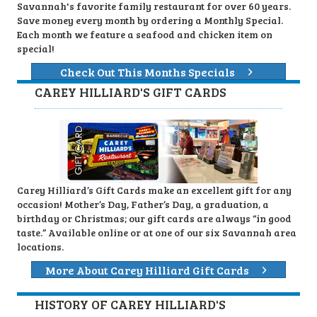
Savannah's favorite family restaurant for over 60 years.
Save money every month by ordering a Monthly Special.
Each month we feature a seafood and chicken item on
special!
Check Out This Months Specials
CAREY HILLIARD'S GIFT CARDS
Carey Hilliard’s Gift Cards make an excellent gift for any
occasion! Mother’s Day, Father’s Day, a graduation, a
birthday or Christmas; our gift cards are always “in good
taste.” Available online or at one of our six Savannah area
locations.
More About Carey Hilliard Gift Cards
HISTORY OF CAREY HILLIARD'S