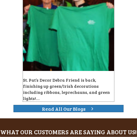
St. Pat’s Decor Debra Friend is back,
finishing up green/Irish decorations
including ribbons, leprechauns, and green
lights!…
Read All Our Blogs
WHAT OUR CUSTOMERS ARE SAYING ABOUT US!