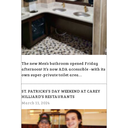
The new Men’s bathroom opened Friday
afternoon! It’s now ADA accessible -with its
own super-private toilet area…
ST. PATRICKS’S DAY WEEKEND AT CAREY
HILLIARD’S RESTAURANTS
March 11, 2024