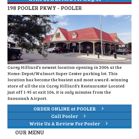
198 POOLER PKWY - POOLER
Carey Hilliard’s newest location opening in 2004 at the
Home-Depot/Walmart Super Center parking lot. This
location has become the busiest and most award-winning
store of all the six Carey Hilliard’s Restaurants! Located
just off I-95 at exit 104, it is only minutes from the
Savannah Airport.
ORDER ONLINE at POOLER
Call Pooler
Write Us A Review For Pooler
OUR MENU