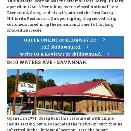
This historic location was the original store Carey Hilliard
opened in 1960. After taking over a closed National Root
Beer stand, Carey and his wife, started the first Carey
Hilliard’s Restaurant. On opening day they served forty
customers lured in by the sensational smell of hickory
smoked Barbecue.
ORDER ONLINE at SKIDAWAY RD.
Call Skidaway Rd.
Write Us A Review For Skidaway Rd.
8410 WATERS AVE - SAVANNAH
Opened in 1971, Carey built this restaurant with ample
inside seating, but also included the “Drive-In” curb that he
inherited in the Skidaway location. Here, the layout