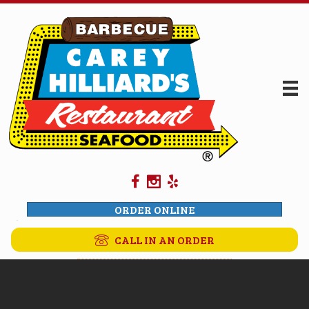
ORDER ONLINE
CALL IN AN ORDER