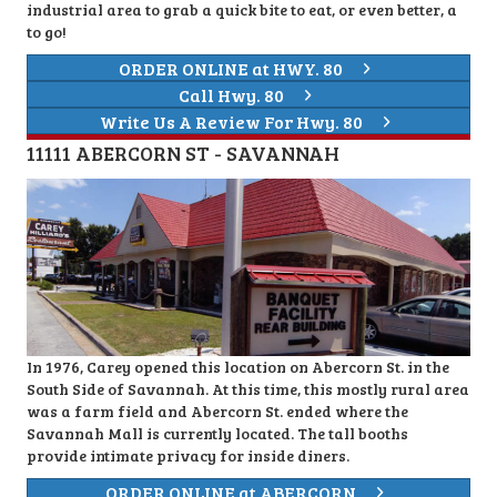
industrial area to grab a quick bite to eat, or even better, a
to go!
ORDER ONLINE at HWY. 80
Call Hwy. 80
Write Us A Review For Hwy. 80
11111 ABERCORN ST - SAVANNAH
In 1976, Carey opened this location on Abercorn St. in the
South Side of Savannah. At this time, this mostly rural area
was a farm field and Abercorn St. ended where the
Savannah Mall is currently located. The tall booths
provide intimate privacy for inside diners.
ORDER ONLINE at ABERCORN