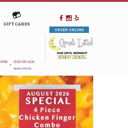
GIFT CARDS
ORDER ONLINE
-0700
(912) 925-2131
•
MAIN OFFICE