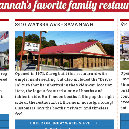
8410 WATERS AVE - SAVANNAH
51
Open
arey
Opened in 1971, Carey built this restaurant with
Sava
osed
ample inside seating, but also included the “Drive-
Situ
In” curb that he inherited in the Skidaway location.
on t
n
Here, the layout featured a mix of booths and
conv
 in
tables inside. Half-moon booths filling up the right
area
side of the restaurant still remain nostalgic today!
go!
Customers love the booths’ privacy and timeless
feel.
ORDER ONLINE at WATERS AVE.