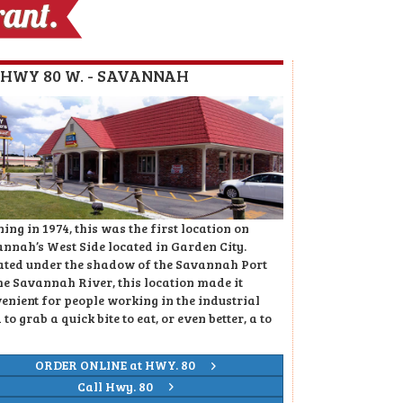
4 HWY 80 W. - SAVANNAH
ing in 1974, this was the first location on
nnah’s West Side located in Garden City.
ated under the shadow of the Savannah Port
he Savannah River, this location made it
enient for people working in the industrial
 to grab a quick bite to eat, or even better, a to
ORDER ONLINE at HWY. 80
Call Hwy. 80