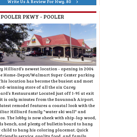
Write Us A Review For Hwy. 80
8 POOLER PKWY - POOLER
y Hilliard’s newest location - opening in 2004
he Home-Depot/Walmart Super Center parking
 This location has become the busiest and most
d-winning store of all the six Carey
iard’s Restaurants! Located just off I-95 at exit
 it is only minutes from the Savannah Airport.
latest remodel features a coastal look with the
liar Hilliard family "water ski wall" and
os. The lobby is now sheek with ship-lap wood,
ds bench, and plenty of bulletin board to hang
 child to hang his coloring placemat. Quick
friendly service, quality food, and family