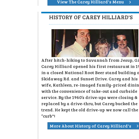
View The Carey Hilliard's Menu
HISTORY OF CAREY HILLIARD'S
After hitch-hiking to Savannah from Jesup, G
Carey Hilliard opened his first restaurant in 1
in a closed National Root Beer stand building 
Skidaway Rd. and Sunset Drive. Carey and his
wife, Kathleen, re-imaged family-priced dini
with the convenience of take-out and curbside
service. By the 1960’s drive-ups were closing &
replaced by a drive-thru, but Carey bucked the
trend. He kept the old drive-up we now call the
“curb"!
More About History of Carey Hilliard's