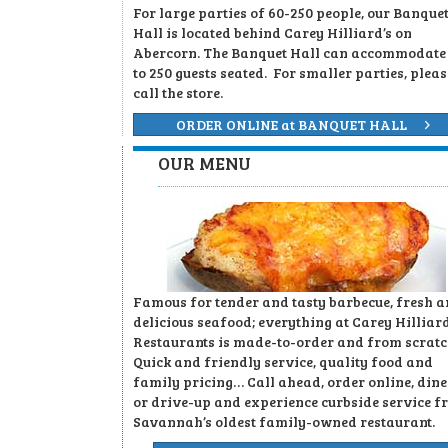
For large parties of 60-250 people, our Banque
Hall is located behind Carey Hilliard’s on
Abercorn. The Banquet Hall can accommodate
to 250 guests seated. For smaller parties, pleas
call the store.
ORDER ONLINE at BANQUET HALL
OUR MENU
Famous for tender and tasty barbecue, fresh 
delicious seafood; everything at Carey Hilliard
Restaurants is made-to-order and from scratc
Quick and friendly service, quality food and
family pricing… Call ahead, order online, dine
or drive-up and experience curbside service f
Savannah’s oldest family-owned restaurant.