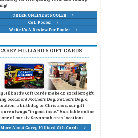
ing!
ORDER ONLINE at POOLER
Call Pooler
Write Us A Review For Pooler
CAREY HILLIARD'S GIFT CARDS
y Hilliard’s Gift Cards make an excellent gift
any occasion! Mother’s Day, Father’s Day, a
uation, a birthday or Christmas; our gift
s are always “in good taste.” Available online
t one of our six Savannah area locations.
More About Carey Hilliard Gift Cards