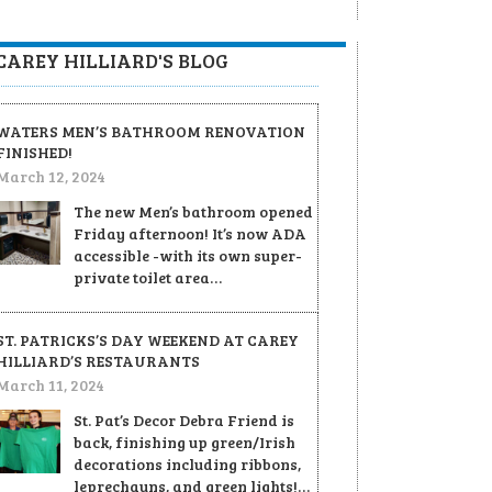
CAREY HILLIARD'S BLOG
WATERS MEN’S BATHROOM RENOVATION
FINISHED!
March 12, 2024
The new Men’s bathroom opened
Friday afternoon! It’s now ADA
accessible -with its own super-
private toilet area…
ST. PATRICKS’S DAY WEEKEND AT CAREY
HILLIARD’S RESTAURANTS
March 11, 2024
St. Pat’s Decor Debra Friend is
back, finishing up green/Irish
decorations including ribbons,
leprechauns, and green lights!…