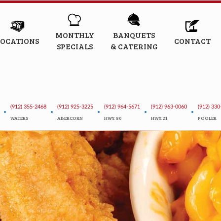
MONTHLY
BANQUETS
LOCATIONS
CONTACT
SPECIALS
& CATERING
(912) 355-2468
(912) 925-3225
(912) 964-5671
(912) 963-0060
(912) 330
•
•
•
•
•
WATERS
ABERCORN
HWY. 80
HWY. 21
POOLER