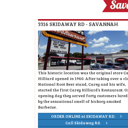
3316 SKIDAWAY RD - SAVANNAH
This historic location was the original store C
Hilliard opened in 1960. After taking over a cl
National Root Beer stand, Carey and his wife,
started the first Carey Hilliard’s Restaurant. O
opening day they served forty customers lured
by the sensational smell of hickory smoked
Barbecue.
ORDER ONLINE at SKIDAWAY RD.
Call Skidaway Rd.