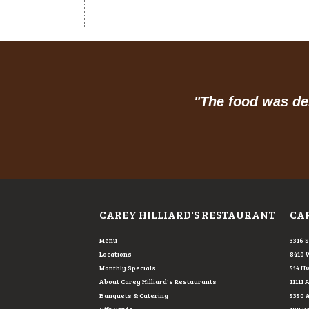
 so friendly.
"
"
Prices
CAREY HILLIARD'S RESTAURANT
CAR
Menu
3316 
Locations
8410 
Monthly Specials
514 Hw
About Carey Hilliard's Restaurants
11111 
Banquets & Catering
5350 