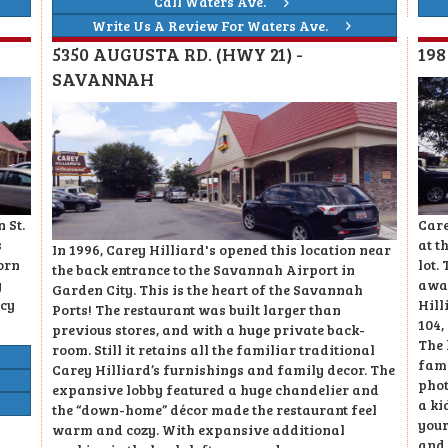
Call Waters Ave.
Write Us A Review For Waters Ave.
5350 AUGUSTA RD. (HWY 21) -
19
SAVANNAH
Care
 St.
at t
s
In 1996, Carey Hilliard's opened this location near
lot.
orn
the back entrance to the Savannah Airport in
awar
y
Garden City. This is the heart of the Savannah
Hill
acy
Ports! The restaurant was built larger than
104,
previous stores, and with a huge private back-
The 
room. Still it retains all the familiar traditional
fami
Carey Hilliard’s furnishings and family decor. The
phot
expansive lobby featured a huge chandelier and
a ki
the “down-home” décor made the restaurant feel
your
warm and cozy. With expansive additional
and 