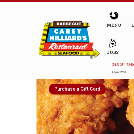
MENU
JOBS
(912) 354-7240
SKIDAWAY
Purchase a Gift Card