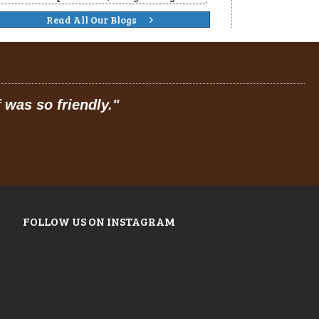
Read All Our Blogs
 dining."
FOLLOW US ON INSTAGRAM