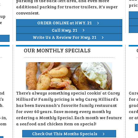
parking in the back-left area, and even more
t
pric
additional parking for tractor trailers, it's super
convenient.
 up
e
ORDER ONLINE at HWY. 21
Call Hwy. 21
Write Us A Review For Hwy. 21
OUR MONTHLY SPECIALS
and
There’s always something special cookin’ at Carey
Care
’s
Hilliard’s! Family pricing is why Carey Hilliard’s
for 
h.
has been Savannah's favorite family restaurant
grad
for over 60 years. Save money every month by
card
-in,
ordering a Monthly Special. Each month we feature
or a
rom
a seafood and chicken item on special!
Check Out This Months Specials