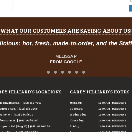
WHAT OUR CUSTOMERS ARE SAYING ABOUT US!
 are great, and have a feel of classic American
JOSE R.
FROM GOOGLE
Testimonial Slide 1
Testimonial Slide 2
Testimonial Slide 3
Testimonial Slide 4
Testimonial Slide 5
Testimonial Slide 6
EY HILLIARD'S LOCATIONS
CAREY HILLIARD'S HOURS
Skidaway Road | (912) 354-7240
Monday:
11:00 AM - MIDNIGHT
Waters Ave. | (912) 355-2468
Tuesday:
11:00 AM - MIDNIGHT
y 80 W. | (912) 964-5671
Wednesday:
11:00 AM - MIDNIGHT
Abercorn St. | (912) 925-3225
Thursday:
11:00 AM - MIDNIGHT
Augusta Rd. (Hwy 21) | (912) 963-0060
Friday:
11:00 AM - MIDNIGHT