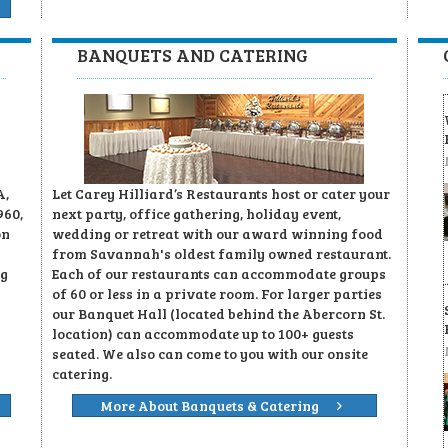
BANQUETS AND CATERING
A,
Let Carey Hilliard’s Restaurants host or cater your
960,
next party, office gathering, holiday event,
on
wedding or retreat with our award winning food
from Savannah's oldest family owned restaurant.
ng
Each of our restaurants can accommodate groups
of 60 or less in a private room. For larger parties
our Banquet Hall (located behind the Abercorn St.
location) can accommodate up to 100+ guests
seated. We also can come to you with our onsite
catering.
More About Banquets & Catering