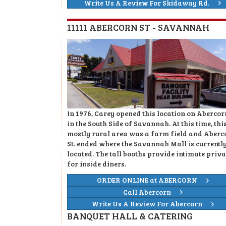
Write Us A Review For Skidaway Rd.
11111 ABERCORN ST - SAVANNAH
In 1976, Carey opened this location on Abercorn
in the South Side of Savannah. At this time, thi
mostly rural area was a farm field and Aberc
St. ended where the Savannah Mall is currentl
located. The tall booths provide intimate priv
for inside diners.
ORDER ONLINE at ABERCORN
Call Abercorn
Write Us A Review For Abercorn
BANQUET HALL & CATERING